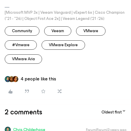
[Microsoft MVP 3x | Veeam Vanguard | vExpert 6x | Cisco Champion
("21 - "26) | Object First Ace 2x] | Veeam Legend ('21 -'26)
Community
Veeam
VMware
#vmware
VMware Explore
VMware Aria
4 people like this
2 comments
Oldest first
Chris.Childerhose
Forum|Forum|3 years ago