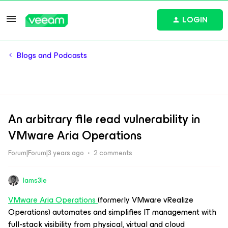
LOGIN
Blogs and Podcasts
An arbitrary file read vulnerability in
VMware Aria Operations
Forum|Forum|3 years ago
2 comments
Iams3le
VMware Aria Operations
(formerly VMware vRealize
Operations) automates and simplifies IT management with
full-stack visibility from physical, virtual and cloud