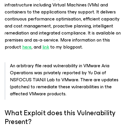
infrastructure including Virtual Machines (VMs) and
containers to the applications they support. It delivers
continuous performance optimisation, efficient capacity
and cost management, proactive planning, intelligent
remediation and integrated compliance. It is available on
premises and as-a-service. More information on this
product
here
, and
link
to my blogpost.
An arbitrary file read vulnerability in VMware Aria
Operations was privately reported by Yu Dai of
NSFOCUS TIANJI Lab to VMware. There are updates
(patches) to remediate these vulnerabilities in the
affected VMware products.
What Exploit does this Vulnerability
Present?