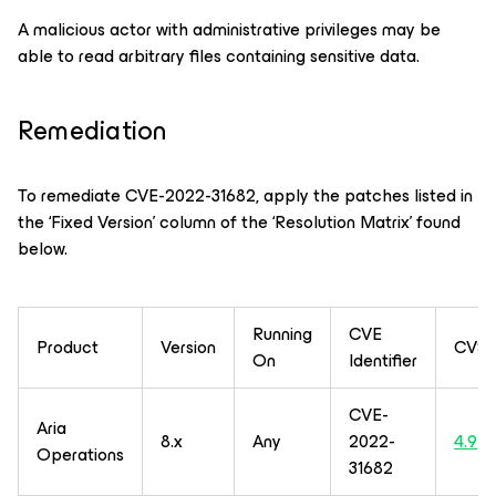
A malicious actor with administrative privileges may be
able to read arbitrary files containing sensitive data.
Remediation
To remediate CVE-2022-31682, apply the patches listed in
the ‘Fixed Version’ column of the ‘Resolution Matrix’ found
below.
Running
CVE
Product
Version
CVSS
On
Identifier
CVE-
Aria
8.x
Any
2022-
4.9
Operations
31682