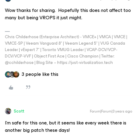
Wow thanks for sharing. Hopefully this does not affect too
many but being VROPS it just might.
Chris Childerhose (Enterprise Architect) - VMCE+ | VMCA | VMCE |
VMCE-SP | Veeam Vanguard 8* | Veeam Legend 5* | VUG Canada
Leader | vExpert 7* | Toronto VMUG Leader | VCAP-DCV/VCP-
DCV/VCP-VVF | Object First Ace | Cisco Champion | Twitter:
@cchilderhose | Blog Site – https://just-virtualization.tech
3 people like this
Scott
Forum|Forum|3 years ago
I’m safe for this one, but it seems like every week there is
another big patch these days!