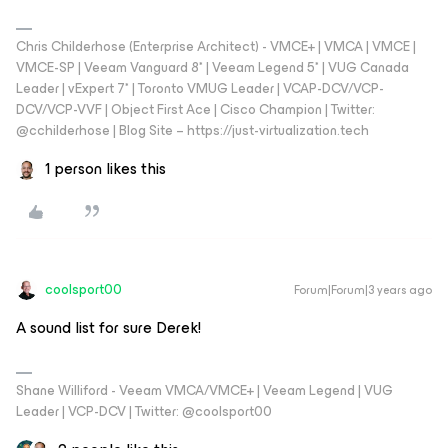
Chris Childerhose (Enterprise Architect) - VMCE+ | VMCA | VMCE |
VMCE-SP | Veeam Vanguard 8* | Veeam Legend 5* | VUG Canada
Leader | vExpert 7* | Toronto VMUG Leader | VCAP-DCV/VCP-
DCV/VCP-VVF | Object First Ace | Cisco Champion | Twitter:
@cchilderhose | Blog Site – https://just-virtualization.tech
1 person likes this
coolsport00
Forum|Forum|3 years ago
A sound list for sure Derek!
Shane Williford - Veeam VMCA/VMCE+ | Veeam Legend | VUG
Leader | VCP-DCV | Twitter: @coolsport00