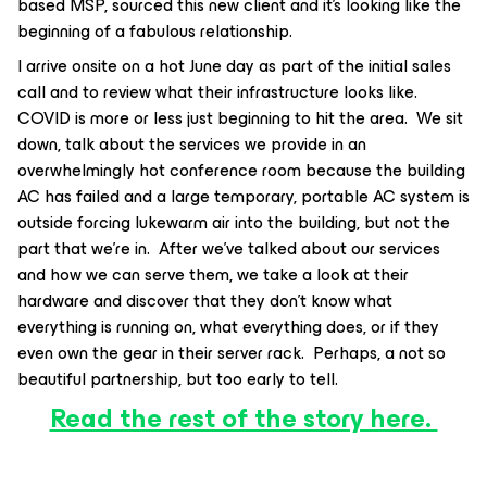
based MSP, sourced this new client and it’s looking like the
beginning of a fabulous relationship.
I arrive onsite on a hot June day as part of the initial sales
call and to review what their infrastructure looks like.
COVID is more or less just beginning to hit the area. We sit
down, talk about the services we provide in an
overwhelmingly hot conference room because the building
AC has failed and a large temporary, portable AC system is
outside forcing lukewarm air into the building, but not the
part that we’re in. After we’ve talked about our services
and how we can serve them, we take a look at their
hardware and discover that they don’t know what
everything is running on, what everything does, or if they
even own the gear in their server rack. Perhaps, a not so
beautiful partnership, but too early to tell.
Read the rest of the story here.