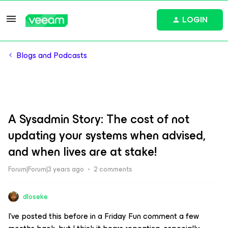
LOGIN
Blogs and Podcasts
A Sysadmin Story: The cost of not
updating your systems when advised,
and when lives are at stake!
Forum|Forum|3 years ago
2 comments
dloseke
I’ve posted this before in a Friday Fun comment a few