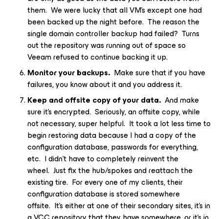
them. We were lucky that all VM’s except one had
been backed up the night before. The reason the
single domain controller backup had failed? Turns
out the repository was running out of space so
Veeam refused to continue backing it up.
Monitor your backups.
Make sure that if you have
failures, you know about it and you address it.
Keep and offsite copy of your data.
And make
sure it’s encrypted. Seriously, an offsite copy, while
not necessary, super helpful. It took a lot less time to
begin restoring data because I had a copy of the
configuration database, passwords for everything,
etc. I didn’t have to completely reinvent the
wheel. Just fix the hub/spokes and reattach the
existing tire. For every one of my clients, their
configuration database is stored somewhere
offsite. It’s either at one of their secondary sites, it’s in
a VCC repository that they have somewhere, or it’s in