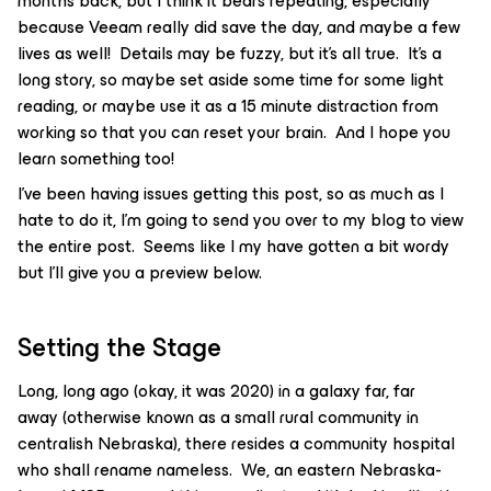
months back, but I think it bears repeating, especially
because Veeam really did save the day, and maybe a few
lives as well! Details may be fuzzy, but it’s all true. It’s a
long story, so maybe set aside some time for some light
reading, or maybe use it as a 15 minute distraction from
working so that you can reset your brain. And I hope you
learn something too!
I’ve been having issues getting this post, so as much as I
hate to do it, I’m going to send you over to my blog to view
the entire post. Seems like I my have gotten a bit wordy
but I’ll give you a preview below.
Setting the Stage
Long, long ago (okay, it was 2020) in a galaxy far, far
away (otherwise known as a small rural community in
centralish Nebraska), there resides a community hospital
who shall rename nameless. We, an eastern Nebraska-