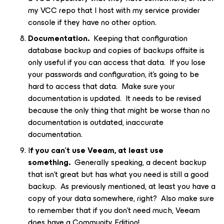
my VCC repo that I host with my service provider
console if they have no other option.
Documentation.
Keeping that configuration
database backup and copies of backups offsite is
only useful if you can access that data. If you lose
your passwords and configuration, it’s going to be
hard to access that data. Make sure your
documentation is updated. It needs to be revised
because the only thing that might be worse than no
documentation is outdated, inaccurate
documentation.
I
f you can’t use Veeam, at least use
something.
Generally speaking, a decent backup
that isn’t great but has what you need is still a good
backup. As previously mentioned, at least you have a
copy of your data somewhere, right? Also make sure
to remember that if you don’t need much, Veeam
does have a Community Edition!