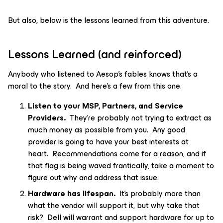
But also, below is the lessons learned from this adventure.
Lessons Learned (and reinforced)
Anybody who listened to Aesop’s fables knows that’s a
moral to the story. And here’s a few from this one.
Listen to your MSP, Partners, and Service
Providers.
They’re probably not trying to extract as
much money as possible from you. Any good
provider is going to have your best interests at
heart. Recommendations come for a reason, and if
that flag is being waved frantically, take a moment to
figure out why and address that issue.
Hardware has lifespan.
It’s probably more than
what the vendor will support it, but why take that
risk? Dell will warrant and support hardware for up to