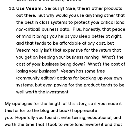
Use Veeam.
Seriously! Sure, there’s other products
out there. But why would you use anything other that
the best in class systems to protect your critical (and
non-critical) business data. Plus, honestly, that peace
of mind it brings you helps you sleep better at night,
and that tends to be affordable at any cost, but
Veeam really isn’t that expensive for the return that
you get on keeping your business running. What’s the
cost of your business being down? What’s the cost of
losing your business? Veeam has some free
(community edition) options for backing up your own
systems, but even paying for the product tends to be
well worth the investment.
My apologies for the length of this story, so if you made it
this far (or to the blog and back) I appreciate
you. Hopefully you found it entertaining, educational, and
worth the time that I took to write (and rewrite) it and that