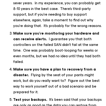
sever years. In my experience, you can probably get
8-10 years in the best case. There’s third-party
support, but if you’re needing to buy support
elsewhere, again, take a moment to find out why
you’re doing that. It’s probably for the wrong reasons.
Make sure you’re monitoring your hardware and
can receive alerts.
I guarantee you that both
controllers on the failed SAN didn’t fail at the same
time. One was probably boot-looping for weeks or
even months, but we had no idea until they had both
failed.
Make sure you have a plan to recovery from a
disaster.
Flying by the seat of your pants might
work, but do you really want to? Figure out the best
way to work yourself out of a bad scenario and be
prepared for it.
Test your backups.
It’s been said that your backups
are only as good as the data you can restore from