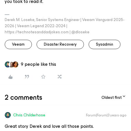
you took to read it.
Derek M. Loseke, Senior Systems Engineer | Veeam Vanguard 2025-
2026 | Veeam Legend 2022-2024 |
https://technotesanddadjokes.com | @dloseke
Veeam
Disaster Recovery
Sysadmin
9 people like this
2 comments
Oldest first
Chris.Childerhose
Forum|Forum|3 years ago
Great story Derek and love all those points.