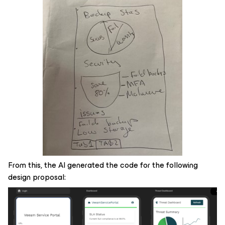
From this, the AI generated the code for the following
design proposal: