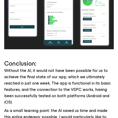
Conclusion:
Without the AI, it would not have been possible for us to
achieve the final state of our app, which we ultimately
reached in just one week. The app is functional in its basic
features, and the connection to the VSPC works, having
been successfully tested on both platforms (Android and
iOS).
As a small learning point: the AI saved us time and made
this entire endeavor possible. I would particularly like to