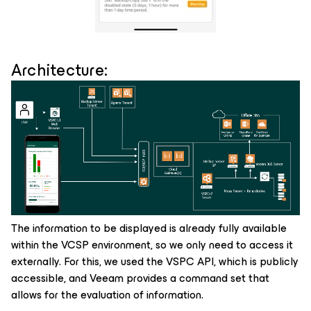
Architecture:
The information to be displayed is already fully available
within the VCSP environment, so we only need to access it
externally. For this, we used the VSPC API, which is publicly
accessible, and Veeam provides a command set that
allows for the evaluation of information.