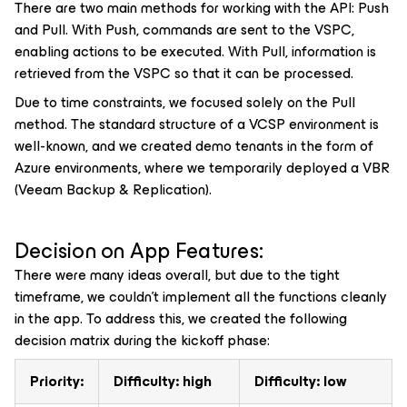
There are two main methods for working with the API: Push
and Pull. With Push, commands are sent to the VSPC,
enabling actions to be executed. With Pull, information is
retrieved from the VSPC so that it can be processed.
Due to time constraints, we focused solely on the Pull
method. The standard structure of a VCSP environment is
well-known, and we created demo tenants in the form of
Azure environments, where we temporarily deployed a VBR
(Veeam Backup & Replication).
Decision on App Features:
There were many ideas overall, but due to the tight
timeframe, we couldn’t implement all the functions cleanly
in the app. To address this, we created the following
decision matrix during the kickoff phase:
Priority:
Difficulty: high
Difficulty: low