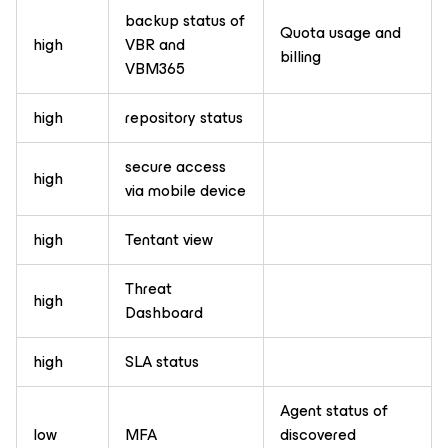
backup status of
Quota usage and
high
VBR and
billing
VBM365
high
repository status
secure access
high
via mobile device
high
Tentant view
Threat
high
Dashboard
high
SLA status
Agent status of
low
MFA
discovered