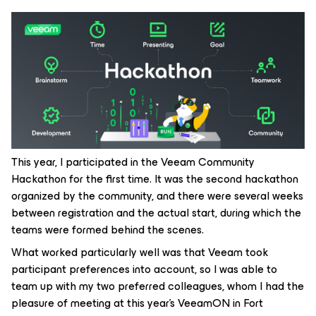
This year, I participated in the Veeam Community
Hackathon for the first time. It was the second hackathon
organized by the community, and there were several weeks
between registration and the actual start, during which the
teams were formed behind the scenes.
What worked particularly well was that Veeam took
participant preferences into account, so I was able to
team up with my two preferred colleagues, whom I had the
pleasure of meeting at this year’s VeeamON in Fort