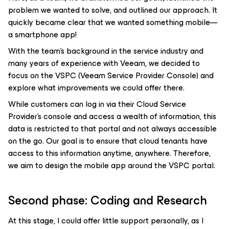
problem we wanted to solve, and outlined our approach. It
quickly became clear that we wanted something mobile—
a smartphone app!
With the team’s background in the service industry and
many years of experience with Veeam, we decided to
focus on the VSPC (Veeam Service Provider Console) and
explore what improvements we could offer there.
While customers can log in via their Cloud Service
Provider’s console and access a wealth of information, this
data is restricted to that portal and not always accessible
on the go. Our goal is to ensure that cloud tenants have
access to this information anytime, anywhere. Therefore,
we aim to design the mobile app around the VSPC portal.
Second phase: Coding and Research
At this stage, I could offer little support personally, as I