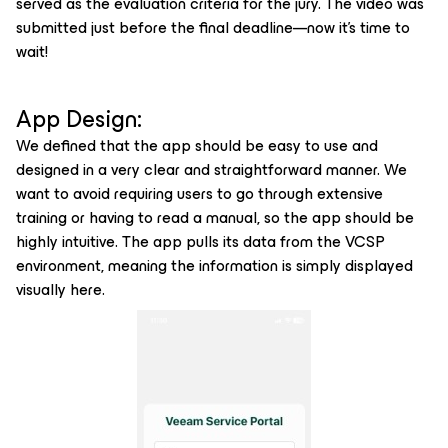
served as the evaluation criteria for the jury. The video was
submitted just before the final deadline—now it’s time to
wait!
App Design:
We defined that the app should be easy to use and
designed in a very clear and straightforward manner. We
want to avoid requiring users to go through extensive
training or having to read a manual, so the app should be
highly intuitive. The app pulls its data from the VCSP
environment, meaning the information is simply displayed
visually here.