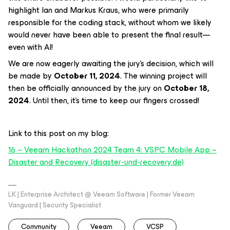
highlight Ian and Markus Kraus, who were primarily
responsible for the coding stack, without whom we likely
would never have been able to present the final result—
even with AI!
We are now eagerly awaiting the jury’s decision, which will
be made by
October 11, 2024
. The winning project will
then be officially announced by the jury on
October 18,
2024
. Until then, it’s time to keep our fingers crossed!
Link to this post on my blog:
16 – Veeam Hackathon 2024 Team 4: VSPC Mobile App –
Disaster and Recovery (disaster-und-recovery.de)
LK | Enterprise Architect @ Veeam Software | Former Veeam
Vanguard | Security Specialist
Community
Veeam
VCSP