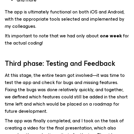
The app is ultimately functional on both iOS and Android,
with the appropriate tools selected and implemented by
my colleagues.
It’s important to note that we had only about
one week
for
the actual coding!
Third phase: Testing and Feedback
At this stage, the entire team got involved—it was time to
test the app and check for bugs and missing features.
Fixing the bugs was done relatively quickly, and together,
we defined which features could still be added in the short
time left and which would be placed on a roadmap for
future development.
The app was finally completed, and I took on the task of
creating a video for the final presentation, which also