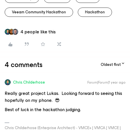
Veeam Community Hackathon
Hackathon
4 people like this
4 comments
Oldest first
Chris.Childerhose
Forum|Forum|1 year ago
Really great project Lukas. Looking forward to seeing this
hopefully on my phone. 😎
Best of luck in the hackathon judging.
Chris Childerhose (Enterprise Architect) - VMCE+ | VMCA | VMCE |