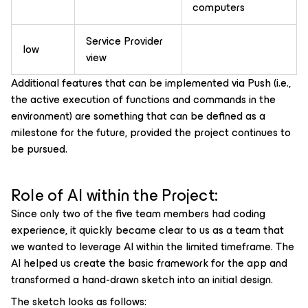
computers
Service Provider
low
view
Additional features that can be implemented via Push (i.e.,
the active execution of functions and commands in the
environment) are something that can be defined as a
milestone for the future, provided the project continues to
be pursued.
Role of AI within the Project:
Since only two of the five team members had coding
experience, it quickly became clear to us as a team that
we wanted to leverage AI within the limited timeframe. The
AI helped us create the basic framework for the app and
transformed a hand-drawn sketch into an initial design.
The sketch looks as follows: