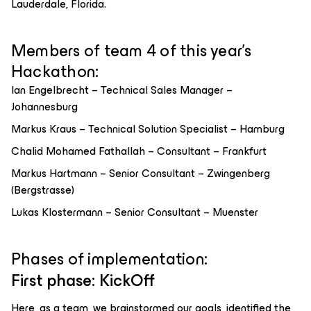
Lauderdale, Florida.
Members of team 4 of this year’s
Hackathon:
Ian Engelbrecht – Technical Sales Manager –
Johannesburg
Markus Kraus – Technical Solution Specialist – Hamburg
Chalid Mohamed Fathallah – Consultant – Frankfurt
Markus Hartmann – Senior Consultant – Zwingenberg
(Bergstrasse)
Lukas Klostermann – Senior Consultant – Muenster
Phases of implementation:
First phase: KickOff
Here, as a team, we brainstormed our goals, identified the