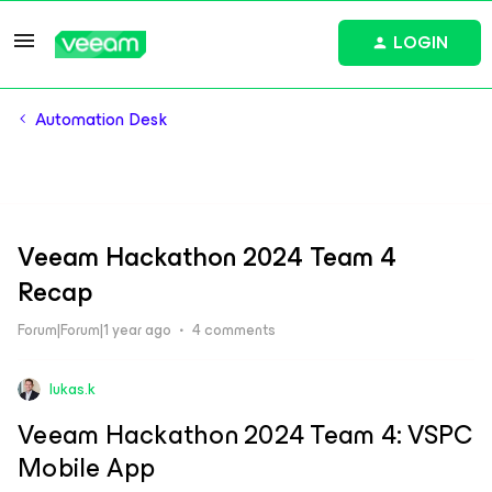
LOGIN
Automation Desk
Veeam Hackathon 2024 Team 4
Recap
Forum|Forum|1 year ago
4 comments
lukas.k
Veeam Hackathon 2024 Team 4: VSPC
Mobile App