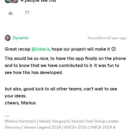
4 people like this
Dynamic
Forum|Forum|1 year ago
Great recap
@lukas.k
, hope our project will make it 😊
This would be so nice, to have this app finally on the phone
and to know that we have contributed to it. It was fun to
see how this has developed.
but also, good luck to all other teams, can’t wait to see
your ideas.
cheers, Markus
Markus Hartmann | Veeam Vanguard | Veeam User Group Leader
Germany | Veeam Legend 2024 | VMCE+ 2026 | VMCA 2024 &