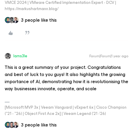
VMCE 2024 | VMware Certified Implementation Expert - DCV |
https://markushartmann.blog/
3 people like this
Iams3le
Forum|Forum|1 year ago
This is a great summary of your project. Congratulations
and best of luck to you guys! It also highlights the growing
importance of AI, demonstrating how it is revolutionising the
way businesses innovate, operate, and scale
[Microsoft MVP 3x | Veeam Vanguard | vExpert 6x | Cisco Champion
("21 - "26) | Object First Ace 2x] | Veeam Legend ('21 -'26)
3 people like this