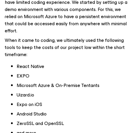
have limited coding experience. We started by setting up a
demo environment with various components. For this, we
relied on Microsoft Azure to have a persistent environment
that could be accessed easily from anywhere with minimal
effort.
When it came to coding, we ultimately used the following
tools to keep the costs of our project low within the short
timeframe:
React Native
EXPO
Microsoft Azure & On-Premise Tentants
Uizard.io
Expo on iOS
Android Studio
ZeroSSL and OpenSSL
and more