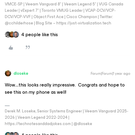
VMCE-SP | Veeam Vanguard 8* | Veeam Legend 5* | VUG Canada
Leader | vExpert 7* | Toronto VMUG Leader | VCAP-DCV/VCP-
DCV/VCP-VVF | Object First Ace | Cisco Champion | Twitter:
@cchilderhose | Blog Site – https://just-virtualization.tech
4 people like this
dloseke
Forum|Forum|1 year ago
Wow….this looks really impressive. Congrats and hope to
see this on my phone as well!
Derek M. Loseke, Senior Systems Engineer | Veeam Vanguard 2025-
2026 | Veeam Legend 2022-2024 |
https://technotesanddadjokes.com | @dloseke