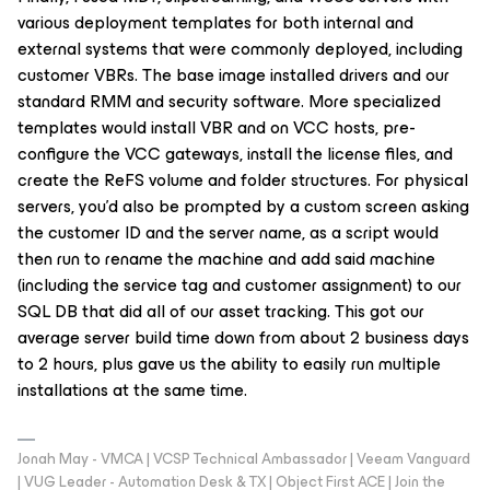
various deployment templates for both internal and
external systems that were commonly deployed, including
customer VBRs. The base image installed drivers and our
standard RMM and security software. More specialized
templates would install VBR and on VCC hosts, pre-
configure the VCC gateways, install the license files, and
create the ReFS volume and folder structures. For physical
servers, you’d also be prompted by a custom screen asking
the customer ID and the server name, as a script would
then run to rename the machine and add said machine
(including the service tag and customer assignment) to our
SQL DB that did all of our asset tracking. This got our
average server build time down from about 2 business days
to 2 hours, plus gave us the ability to easily run multiple
installations at the same time.
Jonah May - VMCA | VCSP Technical Ambassador | Veeam Vanguard
| VUG Leader - Automation Desk & TX | Object First ACE | Join the