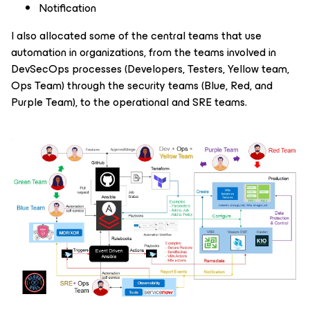
Notification
I also allocated some of the central teams that use
automation in organizations, from the teams involved in
DevSecOps processes (Developers, Testers, Yellow team,
Ops Team) through the security teams (Blue, Red, and
Purple Team), to the operational and SRE teams.