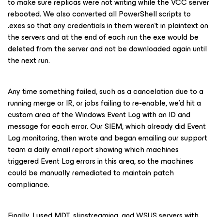
to make sure replicas were not writing while the VCC server
rebooted. We also converted all PowerShell scripts to
.exes so that any credentials in them weren’t in plaintext on
the servers and at the end of each run the exe would be
deleted from the server and not be downloaded again until
the next run.
Any time something failed, such as a cancelation due to a
running merge or IR, or jobs failing to re-enable, we’d hit a
custom area of the Windows Event Log with an ID and
message for each error. Our SIEM, which already did Event
Log monitoring, then wrote and began emailing our support
team a daily email report showing which machines
triggered Event Log errors in this area, so the machines
could be manually remediated to maintain patch
compliance.
Finally, I used MDT, slipstreaming, and WSUS servers with