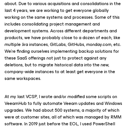
about. Due to various acquisitions and consolidations in the
last 4 years, we are working to get everyone globally
working on the same systems and processes. Some of this
includes consolidating project management and
development systems. Across different departments and
products, we have probably close to a dozen of each, like
multiple Jira instances, GitLabs, GitHubs, monday.com, etc.
We’re finding ourselves implementing backup solutions for
these SaaS offerings not just to protect against any
deletions, but to migrate historical data into the new,
company-wide instances to at least get everyone in the
same workspaces.
At my last VCSP, I wrote and/or modified some scripts on
VeeamHub to fully automate Veeam updates and Windows
upgrades. We had about 500 systems, a majority of which
were at customer sites, all of which was managed by RMM
software. In 2019 just before the EOL, I used PowerShell