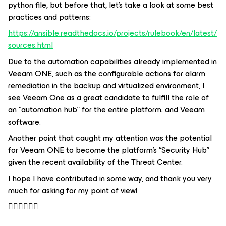
python file, but before that, let's take a look at some best
practices and patterns:
https://ansible.readthedocs.io/projects/rulebook/en/latest/
sources.html
Due to the automation capabilities already implemented in
Veeam ONE, such as the configurable actions for alarm
remediation in the backup and virtualized environment, I
see Veeam One as a great candidate to fulfill the role of
an “automation hub” for the entire platform. and Veeam
software.
Another point that caught my attention was the potential
for Veeam ONE to become the platform's “Security Hub”
given the recent availability of the Threat Center.
I hope I have contributed in some way, and thank you very
much for asking for my point of view!
👍🏻👏🏻🙏🏻