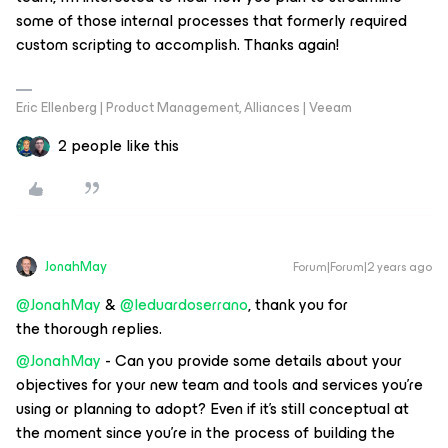
some of those internal processes that formerly required
custom scripting to accomplish. Thanks again!
Eric Ellenberg | Product Management, Alliances | Veeam
2 people like this
JonahMay
Forum|Forum|2 years ago
@JonahMay
&
@leduardoserrano
, thank you for
the thorough replies.
@JonahMay
- Can you provide some details about your
objectives for your new team and tools and services you’re
using or planning to adopt? Even if it’s still conceptual at
the moment since you’re in the process of building the