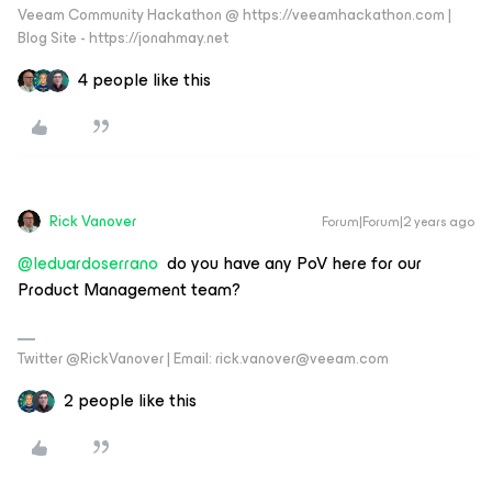
Veeam Community Hackathon @ https://veeamhackathon.com |
Blog Site - https://jonahmay.net
4 people like this
Rick Vanover
Forum|Forum|2 years ago
@leduardoserrano
do you have any PoV here for our
Product Management team?
Twitter @RickVanover | Email: rick.vanover@veeam.com
2 people like this