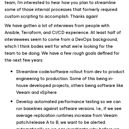
team, I’m interested to hear how you plan to streamline
some of those internal processes that formerly required
custom scripting to accomplish. Thanks again!
We have gotten a lot of interviews from people with
Ansible, Terraform, and CI/CD experience. At least half of
interviewees seem to come from a DevOps background,
which I think bodes well for what we’re looking for the
team to be doing. We have a few rough goals defined for
the next few years:
Streamline code/software rollout from dev to product
engineering to production. Some of this being in-
house developed projects, others being software like
Veeam and vSphere
Develop automated performance testing so we can
run baselines against software versions. I.e., if we see
average replication runtimes increase from Veeam
patch/release A to B, we want to be alerted