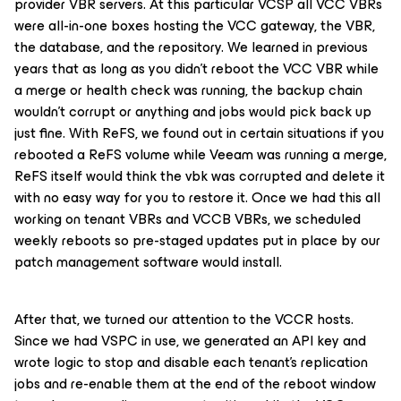
provider VBR servers. At this particular VCSP all VCC VBRs
were all-in-one boxes hosting the VCC gateway, the VBR,
the database, and the repository. We learned in previous
years that as long as you didn’t reboot the VCC VBR while
a merge or health check was running, the backup chain
wouldn’t corrupt or anything and jobs would pick back up
just fine. With ReFS, we found out in certain situations if you
rebooted a ReFS volume while Veeam was running a merge,
ReFS itself would think the vbk was corrupted and delete it
with no easy way for you to restore it. Once we had this all
working on tenant VBRs and VCCB VBRs, we scheduled
weekly reboots so pre-staged updates put in place by our
patch management software would install.
After that, we turned our attention to the VCCR hosts.
Since we had VSPC in use, we generated an API key and
wrote logic to stop and disable each tenant’s replication
jobs and re-enable them at the end of the reboot window