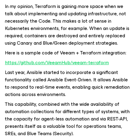
In my opinion, Terraform is gaining more space when we
talk about implementing and updating infrastructure, not
necessarily the Code. This makes a lot of sense in
Kubernetes environments, for example. When an update is
required, containers are destroyed and entirely replaced
using Canary and Blue/Green deployment strategies.
Here is a sample code of Veeam + Terraform integration:
https://github.com/VeeamHub/veeam-terraform
Last year, Ansible started to incorporate a significant
functionality called Ansible Event-Driven. It allows Ansible
to respond to real-time events, enabling quick remediation
actions across environments.
This capability, combined with the wide availability of
automation collections for different types of systems, with
the capacity for agent-less automation and via REST-API,
presents itself as a valuable tool for operations teams,
SREs, and Blue Teams (Security).