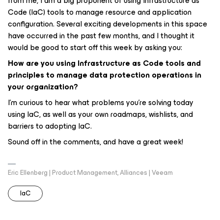
from me, I am a big proponent of using Infrastructure as
Code (IaC) tools to manage resource and application
configuration. Several exciting developments in this space
have occurred in the past few months, and I thought it
would be good to start off this week by asking you:
How are you using Infrastructure as Code tools and
principles to manage data protection operations in
your organization?
I’m curious to hear what problems you’re solving today
using IaC, as well as your own roadmaps, wishlists, and
barriers to adopting IaC.
Sound off in the comments, and have a great week!
Eric Ellenberg | Product Management, Alliances | Veeam
IaC