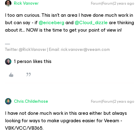
Rick Vanover
Forum|Forum|2 years ago
I too am curious. This isn’t an area I have done much work in
but can say - if
@ericeberg
and
@Cloud_dizzle
are thinking
about it… NOW is the time to get your point of view in!
Twitter @RickVanover | Email: rick.vanover@veeam.com
1 person likes this
Chris.Childerhose
Forum|Forum|2 years ago
I have not done much work in this area either but always
looking for ways to make upgrades easier for Veeam -
VBK/VCC/VB365.