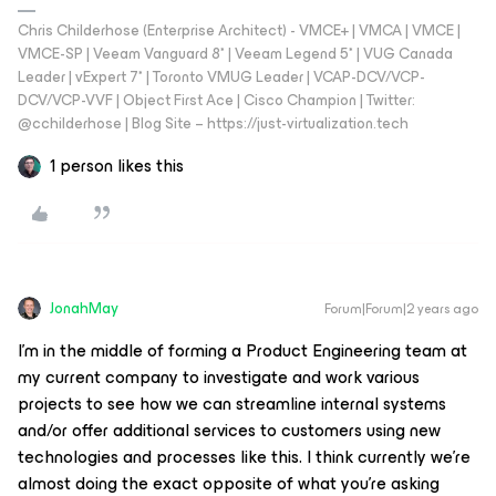
Chris Childerhose (Enterprise Architect) - VMCE+ | VMCA | VMCE |
VMCE-SP | Veeam Vanguard 8* | Veeam Legend 5* | VUG Canada
Leader | vExpert 7* | Toronto VMUG Leader | VCAP-DCV/VCP-
DCV/VCP-VVF | Object First Ace | Cisco Champion | Twitter:
@cchilderhose | Blog Site – https://just-virtualization.tech
1 person likes this
JonahMay
Forum|Forum|2 years ago
I’m in the middle of forming a Product Engineering team at
my current company to investigate and work various
projects to see how we can streamline internal systems
and/or offer additional services to customers using new
technologies and processes like this. I think currently we’re
almost doing the exact opposite of what you’re asking