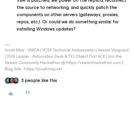
VBR is patched, we power off the replica, reconnect
the source to networking, and quickly patch the
components on other servers (gateways, proxies,
repos, etc.). Or could we do something similar for
installing Windows updates?
Jonah May - VMCA | VCSP Technical Ambassador | Veeam Vanguard
| VUG Leader - Automation Desk & TX | Object First ACE | Join the
Veeam Community Hackathon @ https://veeamhackathon.com |
Blog Site - https://jonahmay.net
3 people like this