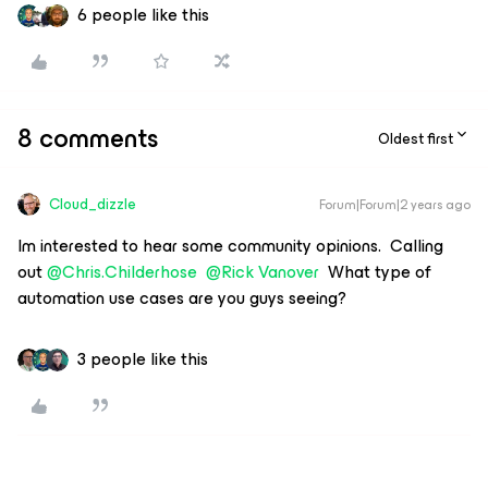
6 people like this
8 comments
Oldest first
Cloud_dizzle
Forum|Forum|2 years ago
Im interested to hear some community opinions. Calling
out
@Chris.Childerhose
@Rick Vanover
What type of
automation use cases are you guys seeing?
3 people like this