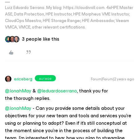
Luiz Eduardo Serrano. My blog: https://cloudnroll.com. 4xHPE Master
ASE, Data Protection, HPE Instructor, HPE Morpheus VME Instructor,
CloudOps Maestro, HPE Storage Ranger, HPE Ambassador, Veeam
VMCA, VMCE, other relevant certifications.
3 people like this
ericeberg
Forum|Forum|2 years ago
AUTHOR
@JonahMay
&
@leduardoserrano
, thank you for
the thorough replies.
@JonahMay
- Can you provide some details about your
objectives for your new team and tools and services you’re
using or planning to adopt? Even if it’s still conceptual at
the moment since you’re in the process of building the
team, I’m interested to hear how you plan to streamline