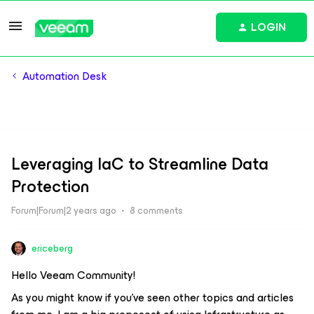
LOGIN
Automation Desk
Leveraging IaC to Streamline Data
Protection
Forum|Forum|2 years ago
8 comments
ericeberg
Hello Veeam Community!
As you might know if you’ve seen other topics and articles