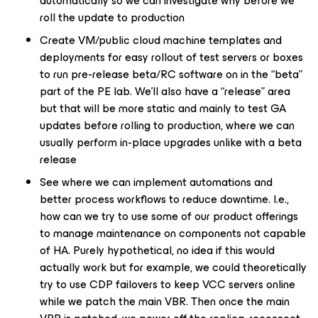
automatically so we can investigate why before we
roll the update to production
Create VM/public cloud machine templates and
deployments for easy rollout of test servers or boxes
to run pre-release beta/RC software on in the “beta”
part of the PE lab. We’ll also have a “release” area
but that will be more static and mainly to test GA
updates before rolling to production, where we can
usually perform in-place upgrades unlike with a beta
release
See where we can implement automations and
better process workflows to reduce downtime. I.e.,
how can we try to use some of our product offerings
to manage maintenance on components not capable
of HA. Purely hypothetical, no idea if this would
actually work but for example, we could theoretically
try to use CDP failovers to keep VCC servers online
while we patch the main VBR. Then once the main