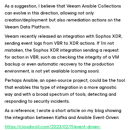
As a suggestion, I believe that Veeam Ansible Collections
can evolve in this direction, allowing not only
creation/deployment but also remediation actions on the
Veeam Data Platform.
Veeam recently released an integration with Sophos XDR,
sending event logs from VBR to XDR actions. If I'm not
mistaken, the Sophos XDR integration sending a request
for action in VBR, such as checking the integrity of a VM
backup or even automatic recovery to the production
environment, is not yet available (coming soon).
Perhaps Ansible, an open-source project, could be the tool
that enables this type of integration in a more agnostic
way and with a broad spectrum of tools, detecting and
responding to security incidents.
As a reference, I wrote a short article on my blog showing
the integration between Kafka and Ansible Event-Driven:
https://cloudnroll.com/2023/02/11/event-driven-