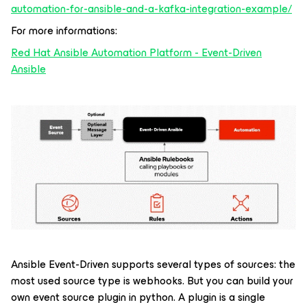
automation-for-ansible-and-a-kafka-integration-example/
For more informations:
Red Hat Ansible Automation Platform - Event-Driven
Ansible
Ansible Event-Driven supports several types of sources: the
most used source type is webhooks. But you can build your
own event source plugin in python. A plugin is a single