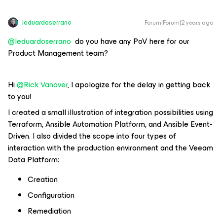
leduardoserrano
Forum|Forum|2 years ago
@leduardoserrano
do you have any PoV here for our
Product Management team?
Hi
@Rick Vanover
, I apologize for the delay in getting back
to you!
I created a small illustration of integration possibilities using
Terraform, Ansible Automation Platform, and Ansible Event-
Driven. I also divided the scope into four types of
interaction with the production environment and the Veeam
Data Platform:
Creation
Configuration
Remediation