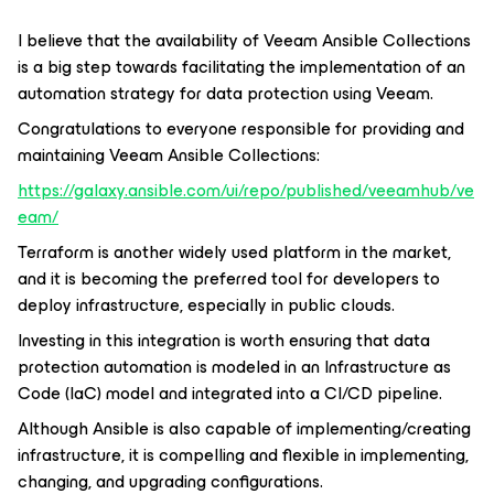
I believe that the availability of Veeam Ansible Collections
is a big step towards facilitating the implementation of an
automation strategy for data protection using Veeam.
Congratulations to everyone responsible for providing and
maintaining Veeam Ansible Collections:
https://galaxy.ansible.com/ui/repo/published/veeamhub/ve
eam/
Terraform is another widely used platform in the market,
and it is becoming the preferred tool for developers to
deploy infrastructure, especially in public clouds.
Investing in this integration is worth ensuring that data
protection automation is modeled in an Infrastructure as
Code (IaC) model and integrated into a CI/CD pipeline.
Although Ansible is also capable of implementing/creating
infrastructure, it is compelling and flexible in implementing,
changing, and upgrading configurations.