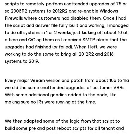
scripts to remotely perform unattended upgrades of 75 or
so 2008R2 systems to 2012R2 and re-enable Windows
Firewalls where customers had disabled them. Once I had
the script and answer file fully built and working, I managed
to do all systems in 1 or 2 weeks, just kicking off about 10 at
a time and QCing them as I received SMTP alerts that the
upgrades had finished (or failed). When I left, we were
working to do the same to bring all 2012R2 and 2016
systems to 2019.
Every major Veeam version and patch from about 10a to 11a
we did the same unattended upgrades of customer VBRs.
With some additional goodies added to the code, like
making sure no IRs were running at the time.
We then adapted some of the logic from that script to
build some pre and post reboot scripts for all tenant and