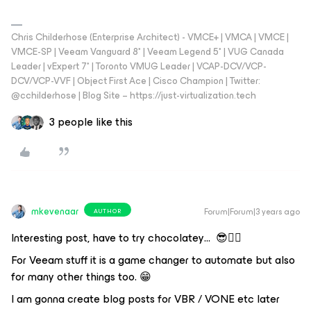
Chris Childerhose (Enterprise Architect) - VMCE+ | VMCA | VMCE |
VMCE-SP | Veeam Vanguard 8* | Veeam Legend 5* | VUG Canada
Leader | vExpert 7* | Toronto VMUG Leader | VCAP-DCV/VCP-
DCV/VCP-VVF | Object First Ace | Cisco Champion | Twitter:
@cchilderhose | Blog Site – https://just-virtualization.tech
3 people like this
mkevenaar
Forum|Forum|3 years ago
AUTHOR
Interesting post, have to try chocolatey… 😎👍🏼
For Veeam stuff it is a game changer to automate but also
for many other things too. 😁
I am gonna create blog posts for VBR / VONE etc later