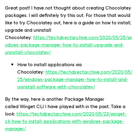
Great post! I have not thought about creating Chocolatey
packages. I will definitely try this out. For those that would
like to try Chocolatey out, here is a guide on how to install,
upgrade and uninstall
Chocolatey:
https://techdirectarchive.com/2020/05/25/wi
ndows-package-manager-how-to-install-upgrade-and-
uninstall-chocolatey/
How to install applications via
Chocolatey:
https://techdirectarchive.com/2020/05/
25/windows-package-manager-how-to-install-and-
uninstall-software-with-chocolatey/
By the way, here is another Package Manager
called Winget CLI I have played with in the past. Take a
look:
https://techdirectarchive.com/2020/05/23/winget-
cli-how-to-install-applications-with-windows-package-
manager/