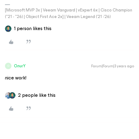
[Microsoft MVP 3x | Veeam Vanguard | vExpert 6x | Cisco Champion
("21 - "26) | Object First Ace 2x] | Veeam Legend ('21 -'26)
1 person likes this
OnurY
Forum|Forum|3 years ago
O
nice work!
2 people like this