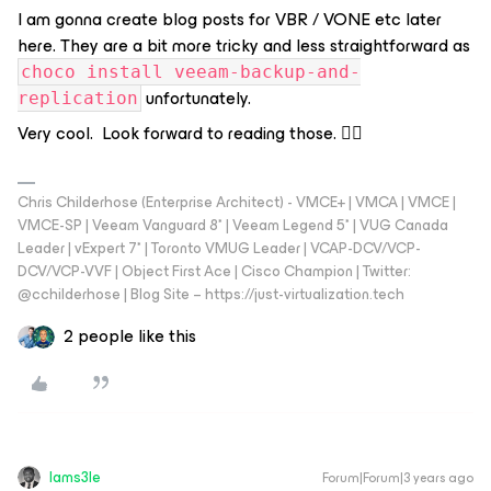
I am gonna create blog posts for VBR / VONE etc later
here. They are a bit more tricky and less straightforward as
choco install veeam-backup-and-
unfortunately.
replication
Very cool. Look forward to reading those. 👍🏼
Chris Childerhose (Enterprise Architect) - VMCE+ | VMCA | VMCE |
VMCE-SP | Veeam Vanguard 8* | Veeam Legend 5* | VUG Canada
Leader | vExpert 7* | Toronto VMUG Leader | VCAP-DCV/VCP-
DCV/VCP-VVF | Object First Ace | Cisco Champion | Twitter:
@cchilderhose | Blog Site – https://just-virtualization.tech
2 people like this
Iams3le
Forum|Forum|3 years ago