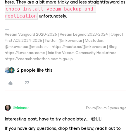
here. They are a bit more tricky and less straightforward as
choco install veeam-backup-and-
unfortunately.
replication
Veeam Vanguard 2020-2026 | Veeam Legend 2023-2024 | Object
First ACE 2024-2026 | Twitter: @mkevenaar | Mastodon:
@mkevenaar@masto.nu - https://masto.nu/@mkevenaar | Blog:
https://kevenaar.name | Join the Veeam Community Hackathon:
https://veeamhackathon.com/sign-up
2 people like this
JMeixner
Forum|Forum|3 years ago
Interesting post, have to try chocolatey… 😎👍🏼
If you have any questions, drop them below, reach out to