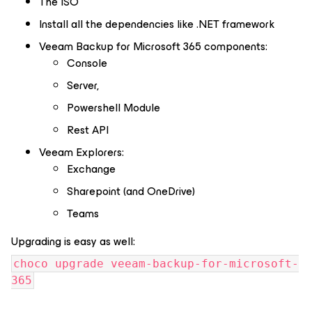
The ISO
Install all the dependencies like .NET framework
Veeam Backup for Microsoft 365 components:
Console
Server,
Powershell Module
Rest API
Veeam Explorers:
Exchange
Sharepoint (and OneDrive)
Teams
Upgrading is easy as well:
choco upgrade veeam-backup-for-microsoft-
365