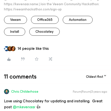
https://kevenaar.name | Join the Veeam Community Hackathon:
https://veeamhackathon.com/sign-up
Veeam
Office365
Automation
Install
Chocolatey
14 people like this
11 comments
Oldest first
Chris.Childerhose
Forum|Forum|3 years ago
Love using Chocolatey for updating and installing. Great
post
@mkevenaar
👍