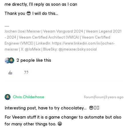
me directly, I'll reply as soon as I can
Thank you 😎 I will do this...
Jochen (Joe) Meixner | Veeam Vanguard 2024 | Veeam Legend 2021
- 2024 | Veeam Certified Architect (VMCA) | Veeam Certified
Engineer (VMCE) | LinkedIn: https://www.linkedin.com/in/jochen-
meixner | X: @JoMeix | BlueSky: @jmeixner.bsky.social
2 people like this
Chris.Childerhose
Forum|Forum|3 years ago
Interesting post, have to try chocolatey… 😎👍🏼
For Veeam stuff it is a game changer to automate but also
for many other things too. 😁