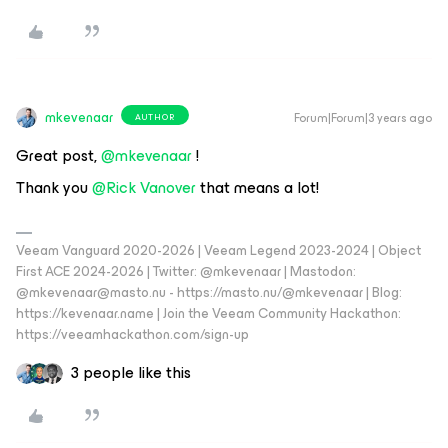
mkevenaar
Forum|Forum|3 years ago
AUTHOR
Great post,
@mkevenaar
!
Thank you
@Rick Vanover
that means a lot!
Veeam Vanguard 2020-2026 | Veeam Legend 2023-2024 | Object
First ACE 2024-2026 | Twitter: @mkevenaar | Mastodon:
@mkevenaar@masto.nu - https://masto.nu/@mkevenaar | Blog:
https://kevenaar.name | Join the Veeam Community Hackathon:
https://veeamhackathon.com/sign-up
3 people like this