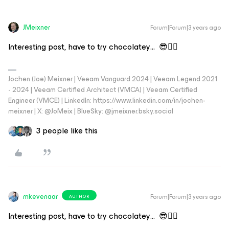
JMeixner
Forum|Forum|3 years ago
Interesting post, have to try chocolatey… 😎👍🏼
Jochen (Joe) Meixner | Veeam Vanguard 2024 | Veeam Legend 2021
- 2024 | Veeam Certified Architect (VMCA) | Veeam Certified
Engineer (VMCE) | LinkedIn: https://www.linkedin.com/in/jochen-
meixner | X: @JoMeix | BlueSky: @jmeixner.bsky.social
3 people like this
mkevenaar
Forum|Forum|3 years ago
AUTHOR
Interesting post, have to try chocolatey… 😎👍🏼