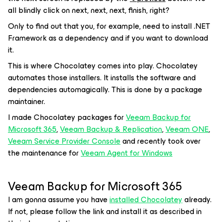
all blindly click on next, next, next, finish, right?
Only to find out that you, for example, need to install .NET
Framework as a dependency and if you want to download
it.
This is where Chocolatey comes into play. Chocolatey
automates those installers. It installs the software and
dependencies automagically. This is done by a package
maintainer.
I made Chocolatey packages for
Veeam Backup for
Microsoft 365
,
Veeam Backup & Replication
,
Veeam ONE
,
Veeam Service Provider Console
and recently took over
the maintenance for
Veeam Agent for Windows
Veeam Backup for Microsoft 365
I am gonna assume you have
installed Chocolatey
already.
If not, please follow the link and install it as described in