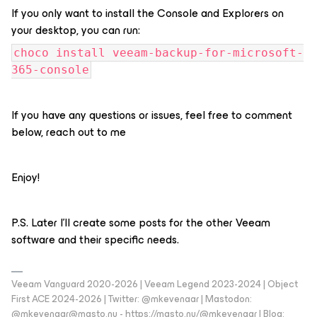
If you only want to install the Console and Explorers on
your desktop, you can run:
choco install veeam-backup-for-microsoft-
365-console
If you have any questions or issues, feel free to comment
below, reach out to me
Enjoy!
P.S. Later I'll create some posts for the other Veeam
software and their specific needs.
Veeam Vanguard 2020-2026 | Veeam Legend 2023-2024 | Object
First ACE 2024-2026 | Twitter: @mkevenaar | Mastodon:
@mkevenaar@masto.nu - https://masto.nu/@mkevenaar | Blog: