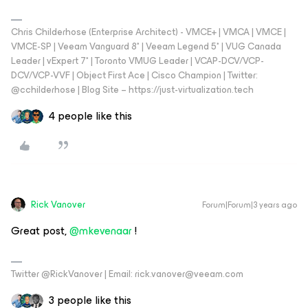
Chris Childerhose (Enterprise Architect) - VMCE+ | VMCA | VMCE |
VMCE-SP | Veeam Vanguard 8* | Veeam Legend 5* | VUG Canada
Leader | vExpert 7* | Toronto VMUG Leader | VCAP-DCV/VCP-
DCV/VCP-VVF | Object First Ace | Cisco Champion | Twitter:
@cchilderhose | Blog Site – https://just-virtualization.tech
4 people like this
Rick Vanover
Forum|Forum|3 years ago
Great post,
@mkevenaar
!
Twitter @RickVanover | Email: rick.vanover@veeam.com
3 people like this