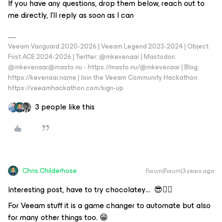
If you have any questions, drop them below, reach out to
me directly, I'll reply as soon as I can
Veeam Vanguard 2020-2026 | Veeam Legend 2023-2024 | Object
First ACE 2024-2026 | Twitter: @mkevenaar | Mastodon:
@mkevenaar@masto.nu - https://masto.nu/@mkevenaar | Blog:
https://kevenaar.name | Join the Veeam Community Hackathon:
https://veeamhackathon.com/sign-up
3 people like this
Chris.Childerhose
Forum|Forum|3 years ago
Interesting post, have to try chocolatey… 😎👍🏼
For Veeam stuff it is a game changer to automate but also
for many other things too. 😁