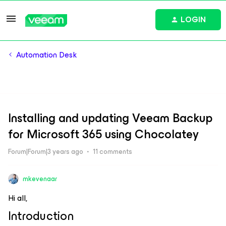
LOGIN
Automation Desk
Installing and updating Veeam Backup
for Microsoft 365 using Chocolatey
Forum|Forum|3 years ago
11 comments
mkevenaar
Hi all,
Introduction