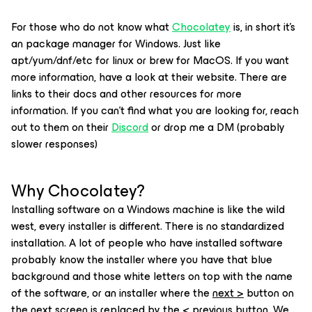
For those who do not know what
Chocolatey
is, in short it's
an package manager for Windows. Just like
apt/yum/dnf/etc for linux or brew for MacOS. If you want
more information, have a look at their website. There are
links to their docs and other resources for more
information. If you can't find what you are looking for, reach
out to them on their
Discord
or drop me a DM (probably
slower responses)
Why Chocolatey?
Installing software on a Windows machine is like the wild
west, every installer is different. There is no standardized
installation. A lot of people who have installed software
probably know the installer where you have that blue
background and those white letters on top with the name
of the software, or an installer where the
next >
button on
the next screen is replaced by the
< previous
button. We