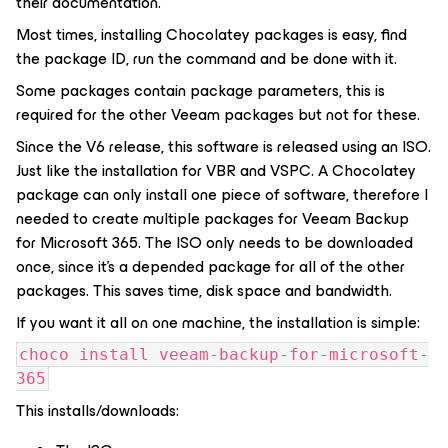
their documentation.
Most times, installing Chocolatey packages is easy, find
the package ID, run the command and be done with it.
Some packages contain package parameters, this is
required for the other Veeam packages but not for these.
Since the V6 release, this software is released using an ISO.
Just like the installation for VBR and VSPC. A Chocolatey
package can only install one piece of software, therefore I
needed to create multiple packages for Veeam Backup
for Microsoft 365. The ISO only needs to be downloaded
once, since it's a depended package for all of the other
packages. This saves time, disk space and bandwidth.
If you want it all on one machine, the installation is simple:
choco install veeam-backup-for-microsoft-
365
This installs/downloads: