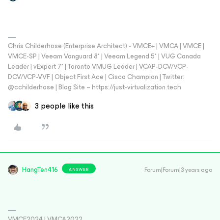
Chris Childerhose (Enterprise Architect) - VMCE+ | VMCA | VMCE |
VMCE-SP | Veeam Vanguard 8* | Veeam Legend 5* | VUG Canada
Leader | vExpert 7* | Toronto VMUG Leader | VCAP-DCV/VCP-
DCV/VCP-VVF | Object First Ace | Cisco Champion | Twitter:
@cchilderhose | Blog Site – https://just-virtualization.tech
3 people like this
HangTen416
Forum|Forum|3 years ago
ANSWER
VMCE2024 | VMCA2022