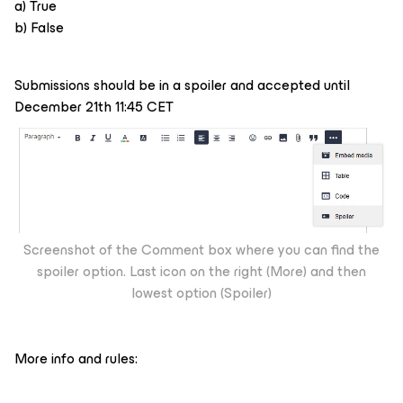
a) True
b) False
Submissions should be in a spoiler and accepted until
December 21th 11:45 CET
Screenshot of the Comment box where you can find the
spoiler option. Last icon on the right (More) and then
lowest option (Spoiler)
More info and rules: