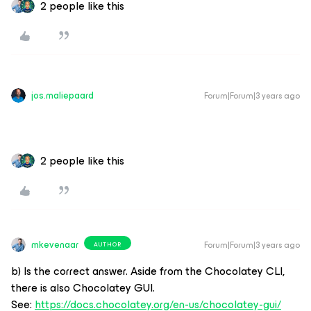
2 people like this
jos.maliepaard
Forum|Forum|3 years ago
2 people like this
mkevenaar
Forum|Forum|3 years ago
AUTHOR
b) Is the correct answer. Aside from the Chocolatey CLI,
there is also Chocolatey GUI.
See:
https://docs.chocolatey.org/en-us/chocolatey-gui/