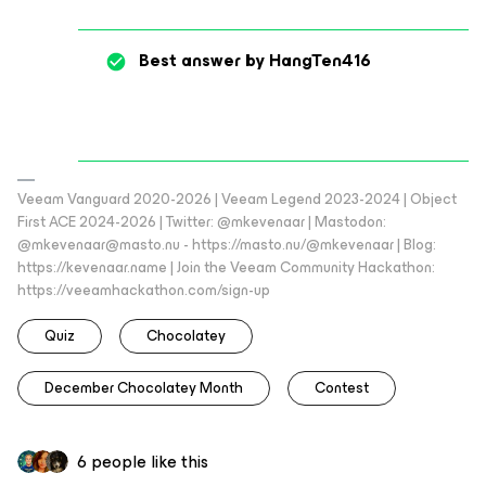
Best answer by
HangTen416
Veeam Vanguard 2020-2026 | Veeam Legend 2023-2024 | Object
First ACE 2024-2026 | Twitter: @mkevenaar | Mastodon:
@mkevenaar@masto.nu - https://masto.nu/@mkevenaar | Blog:
https://kevenaar.name | Join the Veeam Community Hackathon:
https://veeamhackathon.com/sign-up
Quiz
Chocolatey
December Chocolatey Month
Contest
6 people like this