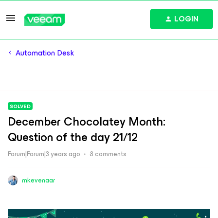
LOGIN
Automation Desk
SOLVED
December Chocolatey Month:
Question of the day 21/12
Forum|Forum|3 years ago
8 comments
mkevenaar