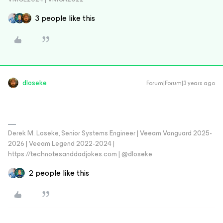
3 people like this
dloseke
Forum|Forum|3 years ago
Derek M. Loseke, Senior Systems Engineer | Veeam Vanguard 2025-
2026 | Veeam Legend 2022-2024 |
https://technotesanddadjokes.com | @dloseke
2 people like this