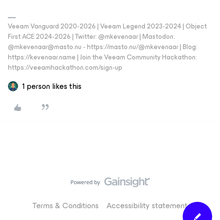
Veeam Vanguard 2020-2026 | Veeam Legend 2023-2024 | Object
First ACE 2024-2026 | Twitter: @mkevenaar | Mastodon:
@mkevenaar@masto.nu - https://masto.nu/@mkevenaar | Blog:
https://kevenaar.name | Join the Veeam Community Hackathon:
https://veeamhackathon.com/sign-up
1 person likes this
Terms & Conditions
Accessibility statement