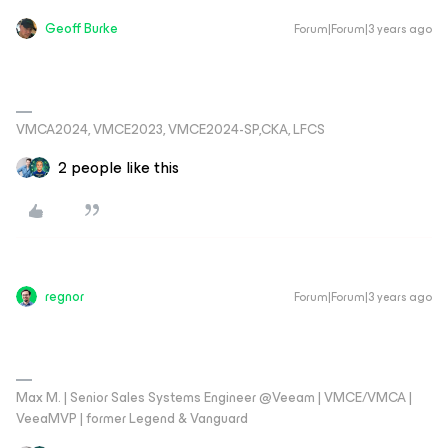
Geoff Burke
Forum|Forum|3 years ago
VMCA2024, VMCE2023, VMCE2024-SP,CKA, LFCS
2 people like this
regnor
Forum|Forum|3 years ago
Max M. | Senior Sales Systems Engineer @Veeam | VMCE/VMCA |
VeeaMVP | former Legend & Vanguard