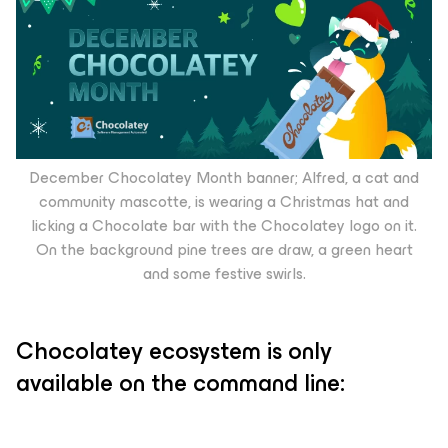
December Chocolatey Month banner; Alfred, a cat and
community mascotte, is wearing a Christmas hat and
licking a Chocolate bar with the Chocolatey logo on it.
On the background pine trees are draw, a green heart
and some festive swirls.
Chocolatey ecosystem is only
available on the command line: