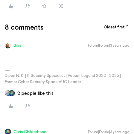
8 comments
Oldest first
dips
Forum|Forum|3 years ago
Dipen N. K. | IT Security Specialist | Veeam Legend 2022 - 2025 |
Former Cyber Security Space VUG Leader
2 people like this
Chris.Childerhose
Forum|Forum|3 years ago