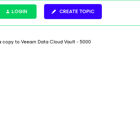
LOGIN
CREATE TOPIC
 a copy to Veeam Data Cloud Vault - 5000