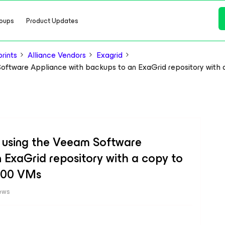
oups
Product Updates
rints
Alliance Vendors
Exagrid
Software Appliance with backups to an ExaGrid repository with
r using the Veeam Software
 ExaGrid repository with a copy to
000 VMs
ews