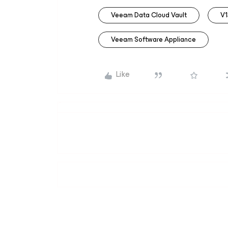
Veeam Data Cloud Vault
V1
Veeam Software Appliance
Like