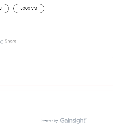
3
5000 VM
Share