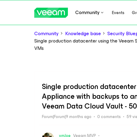
Community
Events
Gr
Community
Knowledge base
Security Bluep
Single production datacenter using the Veeam 
VMs
Single production datacente
Appliance with backups to an
Veeam Data Cloud Vault - 5
Forum|Forum|9 months ago
0 comments
59 vi
vmJoe
Veeam MVP