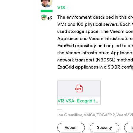
V13 -
The environment described in this ar
+9
VMs and 100 physical servers. Each
used storage space. The Veeam co
Appliance and Veeam Infrastructure 
ExaGrid repository and copied to a
the Veeam Infrastructure Appliance 
network transport (NBDSSL) method.
ExaGrid appliances in a SOBR config
V13 VSA- Exagrid to Vault 5000 VMs.pdf
Joe Gremillion, VMCA, TOGAF9.2, VeeaMV
Veeam
Security