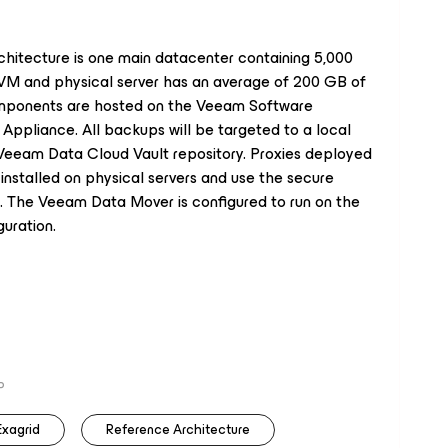
chitecture is one main datacenter containing 5,000
 VM and physical server has an average of 200 GB of
mponents are hosted on the Veeam Software
Appliance. All backups will be targeted to a local
 Veeam Data Cloud Vault repository. Proxies deployed
installed on physical servers and use the secure
 The Veeam Data Mover is configured to run on the
uration.
P
Exagrid
Reference Architecture