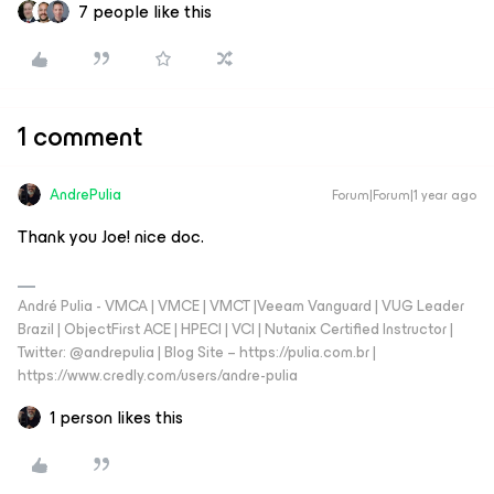
7 people like this
1 comment
AndrePulia
Forum|Forum|1 year ago
Thank you Joe! nice doc.
André Pulia - VMCA | VMCE | VMCT |Veeam Vanguard | VUG Leader
Brazil | ObjectFirst ACE | HPECI | VCI | Nutanix Certified Instructor |
Twitter: @andrepulia | Blog Site – https://pulia.com.br |
https://www.credly.com/users/andre-pulia
1 person likes this