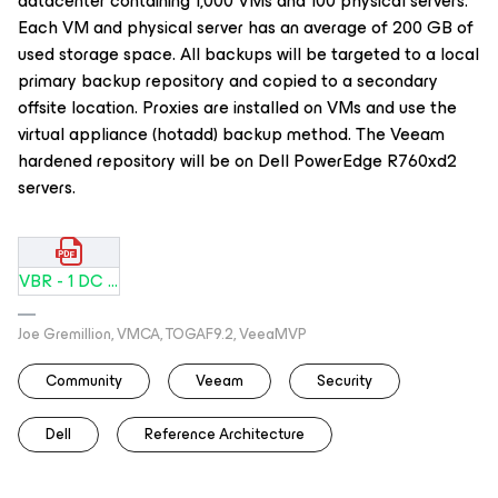
datacenter containing 1,000 VMs and 100 physical servers.
Each VM and physical server has an average of 200 GB of
used storage space. All backups will be targeted to a local
primary backup repository and copied to a secondary
offsite location. Proxies are installed on VMs and use the
virtual appliance (hotadd) backup method. The Veeam
hardened repository will be on Dell PowerEdge R760xd2
servers.
VBR - 1 DC Dell PowerEdge - 1000 VMs.pdf
Joe Gremillion, VMCA, TOGAF9.2, VeeaMVP
Community
Veeam
Security
Dell
Reference Architecture