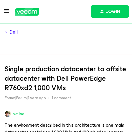
LOGIN
Dell
Single production datacenter to offsite
datacenter with Dell PowerEdge
R760xd2 1,000 VMs
Forum|Forum|1 year ago
1 comment
vmJoe
The environment described in this architecture is one main