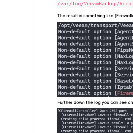
/var/log/VeeamBackup/Veea
The result is something like [Firewa
Further down the log you can see o