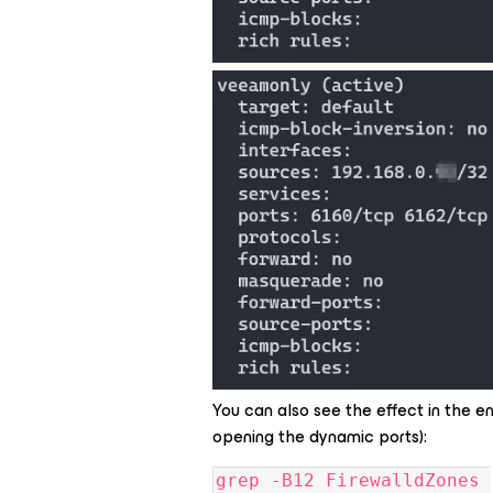
You can also see the effect in the en
opening the dynamic ports):
grep -B12 FirewalldZones 