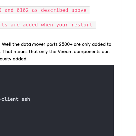
0 and 6162 as described above 
rts are added when your restart 
w? Well the data mover ports 2500+ are only added to
p. That means that only the Veeam components can
ecurity added.