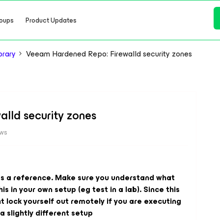
oups
Product Updates
brary
Veeam Hardened Repo: Firewalld security zones
lld security zones
ews
d as a reference. Make sure you understand what
s in your own setup (eg test in a lab). Since this
ht lock yourself out remotely if you are executing
a slightly different setup