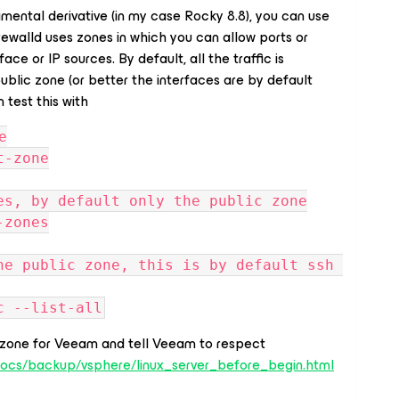
imental derivative (in my case Rocky 8.8), you can use
Firewalld uses zones in which you can allow ports or
ce or IP sources. By default, all the traffic is
ublic zone (or better the interfaces are by default
 test this with
e
t-zone
es, by default only the public zone
-zones
he public zone, this is by default ssh 
c --list-all
zone for Veeam and tell Veeam to respect
docs/backup/vsphere/linux_server_before_begin.html