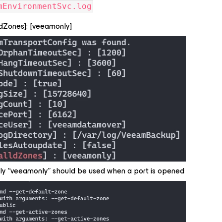
mEnvironmentSvc.log
lldZones]: [veeamonly]
nly “veeamonly” should be used when a port is opened