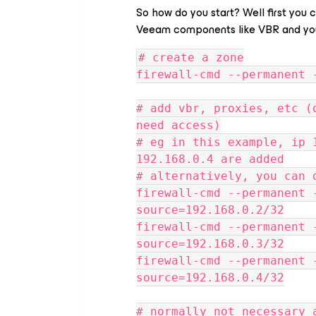
So how do you start? Well first you 
Veeam components like VBR and you
# create a zone
firewall-cmd --permanent 
# add vbr, proxies, etc (
need access)
# eg in this example, ip 
192.168.0.4 are added
# alternatively, you can 
firewall-cmd --permanent 
source=192.168.0.2/32
firewall-cmd --permanent 
source=192.168.0.3/32
firewall-cmd --permanent 
source=192.168.0.4/32
# normally not necessary 