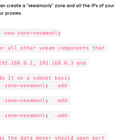
can create a “veeamonly” zone and all the IPs of your
r proxies.
--new-zone=veeamonly
or all other veeam components that 
192.168.0.2, 192.168.0.3 and 
do it on a subnet basis
--zone=veeamonly --add-
--zone=veeamonly --add-
--zone=veeamonly --add-
as the data mover should open port 