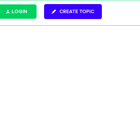
LOGIN
CREATE TOPIC