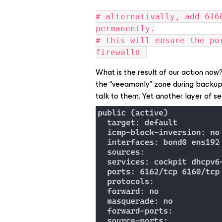
# alternativally, add 616
permanently.
# this will ensure the po
firewalld 
What is the result of our action no
the “veeamonly” zone during backu
talk to them. Yet another layer of s