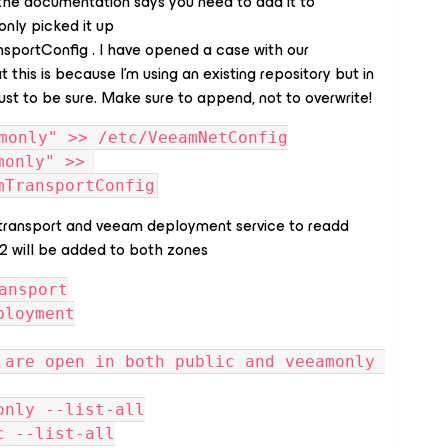
the documentation says you need to add it to
nly picked it up
portConfig . I have opened a case with our
 this is because I’m using an existing repository but in
ust to be sure. Make sure to append, not to overwrite!
monly" >> /etc/VeeamNetConfig
only" >> 
mTransportConfig
transport and veeam deployment service to readd
62 will be added to both zones
ansport
ployment
 are open in both public and veeamonly 
only --list-all
c --list-all