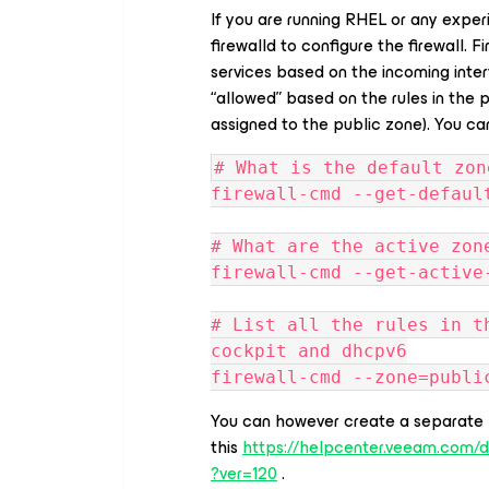
If you are running RHEL or any exper
firewalld to configure the firewall. 
services based on the incoming interfa
“allowed” based on the rules in the p
assigned to the public zone). You can
# What is the default zon
firewall-cmd --get-defaul
# What are the active zon
firewall-cmd --get-active
# List all the rules in t
cockpit and dhcpv6
firewall-cmd --zone=publi
You can however create a separate 
this
https://helpcenter.veeam.com/
?ver=120
.