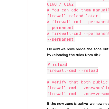
6160 / 6162 
# You can add them manual
firewall reload later 
# firewall-cmd --permanen
--permanent
# firewall-cmd --permanen
--permanent
Ok now we have made the zone but we
by reloading the rules from disk
# reload
firewall-cmd --reload
# verify that both public
firewall-cmd --zone=publi
firewall-cmd --zone=veeam
If the new zone is active, we now ne