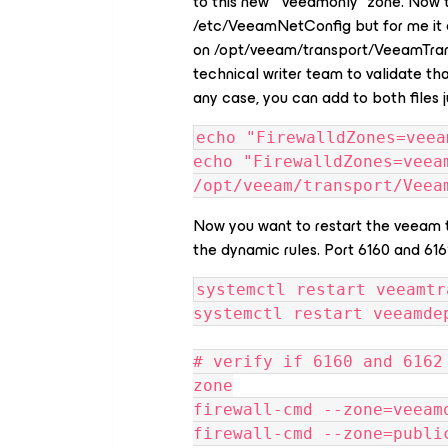
to this new “veeamonly” zone. Now 
/etc/VeeamNetConfig but for me it o
on /opt/veeam/transport/VeeamTrans
technical writer team to validate that
any case, you can add to both files j
echo "FirewalldZones=veea
echo "FirewalldZones=veeam
/opt/veeam/transport/Veea
Now you want to restart the veeam 
the dynamic rules. Port 6160 and 61
systemctl restart veeamtr
systemctl restart veeamde
# verify if 6160 and 6162
zone
firewall-cmd --zone=veeam
firewall-cmd --zone=publi