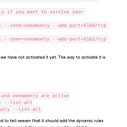
ly if you want to survive your 
t --zone=veeamonly --add-port=6160/tcp 
t --zone=veeamonly --add-port=6162/tcp 
 have not activated it yet. The way to activate it is
 and veeamonly are active
c --list-all
only --list-all
ed to tell veeam that it should add the dynamic rules