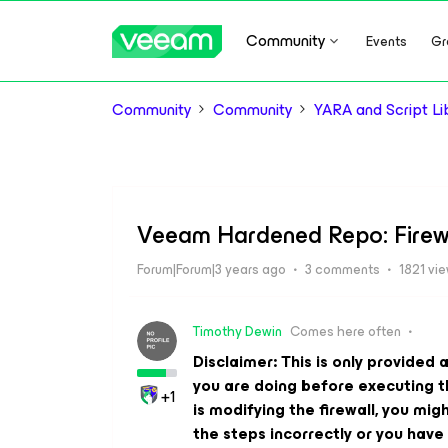
Community
Events
Gr
Community
Community
YARA and Script Li
Veeam Hardened Repo: Firewa
Forum|Forum|3 years ago
3 comments
1821 vi
Timothy Dewin
Comes here often
Disclaimer: This is only provide
you are doing before executing thi
+1
is modifying the firewall, you mig
the steps incorrectly or you have 