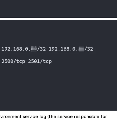
vironment service log (the service responsible for