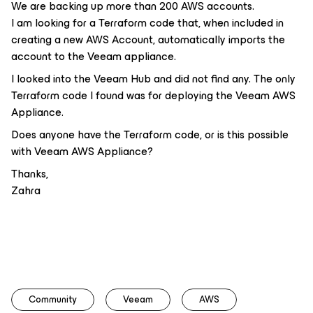
We are backing up more than 200 AWS accounts.
I am looking for a Terraform code that, when included in
creating a new AWS Account, automatically imports the
account to the Veeam appliance.
I looked into the Veeam Hub and did not find any. The only
Terraform code I found was for deploying the Veeam AWS
Appliance.
Does anyone have the Terraform code, or is this possible
with Veeam AWS Appliance?
Thanks,
Zahra
Community
Veeam
AWS