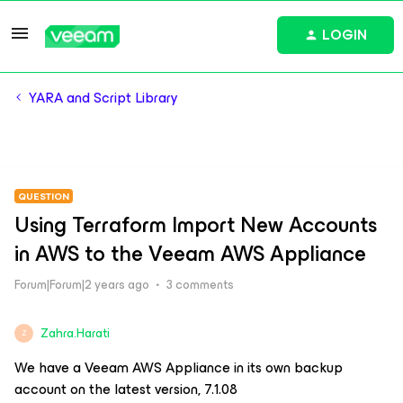
LOGIN
YARA and Script Library
QUESTION
Using Terraform Import New Accounts
in AWS to the Veeam AWS Appliance
Forum|Forum|2 years ago
3 comments
Zahra.Harati
Z
We have a Veeam AWS Appliance in its own backup
account on the latest version, 7.1.08