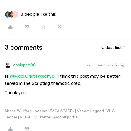
3 people like this
S
3 comments
Oldest first
coolsport00
Forum|Forum|2 years ago
Hi
@Madi.Cristil
@safiya
. I think this post may be better
served in the Scripting thematic area.
Thank you.
Shane Williford - Veeam VMCA/VMCE+ | Veeam Legend | VUG
Leader | VCP-DCV | Twitter: @coolsport00