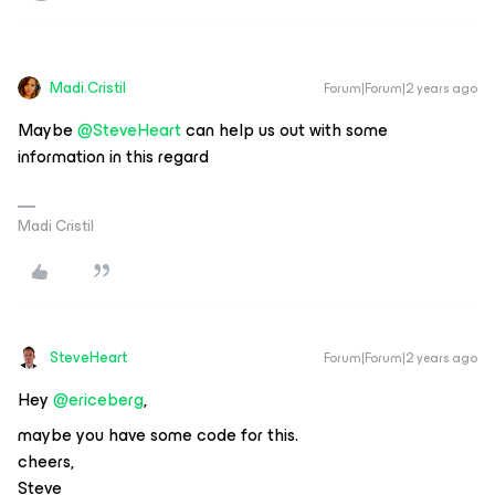
Madi.Cristil
Forum|Forum|2 years ago
Maybe
@SteveHeart
can help us out with some
information in this regard
Madi Cristil
SteveHeart
Forum|Forum|2 years ago
Hey ​​​​​​
@ericeberg
,
maybe you have some code for this.
cheers,
Steve