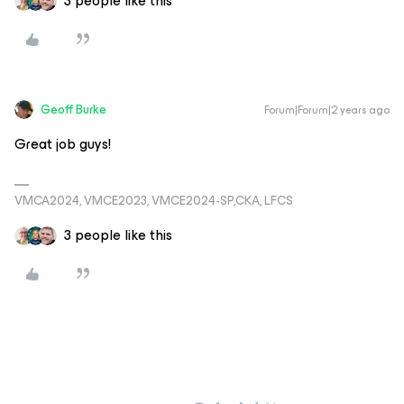
3 people like this
Geoff Burke
Forum|Forum|2 years ago
Great job guys!
VMCA2024, VMCE2023, VMCE2024-SP,CKA, LFCS
3 people like this