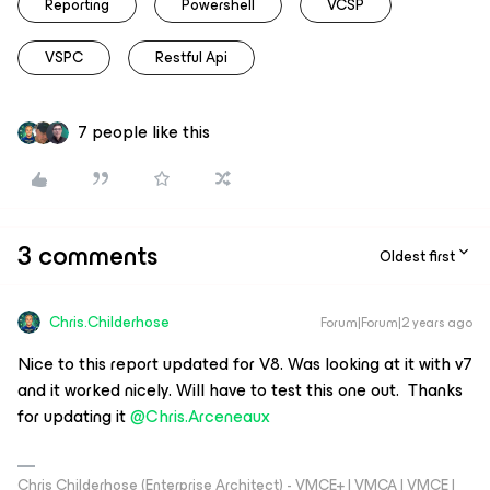
Reporting
Powershell
VCSP
VSPC
Restful Api
7 people like this
3 comments
Oldest first
Chris.Childerhose
Forum|Forum|2 years ago
Nice to this report updated for V8. Was looking at it with v7
and it worked nicely. Will have to test this one out. Thanks
for updating it
@Chris.Arceneaux
Chris Childerhose (Enterprise Architect) - VMCE+ | VMCA | VMCE |