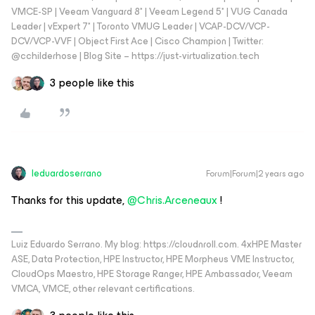
VMCE-SP | Veeam Vanguard 8* | Veeam Legend 5* | VUG Canada
Leader | vExpert 7* | Toronto VMUG Leader | VCAP-DCV/VCP-
DCV/VCP-VVF | Object First Ace | Cisco Champion | Twitter:
@cchilderhose | Blog Site – https://just-virtualization.tech
3 people like this
leduardoserrano
Forum|Forum|2 years ago
Thanks for this update,
@Chris.Arceneaux
!
Luiz Eduardo Serrano. My blog: https://cloudnroll.com. 4xHPE Master
ASE, Data Protection, HPE Instructor, HPE Morpheus VME Instructor,
CloudOps Maestro, HPE Storage Ranger, HPE Ambassador, Veeam
VMCA, VMCE, other relevant certifications.