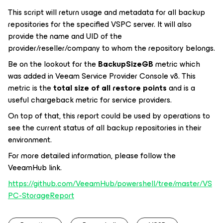
This script will return usage and metadata for all backup
repositories for the specified VSPC server. It will also
provide the name and UID of the
provider/reseller/company to whom the repository belongs.
Be on the lookout for the
BackupSizeGB
metric which
was added in Veeam Service Provider Console v8. This
metric is the
total size of all restore points
and is a
useful chargeback metric for service providers.
On top of that, this report could be used by operations to
see the current status of all backup repositories in their
environment.
For more detailed information, please follow the
VeeamHub link.
https://github.com/VeeamHub/powershell/tree/master/VS
PC-StorageReport