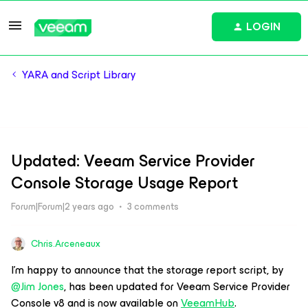
LOGIN
YARA and Script Library
Updated: Veeam Service Provider
Console Storage Usage Report
Forum|Forum|2 years ago
3 comments
Chris.Arceneaux
I’m happy to announce that the storage report script, by
@Jim Jones
, has been updated for Veeam Service Provider
Console v8 and is now available on
VeeamHub
.