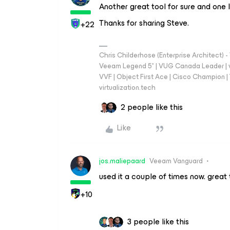
Another great tool for sure and one I
Thanks for sharing Steve.
+22
Chris Childerhose (Enterprise Architect)
Veeam Legend 5* | VUG Canada Leader | 
VVF | Object First Ace | Cisco Champion | T
virtualization.tech
2 people like this
Like
jos.maliepaard
Veeam Vanguard
used it a couple of times now. great 
+10
3 people like this