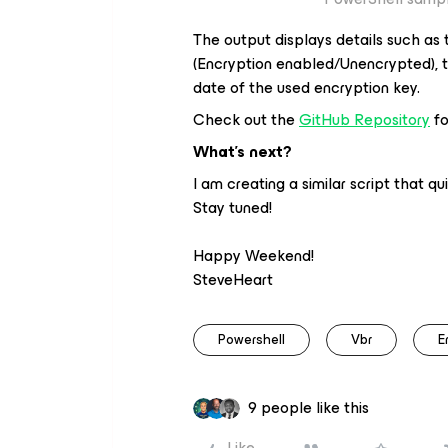
The output displays details such as
(Encryption enabled/Unencrypted), t
date of the used encryption key.
Check out the
GitHub Repository
fo
What’s next?
I am creating a similar script that qu
Stay tuned!
Happy Weekend!
SteveHeart
Powershell
Vbr
E
9 people like this
Like