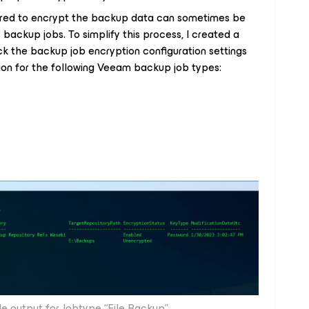
ured to encrypt the backup data can sometimes be
y backup jobs. To simplify this process, I created a
ck the backup job encryption configuration settings
ation for the following Veeam backup job types:
e output for Jobtype “File Backup”