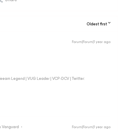
Oldest first
Forum|Forum|1 year ago
eeam Legend | VUG Leader | VCP-DCV | Twitter:
 Vanguard
Forum|Forum|1 year ago