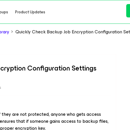
oups
Product Updates
brary
Quickly Check Backup Job Encryption Configuration Set
ryption Configuration Settings
s
f they are not protected, anyone who gets access
nsures that if someone gains access to backup files,
proper encryption key.