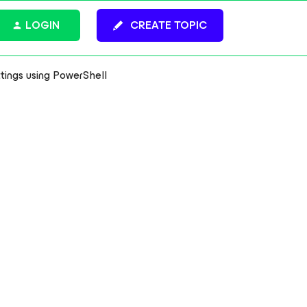
LOGIN
CREATE TOPIC
tings using PowerShell