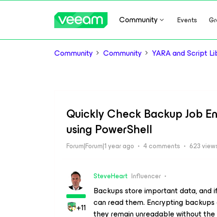
Community
Events
Gr
Community
Community
YARA and Script Li
Quickly Check Backup Job Enc
using PowerShell
Forum|Forum|1 year ago
4 comments
623 view
SteveHeart
Influencer
Backups store important data, and i
can read them. Encrypting backups e
+11
they remain unreadable without the 