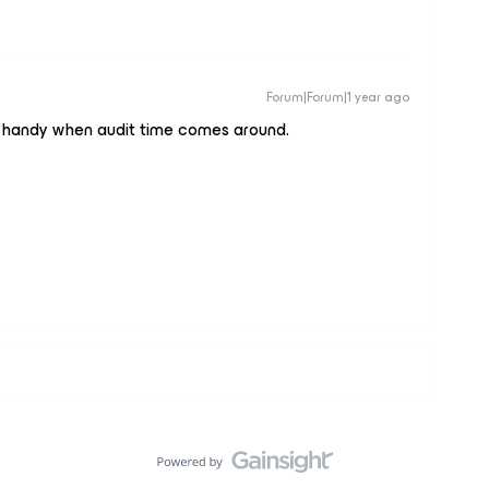
Forum|Forum|1 year ago
 in handy when audit time comes around.