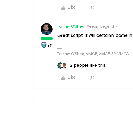
Like
Tommy O'Shea
Veeam Legend
Great script, it will certainly come
+5
Tommy O’Shea, VMCE, VMCE-SP, VMCA
2 people like this
Like