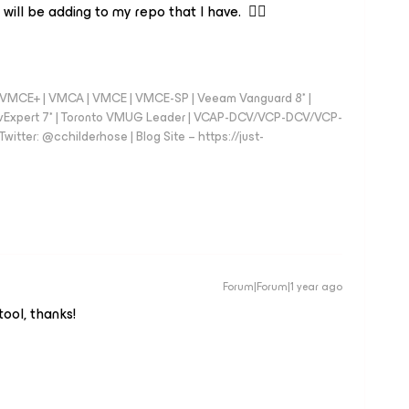
 will be adding to my repo that I have. 👍🏼
 - VMCE+ | VMCA | VMCE | VMCE-SP | Veeam Vanguard 8* |
vExpert 7* | Toronto VMUG Leader | VCAP-DCV/VCP-DCV/VCP-
witter: @cchilderhose | Blog Site – https://just-
Forum|Forum|1 year ago
tool, thanks!