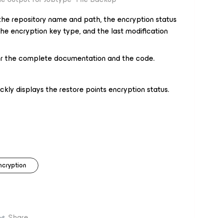
 the repository name and path, the encryption status
he encryption key type, and the last modification
r the complete documentation and the code.
ickly displays the restore points encryption status.
ncryption
Share