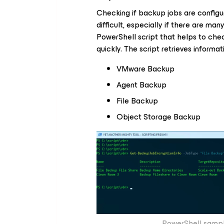
Checking if backup jobs are config
difficult, especially if there are man
PowerShell script that helps to che
quickly. The script retrieves inform
VMware Backup
Agent Backup
File Backup
Object Storage Backup
PowerShell sampl