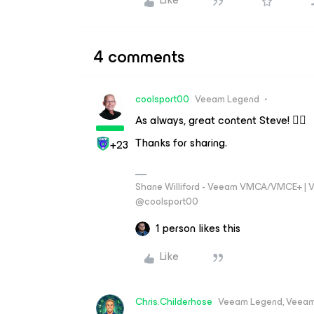
4 comments
coolsport00
Veeam Legend
As always, great content Steve! 👍🏻
Thanks for sharing.
+23
Shane Williford - Veeam VMCA/VMCE+ | V
@coolsport00
1 person likes this
Like
Chris.Childerhose
Veeam Legend, Veeam