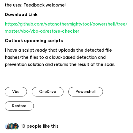
the user. Feedback welcome!
Download Link
https://github.com/yetanothermightytool/powershell/tree/
master/vbo/vbo-odrestore-checker
Outlook upcoming scripts
I have a script ready that uploads the detected file
hashes/the files to a cloud-based detection and
prevention solution and returns the result of the scan.
Vbo
OneDrive
Powershell
Restore
10 people like this