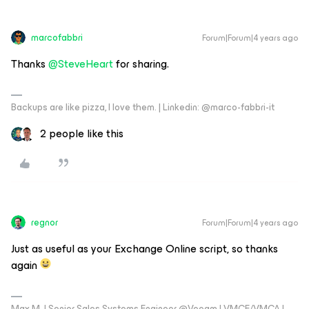
marcofabbri
Forum|Forum|4 years ago
Thanks
@SteveHeart
for sharing.
Backups are like pizza, I love them. | Linkedin: @marco-fabbri-it
2 people like this
regnor
Forum|Forum|4 years ago
Just as useful as your Exchange Online script, so thanks
again
Max M. | Senior Sales Systems Engineer @Veeam | VMCE/VMCA |