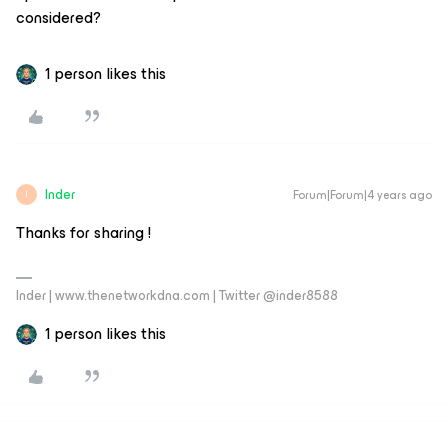
considered?
1 person likes this
Inder
Forum|Forum|4 years ago
I
Thanks for sharing !
Inder | www.thenetworkdna.com | Twitter @inder8588
1 person likes this