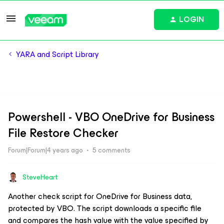
LOGIN
YARA and Script Library
Powershell - VBO OneDrive for Business
File Restore Checker
Forum|Forum|4 years ago
5 comments
SteveHeart
Another check script for OneDrive for Business data,
protected by VBO. The script downloads a specific file
and compares the hash value with the value specified by