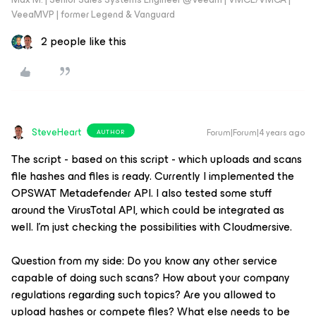
VeeaMVP | former Legend & Vanguard
2 people like this
SteveHeart
Forum|Forum|4 years ago
AUTHOR
The script - based on this script - which uploads and scans
file hashes and files is ready. Currently I implemented the
OPSWAT Metadefender API. I also tested some stuff
around the VirusTotal API, which could be integrated as
well. I’m just checking the possibilities with Cloudmersive.
Question from my side: Do you know any other service
capable of doing such scans? How about your company
regulations regarding such topics? Are you allowed to
upload hashes or compete files? What else needs to be