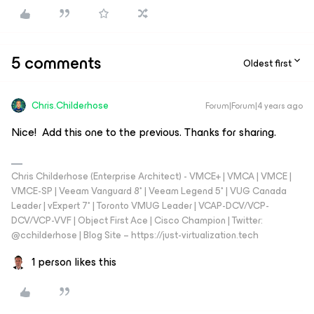
5 comments
Oldest first
Chris.Childerhose
Forum|Forum|4 years ago
Nice! Add this one to the previous. Thanks for sharing.
Chris Childerhose (Enterprise Architect) - VMCE+ | VMCA | VMCE |
VMCE-SP | Veeam Vanguard 8* | Veeam Legend 5* | VUG Canada
Leader | vExpert 7* | Toronto VMUG Leader | VCAP-DCV/VCP-
DCV/VCP-VVF | Object First Ace | Cisco Champion | Twitter:
@cchilderhose | Blog Site – https://just-virtualization.tech
1 person likes this