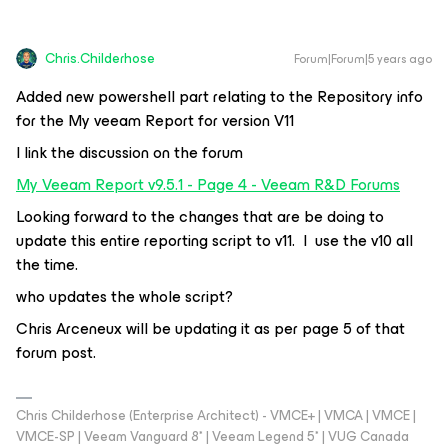
Chris.Childerhose
Forum|Forum|5 years ago
Added new powershell part relating to the Repository info
for the My veeam Report for version V11
I link the discussion on the forum
My Veeam Report v9.5.1 - Page 4 - Veeam R&D Forums
Looking forward to the changes that are be doing to
update this entire reporting script to v11. I use the v10 all
the time.
who updates the whole script?
Chris Arceneux will be updating it as per page 5 of that
forum post.
Chris Childerhose (Enterprise Architect) - VMCE+ | VMCA | VMCE |
VMCE-SP | Veeam Vanguard 8* | Veeam Legend 5* | VUG Canada