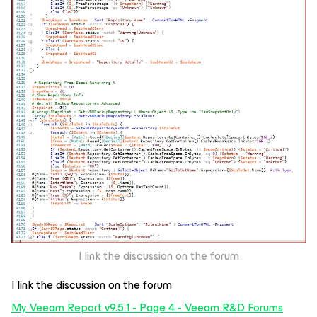
I link the discussion on the forum
I link the discussion on the forum
My Veeam Report v9.5.1 - Page 4 - Veeam R&D Forums