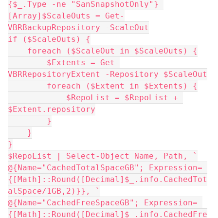
{$_.Type -ne "SanSnapshotOnly"} 
[Array]$ScaleOuts = Get-
VBRBackupRepository -ScaleOut
if ($ScaleOuts) {
    foreach ($ScaleOut in $ScaleOuts) {
        $Extents = Get-
VBRRepositoryExtent -Repository $ScaleOut
        foreach ($Extent in $Extents) {
            $RepoList = $RepoList + 
$Extent.repository
        }
    }
}
$RepoList | Select-Object Name, Path, `
@{Name="CachedTotalSpaceGB"; Expression= 
{[Math]::Round([Decimal]$_.info.CachedTot
alSpace/1GB,2)}}, `
@{Name="CachedFreeSpaceGB"; Expression= 
{[Math]::Round([Decimal]$_.info.CachedFre