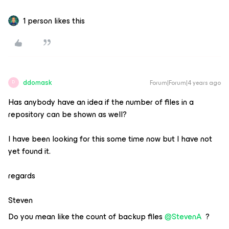
1 person likes this
ddomask
Forum|Forum|4 years ago
D
Has anybody have an idea if the number of files in a
repository can be shown as well?
I have been looking for this some time now but I have not
yet found it.
regards
Steven
Do you mean like the count of backup files
@StevenA
?