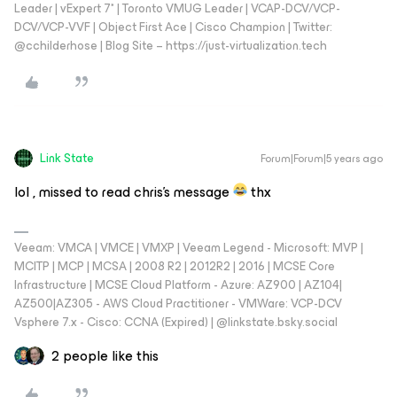
Leader | vExpert 7* | Toronto VMUG Leader | VCAP-DCV/VCP-
DCV/VCP-VVF | Object First Ace | Cisco Champion | Twitter:
@cchilderhose | Blog Site – https://just-virtualization.tech
Link State
Forum|Forum|5 years ago
lol , missed to read chris's message
thx
Veeam: VMCA | VMCE | VMXP | Veeam Legend - Microsoft: MVP |
MCITP | MCP | MCSA | 2008 R2 | 2012R2 | 2016 | MCSE Core
Infrastructure | MCSE Cloud Platform - Azure: AZ900 | AZ104|
AZ500|AZ305 - AWS Cloud Practitioner - VMWare: VCP-DCV
Vsphere 7.x - Cisco: CCNA (Expired) | ‪@linkstate.bsky.social‬
2 people like this