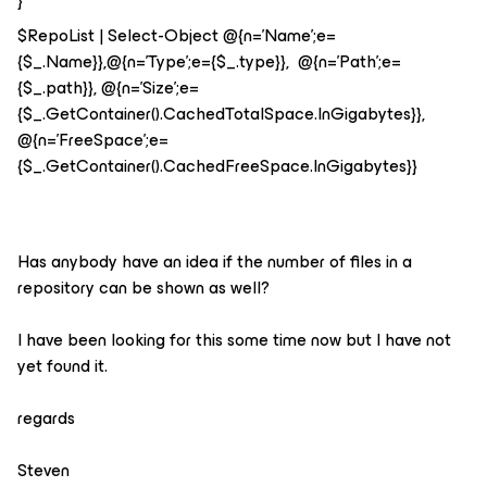
}
$RepoList | Select-Object @{n='Name';e=
{$_.Name}},@{n='Type';e={$_.type}}, @{n='Path';e=
{$_.path}}, @{n='Size';e=
{$_.GetContainer().CachedTotalSpace.InGigabytes}},
@{n='FreeSpace';e=
{$_.GetContainer().CachedFreeSpace.InGigabytes}}
Has anybody have an idea if the number of files in a
repository can be shown as well?
I have been looking for this some time now but I have not
yet found it.
regards
Steven