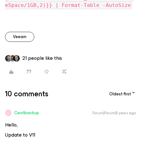
eSpace/1GB,2)}} | Format-Table -AutoSize
Veeam
21 people like this
10 comments
Oldest first
Cenitbackup
Forum|Forum|5 years ago
C
Hello,
Update to V11