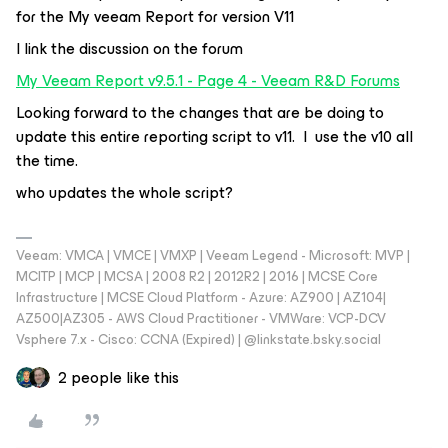
for the My veeam Report for version V11
I link the discussion on the forum
My Veeam Report v9.5.1 - Page 4 - Veeam R&D Forums
Looking forward to the changes that are be doing to
update this entire reporting script to v11. I use the v10 all
the time.
who updates the whole script?
Veeam: VMCA | VMCE | VMXP | Veeam Legend - Microsoft: MVP |
MCITP | MCP | MCSA | 2008 R2 | 2012R2 | 2016 | MCSE Core
Infrastructure | MCSE Cloud Platform - Azure: AZ900 | AZ104|
AZ500|AZ305 - AWS Cloud Practitioner - VMWare: VCP-DCV
Vsphere 7.x - Cisco: CCNA (Expired) | ‪@linkstate.bsky.social‬
2 people like this