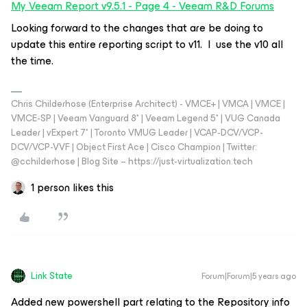
My Veeam Report v9.5.1 - Page 4 - Veeam R&D Forums
Looking forward to the changes that are be doing to
update this entire reporting script to v11. I use the v10 all
the time.
Chris Childerhose (Enterprise Architect) - VMCE+ | VMCA | VMCE |
VMCE-SP | Veeam Vanguard 8* | Veeam Legend 5* | VUG Canada
Leader | vExpert 7* | Toronto VMUG Leader | VCAP-DCV/VCP-
DCV/VCP-VVF | Object First Ace | Cisco Champion | Twitter:
@cchilderhose | Blog Site – https://just-virtualization.tech
1 person likes this
Link State
Forum|Forum|5 years ago
Added new powershell part relating to the Repository info