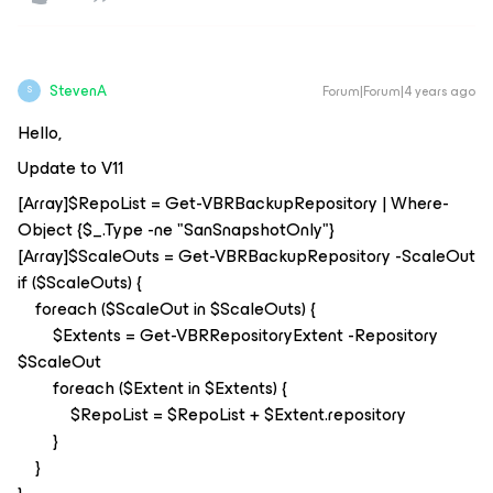
StevenA
Forum|Forum|4 years ago
S
Hello,
Update to V11
[Array]$RepoList = Get-VBRBackupRepository | Where-
Object {$_.Type -ne "SanSnapshotOnly"}
[Array]$ScaleOuts = Get-VBRBackupRepository -ScaleOut
if ($ScaleOuts) {
foreach ($ScaleOut in $ScaleOuts) {
$Extents = Get-VBRRepositoryExtent -Repository
$ScaleOut
foreach ($Extent in $Extents) {
$RepoList = $RepoList + $Extent.repository
}
}