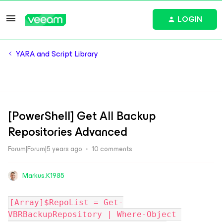
LOGIN
YARA and Script Library
[PowerShell] Get All Backup
Repositories Advanced
Forum|Forum|5 years ago
10 comments
Markus.K1985
[Array]$RepoList = Get-
VBRBackupRepository | Where-Object 