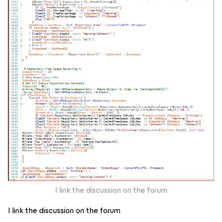
I link the discussion on the forum
I link the discussion on the forum