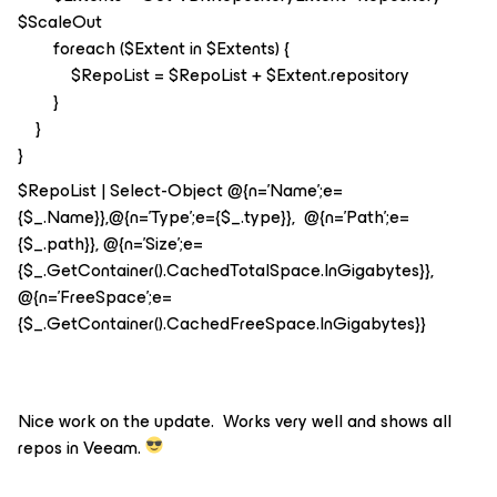
$ScaleOut
foreach ($Extent in $Extents) {
$RepoList = $RepoList + $Extent.repository
}
}
}
$RepoList | Select-Object @{n='Name';e=
{$_.Name}},@{n='Type';e={$_.type}}, @{n='Path';e=
{$_.path}}, @{n='Size';e=
{$_.GetContainer().CachedTotalSpace.InGigabytes}},
@{n='FreeSpace';e=
{$_.GetContainer().CachedFreeSpace.InGigabytes}}
Nice work on the update. Works very well and shows all
repos in Veeam.