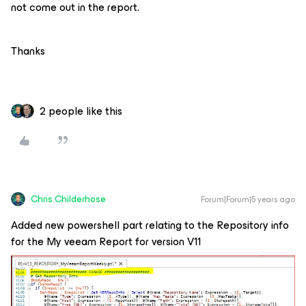
not come out in the report.
Thanks
2 people like this
Chris.Childerhose
Forum|Forum|5 years ago
Added new powershell part relating to the Repository info
for the My veeam Report for version V11