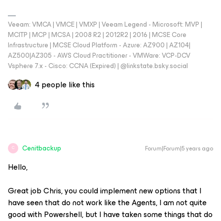
Veeam: VMCA | VMCE | VMXP | Veeam Legend - Microsoft: MVP |
MCITP | MCP | MCSA | 2008 R2 | 2012R2 | 2016 | MCSE Core
Infrastructure | MCSE Cloud Platform - Azure: AZ900 | AZ104|
AZ500|AZ305 - AWS Cloud Practitioner - VMWare: VCP-DCV
Vsphere 7.x - Cisco: CCNA (Expired) | ‪@linkstate.bsky.social‬
4 people like this
Cenitbackup
Forum|Forum|5 years ago
C
Hello,
Great job Chris, you could implement new options that I
have seen that do not work like the Agents, I am not quite
good with Powershell, but I have taken some things that do