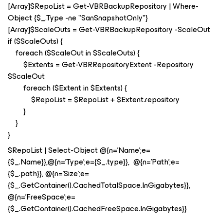
[Array]$RepoList = Get-VBRBackupRepository | Where-
Object {$_.Type -ne "SanSnapshotOnly"}
[Array]$ScaleOuts = Get-VBRBackupRepository -ScaleOut
if ($ScaleOuts) {
foreach ($ScaleOut in $ScaleOuts) {
$Extents = Get-VBRRepositoryExtent -Repository
$ScaleOut
foreach ($Extent in $Extents) {
$RepoList = $RepoList + $Extent.repository
}
}
}
$RepoList | Select-Object @{n='Name';e=
{$_.Name}},@{n='Type';e={$_.type}}, @{n='Path';e=
{$_.path}}, @{n='Size';e=
{$_.GetContainer().CachedTotalSpace.InGigabytes}},
@{n='FreeSpace';e=
{$_.GetContainer().CachedFreeSpace.InGigabytes}}