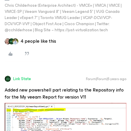
Chris Childerhose (Enterprise Architect) - VMCE+ | VMCA | VMCE |
VMCE-SP | Veeam Vanguard 8* | Veeam Legend 5* | VUG Canada
Leader | vExpert 7* | Toronto VMUG Leader | VCAP-DCV/VCP-
DCV/VCP-VVF | Object First Ace | Cisco Champion | Twitter:
@cchilderhose | Blog Site – https://just-virtualization.tech
4 people like this
Link State
Forum|Forum|5 years ago
Added new powershell part relating to the Repository info
for the My veeam Report for version V11