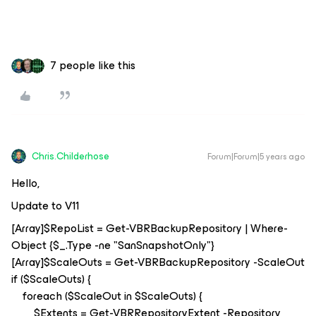
7 people like this
Chris.Childerhose
Forum|Forum|5 years ago
Hello,
Update to V11
[Array]$RepoList = Get-VBRBackupRepository | Where-
Object {$_.Type -ne "SanSnapshotOnly"}
[Array]$ScaleOuts = Get-VBRBackupRepository -ScaleOut
if ($ScaleOuts) {
foreach ($ScaleOut in $ScaleOuts) {
$Extents = Get-VBRRepositoryExtent -Repository