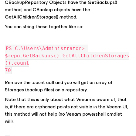
CBackupRepository Objects have the GetBackups()
method, and CBackup objects have the
GetAllChildrenStorages() method.
You can string these together like so:
PS C:\Users\Administrator> 
$repo.GetBackups().GetAllChildrenStorages
().count
70
Remove the .count call and you will get an array of
Storages (backup files) on a repository.
Note that this is only about what Veeam is aware of; that
is, if there are orphaned points not visible in the Veeam UI,
this method will not help (no Veeam powershell cmdlet
will).