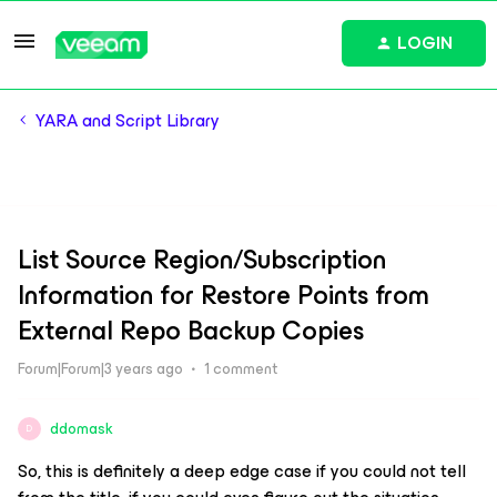
LOGIN
YARA and Script Library
List Source Region/Subscription
Information for Restore Points from
External Repo Backup Copies
Forum|Forum|3 years ago
1 comment
ddomask
D
So, this is definitely a deep edge case if you could not tell