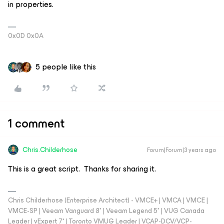
in properties.
0x0D 0x0A
5 people like this
1 comment
Chris.Childerhose
Forum|Forum|3 years ago
This is a great script. Thanks for sharing it.
Chris Childerhose (Enterprise Architect) - VMCE+ | VMCA | VMCE |
VMCE-SP | Veeam Vanguard 8* | Veeam Legend 5* | VUG Canada
Leader | vExpert 7* | Toronto VMUG Leader | VCAP-DCV/VCP-