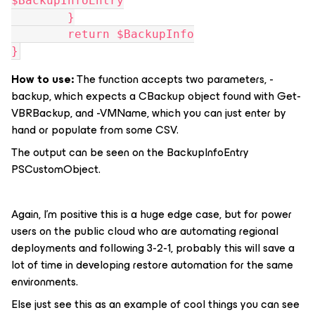
$BackupInfoEntry
	}
	return $BackupInfo
}
How to use:
The function accepts two parameters, -
backup, which expects a CBackup object found with Get-
VBRBackup, and -VMName, which you can just enter by
hand or populate from some CSV.
The output can be seen on the BackupInfoEntry
PSCustomObject.
Again, I’m positive this is a huge edge case, but for power
users on the public cloud who are automating regional
deployments and following 3-2-1, probably this will save a
lot of time in developing restore automation for the same
environments.
Else just see this as an example of cool things you can see