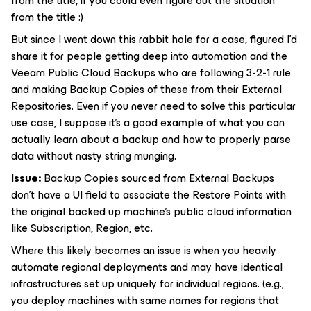
from the title, if you could even figure out the situation
from the title :)
But since I went down this rabbit hole for a case, figured I’d
share it for people getting deep into automation and the
Veeam Public Cloud Backups who are following 3-2-1 rule
and making Backup Copies of these from their External
Repositories. Even if you never need to solve this particular
use case, I suppose it’s a good example of what you can
actually learn about a backup and how to properly parse
data without nasty string munging.
Issue:
Backup Copies sourced from External Backups
don’t have a UI field to associate the Restore Points with
the original backed up machine’s public cloud information
like Subscription, Region, etc.
Where this likely becomes an issue is when you heavily
automate regional deployments and may have identical
infrastructures set up uniquely for individual regions. (e.g.,
you deploy machines with same names for regions that