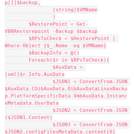
p[]]$backup,
		[string]$VMName
		)
	$RestorePoint = Get-
VBRRestorepoint -Backup $backup
	$RPsToCheck = $RestorePoint | 
Where-Object {$_.Name -eq $VMName}
	$BackupInfo = @()
	Foreach($r in $RPsToCheck){
		$AuxData = 
[xml]$r.Info.AuxData
		$JSON1 = ConvertFrom-JSON 
$AuxData.COibAuxData.OibAuxDataLinuxBacku
p.PlatformSpecificData.VmbAuxData.Instanc
eMetadata.UserData
		$JSON2 = ConvertFrom-JSON 
($JSON1.Content)
		$JSON3 = ConvertFrom-JSON 
$JSON2.configFilesMetaData.content[0]