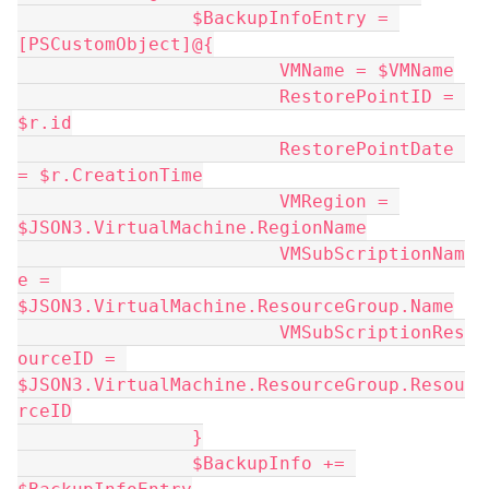
		$BackupInfoEntry = 
[PSCustomObject]@{
			VMName = $VMName
			RestorePointID = 
$r.id
			RestorePointDate 
= $r.CreationTime
			VMRegion = 
$JSON3.VirtualMachine.RegionName
			VMSubScriptionNam
e = 
$JSON3.VirtualMachine.ResourceGroup.Name
			VMSubScriptionRes
ourceID = 
$JSON3.VirtualMachine.ResourceGroup.Resou
rceID
		}
		$BackupInfo += 