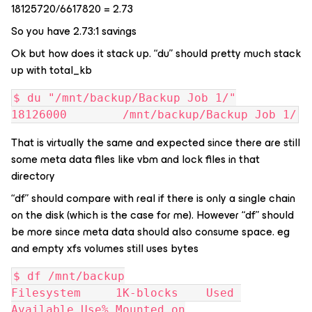
18125720/6617820 = 2.73
So you have 2.73:1 savings
Ok but how does it stack up. “du” should pretty much stack
up with total_kb
$ du "/mnt/backup/Backup Job 1/"
18126000        /mnt/backup/Backup Job 1/
That is virtually the same and expected since there are still
some meta data files like vbm and lock files in that
directory
“df” should compare with real if there is only a single chain
on the disk (which is the case for me). However “df” should
be more since meta data should also consume space. eg
and empty xfs volumes still uses bytes
$ df /mnt/backup
Filesystem     1K-blocks    Used 
Available Use% Mounted on