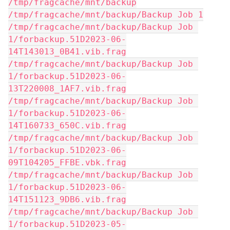
/tmp/fragcache/mnt/backup
/tmp/fragcache/mnt/backup/Backup Job 1
/tmp/fragcache/mnt/backup/Backup Job 
1/forbackup.51D2023-06-
14T143013_0B41.vib.frag
/tmp/fragcache/mnt/backup/Backup Job 
1/forbackup.51D2023-06-
13T220008_1AF7.vib.frag
/tmp/fragcache/mnt/backup/Backup Job 
1/forbackup.51D2023-06-
14T160733_650C.vib.frag
/tmp/fragcache/mnt/backup/Backup Job 
1/forbackup.51D2023-06-
09T104205_FFBE.vbk.frag
/tmp/fragcache/mnt/backup/Backup Job 
1/forbackup.51D2023-06-
14T151123_9DB6.vib.frag
/tmp/fragcache/mnt/backup/Backup Job 
1/forbackup.51D2023-05-