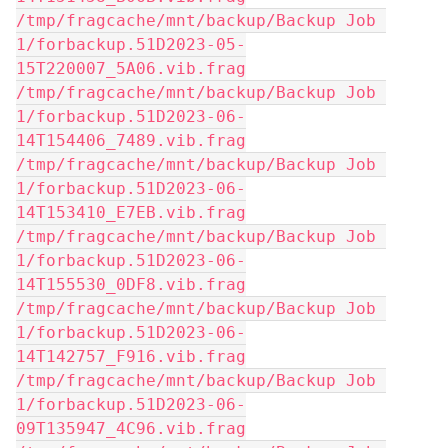
/tmp/fragcache/mnt/backup/Backup Job 
1/forbackup.51D2023-05-
15T220007_5A06.vib.frag
/tmp/fragcache/mnt/backup/Backup Job 
1/forbackup.51D2023-06-
14T154406_7489.vib.frag
/tmp/fragcache/mnt/backup/Backup Job 
1/forbackup.51D2023-06-
14T153410_E7EB.vib.frag
/tmp/fragcache/mnt/backup/Backup Job 
1/forbackup.51D2023-06-
14T155530_0DF8.vib.frag
/tmp/fragcache/mnt/backup/Backup Job 
1/forbackup.51D2023-06-
14T142757_F916.vib.frag
/tmp/fragcache/mnt/backup/Backup Job 
1/forbackup.51D2023-06-
09T135947_4C96.vib.frag