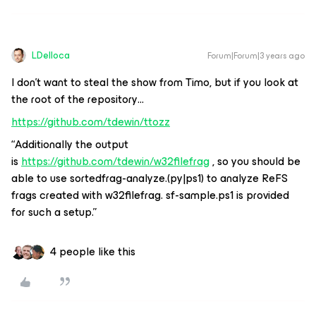
LDelloca
Forum|Forum|3 years ago
I don’t want to steal the show from Timo, but if you look at
the root of the repository…
https://github.com/tdewin/ttozz
“Additionally the output
is
https://github.com/tdewin/w32filefrag
, so you should be
able to use sortedfrag-analyze.(py|ps1) to analyze ReFS
frags created with w32filefrag. sf-sample.ps1 is provided
for such a setup.”
4 people like this