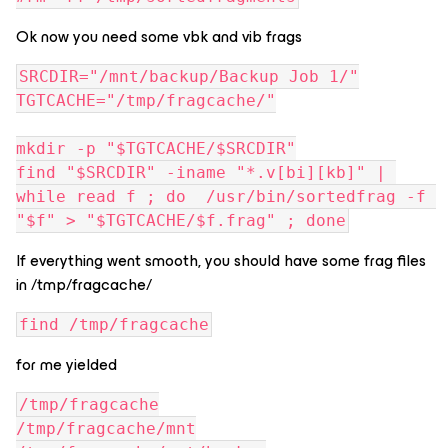
Ok now you need some vbk and vib frags
SRCDIR="/mnt/backup/Backup Job 1/"
TGTCACHE="/tmp/fragcache/"
mkdir -p "$TGTCACHE/$SRCDIR"
find "$SRCDIR" -iname "*.v[bi][kb]" | 
while read f ; do  /usr/bin/sortedfrag -f 
"$f" > "$TGTCACHE/$f.frag" ; done
If everything went smooth, you should have some frag files
in /tmp/fragcache/
find /tmp/fragcache
for me yielded
/tmp/fragcache
/tmp/fragcache/mnt