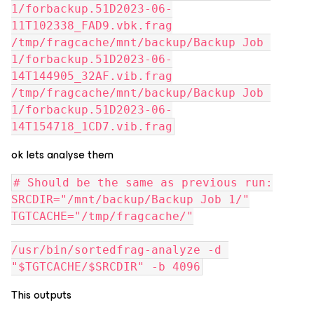
1/forbackup.51D2023-06-
11T102338_FAD9.vbk.frag
/tmp/fragcache/mnt/backup/Backup Job 
1/forbackup.51D2023-06-
14T144905_32AF.vib.frag
/tmp/fragcache/mnt/backup/Backup Job 
1/forbackup.51D2023-06-
14T154718_1CD7.vib.frag
ok lets analyse them
# Should be the same as previous run:
SRCDIR="/mnt/backup/Backup Job 1/"
TGTCACHE="/tmp/fragcache/"
/usr/bin/sortedfrag-analyze -d 
"$TGTCACHE/$SRCDIR" -b 4096
This outputs