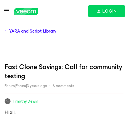
LOGIN
YARA and Script Library
Fast Clone Savings: Call for community
testing
Forum|Forum|3 years ago
6 comments
Timothy Dewin
Hi all,