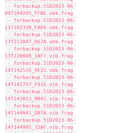
 - forbackup.51D2023-06-
09T104205_FFBE.vbk.frag
 - forbackup.51D2023-06-
11T102338_FAD9.vbk.frag
 - forbackup.51D2023-06-
13T212047_D67A.vbk.frag
 - forbackup.51D2023-06-
13T220008_1AF7.vib.frag
 - forbackup.51D2023-06-
14T142516_9E22.vbk.frag
 - forbackup.51D2023-06-
14T142757_F916.vib.frag
 - forbackup.51D2023-06-
14T143013_0B41.vib.frag
 - forbackup.51D2023-06-
14T144041_DB7A.vib.frag
 - forbackup.51D2023-06-
14T144905_32AF.vib.frag