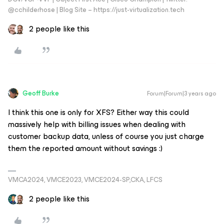
@cchilderhose | Blog Site – https://just-virtualization.tech
2 people like this
Geoff Burke
Forum|Forum|3 years ago
I think this one is only for XFS? Either way this could
massively help with billing issues when dealing with
customer backup data, unless of course you just charge
them the reported amount without savings :)
VMCA2024, VMCE2023, VMCE2024-SP,CKA, LFCS
2 people like this