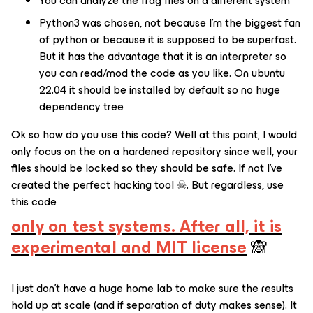
You can analyze the frag files on a different system
Python3 was chosen, not because I’m the biggest fan
of python or because it is supposed to be superfast.
But it has the advantage that it is an interpreter so
you can read/mod the code as you like. On ubuntu
22.04 it should be installed by default so no huge
dependency tree
Ok so how do you use this code? Well at this point, I would
only focus on the on a hardened repository since well, your
files should be locked so they should be safe. If not I’ve
created the perfect hacking tool ☠. But regardless, use
this code
only on test systems. After all, it is
experimental and MIT license
🙈
I just don’t have a huge home lab to make sure the results
hold up at scale (and if separation of duty makes sense). It