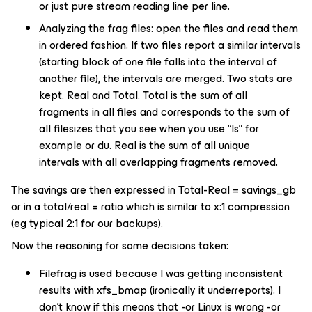
or just pure stream reading line per line.
Analyzing the frag files: open the files and read them
in ordered fashion. If two files report a similar intervals
(starting block of one file falls into the interval of
another file), the intervals are merged. Two stats are
kept. Real and Total. Total is the sum of all
fragments in all files and corresponds to the sum of
all filesizes that you see when you use “ls” for
example or du. Real is the sum of all unique
intervals with all overlapping fragments removed.
The savings are then expressed in Total-Real = savings_gb
or in a total/real = ratio which is similar to x:1 compression
(eg typical 2:1 for our backups).
Now the reasoning for some decisions taken:
Filefrag is used because I was getting inconsistent
results with xfs_bmap (ironically it underreports). I
don’t know if this means that -or Linux is wrong -or