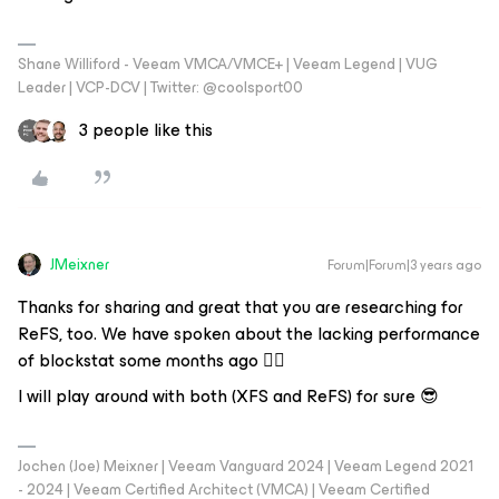
Shane Williford - Veeam VMCA/VMCE+ | Veeam Legend | VUG
Leader | VCP-DCV | Twitter: @coolsport00
3 people like this
JMeixner
Forum|Forum|3 years ago
Thanks for sharing and great that you are researching for
ReFS, too. We have spoken about the lacking performance
of blockstat some months ago 👍🏼
I will play around with both (XFS and ReFS) for sure 😎
Jochen (Joe) Meixner | Veeam Vanguard 2024 | Veeam Legend 2021
- 2024 | Veeam Certified Architect (VMCA) | Veeam Certified