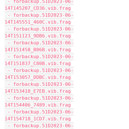
 - forbackup.51D2023-06-
14T145207_CD36.vib.frag
 - forbackup.51D2023-06-
14T145551_460C.vib.frag
 - forbackup.51D2023-06-
14T151123_9DB6.vib.frag
 - forbackup.51D2023-06-
14T151458_B06B.vib.frag
 - forbackup.51D2023-06-
14T151837_C80B.vib.frag
 - forbackup.51D2023-06-
14T153057_DDBC.vib.frag
 - forbackup.51D2023-06-
14T153410_E7EB.vib.frag
 - forbackup.51D2023-06-
14T154406_7489.vib.frag
 - forbackup.51D2023-06-
14T154718_1CD7.vib.frag
 - forbackup.51D2023-06-