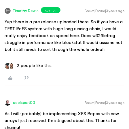
Timothy Dewin
Forum|Forum|3 years ago
AUTHOR
Yup there is a pre release uploaded there. So if you have a
TEST ReFS system with huge long running chain, I would
really enjoy feedback on speed here. Does w32filefrag
struggle in performance like blockstat (I would assume not
but it still needs to sort through the whole ordeal).
2 people like this
coolsport00
Forum|Forum|3 years ago
As I will (probably) be implementing XFS Repos with new
arrays I just received, I’m intrigued about this. Thanks for
sharing!