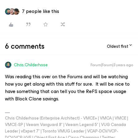
7 people like this
6 comments
Oldest first
Chris.Childerhose
Forum|Forum|3 years ago
Was reading this over on the Forums and will be watching
how you get along with this stuff for sure. It will be nice to
have something that can tell you the ReFS space usage
with Block Clone savings.
Chris Childerhose (Enterprise Architect) - VMCE+ | VMCA | VMCE |
VMCE-SP | Veeam Vanguard 8* | Veeam Legend 5* | VUG Canada
Leader | vExpert 7* | Toronto VMUG Leader | VCAP-DCV/VCP-
DCV/VCP-VVF | Object First Ace | Cisco Champion | Twitter: