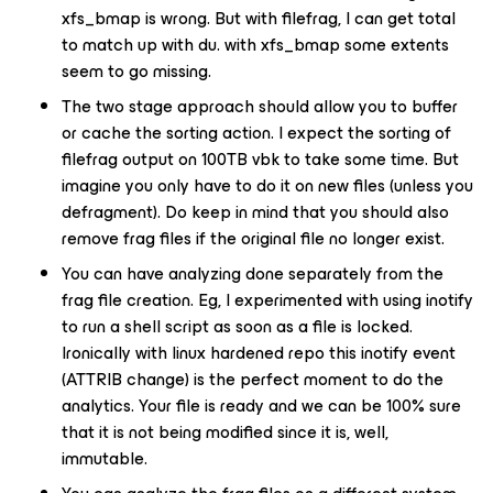
xfs_bmap is wrong. But with filefrag, I can get total
to match up with du. with xfs_bmap some extents
seem to go missing.
The two stage approach should allow you to buffer
or cache the sorting action. I expect the sorting of
filefrag output on 100TB vbk to take some time. But
imagine you only have to do it on new files (unless you
defragment). Do keep in mind that you should also
remove frag files if the original file no longer exist.
You can have analyzing done separately from the
frag file creation. Eg, I experimented with using inotify
to run a shell script as soon as a file is locked.
Ironically with linux hardened repo this inotify event
(ATTRIB change) is the perfect moment to do the
analytics. Your file is ready and we can be 100% sure
that it is not being modified since it is, well,
immutable.