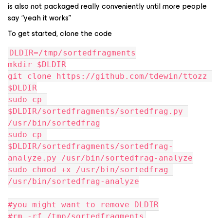
is also not packaged really conveniently until more people
say “yeah it works”
To get started, clone the code
DLDIR=/tmp/sortedfragments
mkdir $DLDIR
git clone https://github.com/tdewin/ttozz 
$DLDIR
sudo cp 
$DLDIR/sortedfragments/sortedfrag.py 
/usr/bin/sortedfrag
sudo cp 
$DLDIR/sortedfragments/sortedfrag-
analyze.py /usr/bin/sortedfrag-analyze
sudo chmod +x /usr/bin/sortedfrag 
/usr/bin/sortedfrag-analyze
#you might want to remove DLDIR
#rm -rf /tmp/sortedfragments