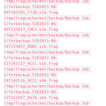
/tmp/fragcache/mnt/backup/Backup Job 
1/forbackup.51D2023-06-
09T103701_F73B.vib.frag
/tmp/fragcache/mnt/backup/Backup Job 
1/forbackup.51D2023-06-
09T115813_C9E3.vib.frag
/tmp/fragcache/mnt/backup/Backup Job 
1/forbackup.51D2023-06-
14T153057_DDBC.vib.frag
/tmp/fragcache/mnt/backup/Backup Job 
1/forbackup.51D2023-06-
11T141117_4CCC.vib.frag
/tmp/fragcache/mnt/backup/Backup Job 
1/forbackup.51D2023-06-
14T142516_9E22.vbk.frag
/tmp/fragcache/mnt/backup/Backup Job 
1/forbackup.51D2023-06-
13T212047_D67A.vbk.frag
/tmp/fragcache/mnt/backup/Backup Job 