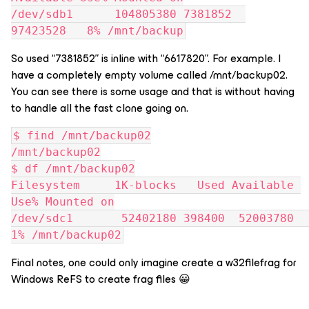
/dev/sdb1      104805380 7381852  
97423528   8% /mnt/backup
So used “7381852” is inline with “6617820”. For example. I
have a completely empty volume called /mnt/backup02.
You can see there is some usage and that is without having
to handle all the fast clone going on.
$ find /mnt/backup02
/mnt/backup02
$ df /mnt/backup02
Filesystem     1K-blocks   Used Available 
Use% Mounted on
/dev/sdc1       52402180 398400  52003780   
1% /mnt/backup02
Final notes, one could only imagine create a w32filefrag for
Windows ReFS to create frag files 😀