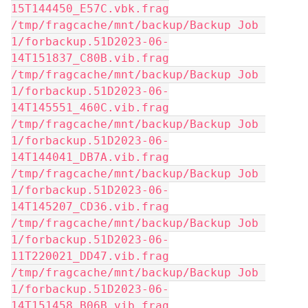
15T144450_E57C.vbk.frag
/tmp/fragcache/mnt/backup/Backup Job 
1/forbackup.51D2023-06-
14T151837_C80B.vib.frag
/tmp/fragcache/mnt/backup/Backup Job 
1/forbackup.51D2023-06-
14T145551_460C.vib.frag
/tmp/fragcache/mnt/backup/Backup Job 
1/forbackup.51D2023-06-
14T144041_DB7A.vib.frag
/tmp/fragcache/mnt/backup/Backup Job 
1/forbackup.51D2023-06-
14T145207_CD36.vib.frag
/tmp/fragcache/mnt/backup/Backup Job 
1/forbackup.51D2023-06-
11T220021_DD47.vib.frag
/tmp/fragcache/mnt/backup/Backup Job 
1/forbackup.51D2023-06-
14T151458_B06B.vib.frag