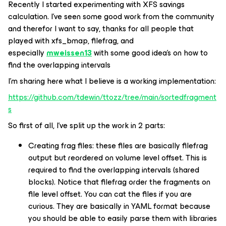
Recently I started experimenting with XFS savings
calculation. I’ve seen some good work from the community
and therefor I want to say, thanks for all people that
played with xfs_bmap, filefrag, and
especially
mweissen13
with some good idea’s on how to
find the overlapping intervals
I’m sharing here what I believe is a working implementation:
https://github.com/tdewin/ttozz/tree/main/sortedfragment
s
So first of all, I’ve split up the work in 2 parts:
Creating frag files: these files are basically filefrag
output but reordered on volume level offset. This is
required to find the overlapping intervals (shared
blocks). Notice that filefrag order the fragments on
file level offset. You can cat the files if you are
curious. They are basically in YAML format because
you should be able to easily parse them with libraries