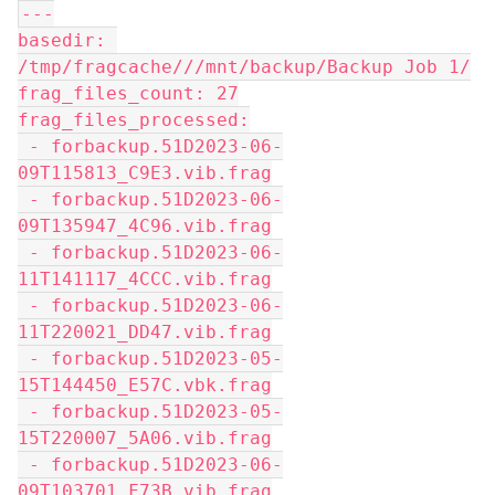
---
basedir: 
/tmp/fragcache///mnt/backup/Backup Job 1/
frag_files_count: 27
frag_files_processed:
 - forbackup.51D2023-06-
09T115813_C9E3.vib.frag
 - forbackup.51D2023-06-
09T135947_4C96.vib.frag
 - forbackup.51D2023-06-
11T141117_4CCC.vib.frag
 - forbackup.51D2023-06-
11T220021_DD47.vib.frag
 - forbackup.51D2023-05-
15T144450_E57C.vbk.frag
 - forbackup.51D2023-05-
15T220007_5A06.vib.frag
 - forbackup.51D2023-06-
09T103701_F73B.vib.frag