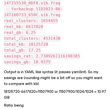
14T155530_0DF8.vib.frag
 - forbackup.51D2023-06-
14T160733_650C.vib.frag
real_clusters: 1654455
real_kb: 6617820
real_gb: 6.25
total_clusters: 4531430
total_kb: 18125720
total_gb: 17.25
savings_rat: 2.7389261116198385
savings_gb: 10.9375
Output is in YAML like syntax (it passes yamllint). So my
savings are (rounding might be a bit off so you might want
to compare with kb)
18125720-6617820=11507900 or 11507900/1024/1024 = 10.97
GB
Ratio being