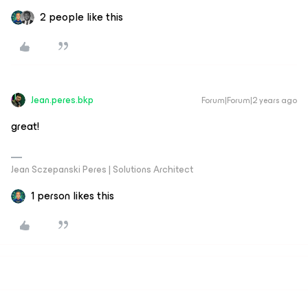
2 people like this
Jean.peres.bkp
Forum|Forum|2 years ago
great!
Jean Sczepanski Peres | Solutions Architect
1 person likes this