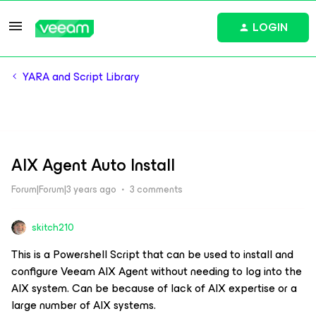
LOGIN
YARA and Script Library
AIX Agent Auto Install
Forum|Forum|3 years ago
3 comments
skitch210
This is a Powershell Script that can be used to install and
configure Veeam AIX Agent without needing to log into the
AIX system. Can be because of lack of AIX expertise or a
large number of AIX systems.