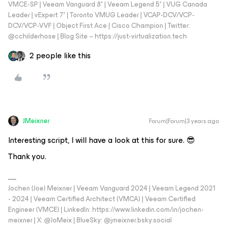
VMCE-SP | Veeam Vanguard 8* | Veeam Legend 5* | VUG Canada
Leader | vExpert 7* | Toronto VMUG Leader | VCAP-DCV/VCP-
DCV/VCP-VVF | Object First Ace | Cisco Champion | Twitter:
@cchilderhose | Blog Site – https://just-virtualization.tech
2 people like this
JMeixner
Forum|Forum|3 years ago
Interesting script, I will have a look at this for sure. 😎
Thank you.
Jochen (Joe) Meixner | Veeam Vanguard 2024 | Veeam Legend 2021
- 2024 | Veeam Certified Architect (VMCA) | Veeam Certified
Engineer (VMCE) | LinkedIn: https://www.linkedin.com/in/jochen-
meixner | X: @JoMeix | BlueSky: @jmeixner.bsky.social