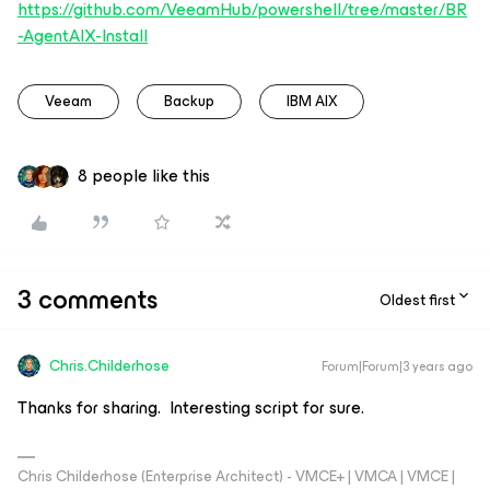
https://github.com/VeeamHub/powershell/tree/master/BR
-AgentAIX-Install
Veeam
Backup
IBM AIX
8 people like this
3 comments
Oldest first
Chris.Childerhose
Forum|Forum|3 years ago
Thanks for sharing. Interesting script for sure.
Chris Childerhose (Enterprise Architect) - VMCE+ | VMCA | VMCE |