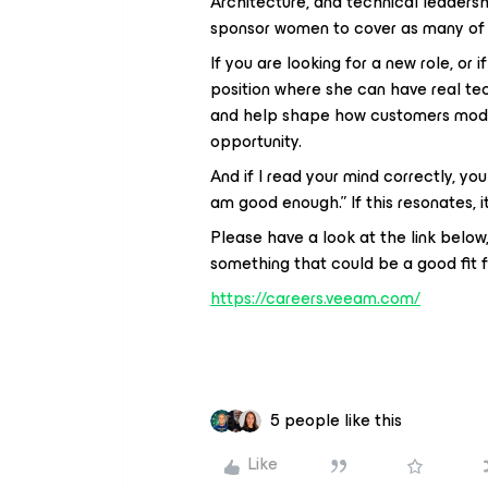
Architecture, and technical leaders
sponsor women to cover as many of 
If you are looking for a new role, or
position where she can have real tec
and help shape how customers modern
opportunity.
And if I read your mind correctly, you
am good enough.” If this resonates, it
Please have a look at the link below,
something that could be a good fit f
https://careers.veeam.com/
5 people like this
Like