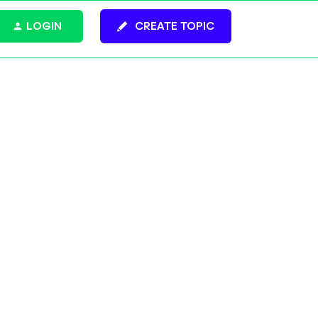
LOGIN
CREATE TOPIC