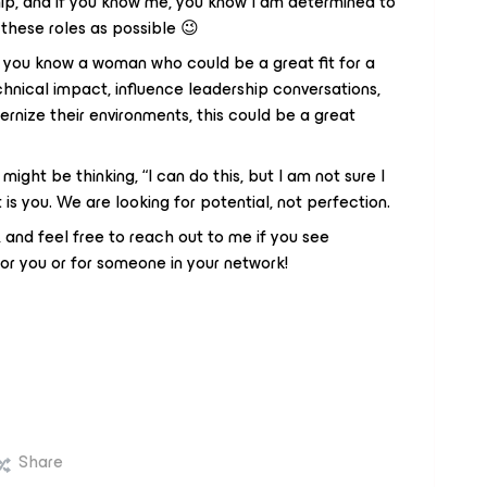
hip, and if you know me, you know I am determined to
these roles as possible 😉
 if you know a woman who could be a great fit for a
hnical impact, influence leadership conversations,
ize their environments, this could be a great
 might be thinking, “I can do this, but I am not sure I
 is you. We are looking for potential, not perfection.
 and feel free to reach out to me if you see
or you or for someone in your network!
Share