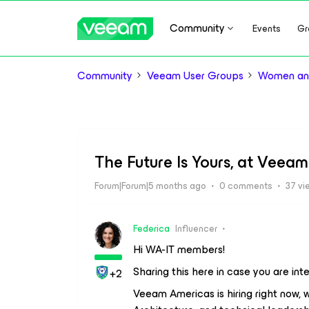
Community
Events
Gr
Community
Veeam User Groups
Women and
The Future Is Yours, at Veeam
Forum|Forum|5 months ago
0 comments
37 vi
Federica
Influencer
Hi WA-IT members!
Sharing this here in case you are int
+2
Veeam Americas is hiring right now, 