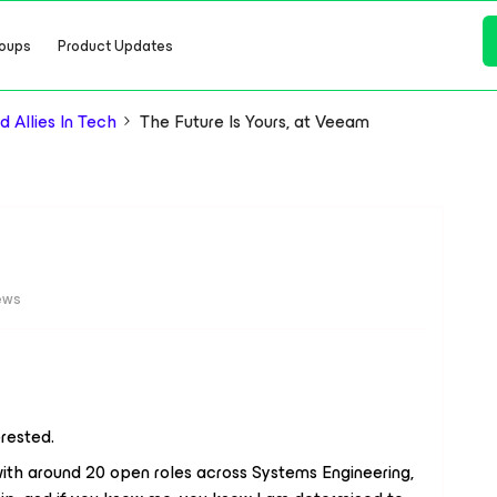
oups
Product Updates
 Allies In Tech
The Future Is Yours, at Veeam
ews
erested.
with around 20 open roles across Systems Engineering,