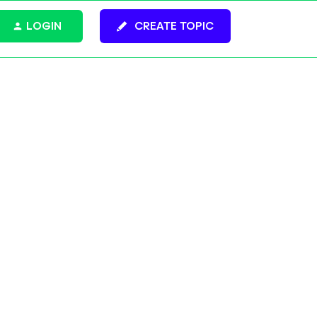
LOGIN
CREATE TOPIC