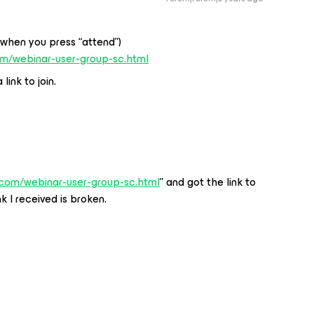
(when you press “attend”)
om/webinar-user-group-sc.html
link to join.
.com/webinar-user-group-sc.html
” and got the link to
k I received is broken.