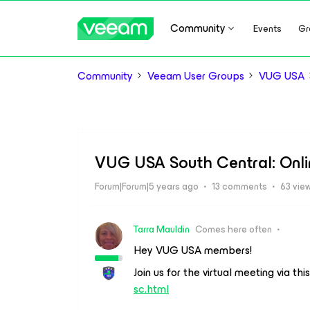
Community
Events
Gr
Community
Veeam User Groups
VUG USA
VUG USA South Central: Onlin
Forum|Forum|5 years ago
13 comments
63 vie
Tarra Mauldin
Comes here often
Hey VUG USA members!
Join us for the virtual meeting via this
sc.html