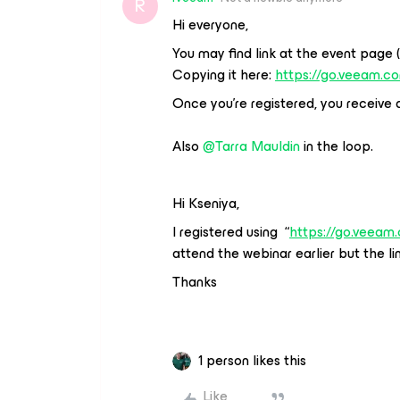
R
Hi everyone,
You may find link at the event page 
Copying it here:
https://go.veeam.c
Once you’re registered, you receive a 
Also
@Tarra Mauldin
in the loop.
Hi Kseniya,
I registered using “
https://go.veeam
attend the webinar earlier but the lin
Thanks
1 person likes this
Like