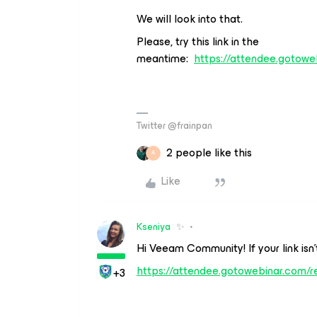
We will look into that.
Please, try this link in the
meantime:
https://attendee.gotow
Twitter @frainpan
2 people like this
A
Like
Kseniya
✨
Hi Veeam Community! If your link isn’t
https://attendee.gotowebinar.com/
+3