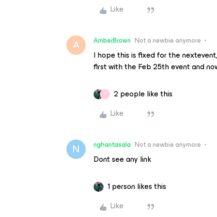
Like
AmberBrown
Not a newbie anymore
A
I hope this is fixed for the nexteven
first with the Feb 25th event and no
2 people like this
R
Like
nghantasala
Not a newbie anymore
N
Dont see any link
1 person likes this
Like