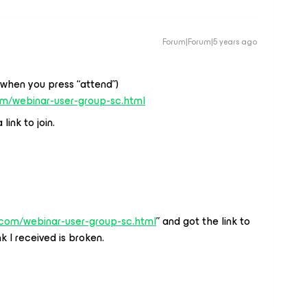
Forum|Forum|5 years ago
(when you press “attend”)
om/webinar-user-group-sc.html
link to join.
.com/webinar-user-group-sc.html
” and got the link to
k I received is broken.