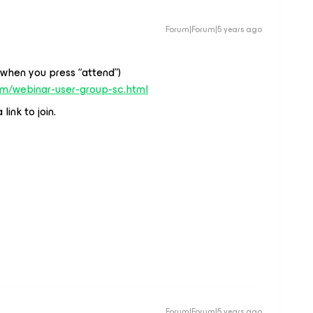
Forum|Forum|5 years ago
(when you press “attend”)
om/webinar-user-group-sc.html
link to join.
Forum|Forum|5 years ago