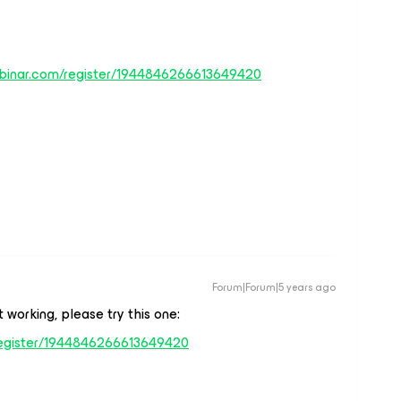
ebinar.com/register/1944846266613649420
Forum|Forum|5 years ago
 working, please try this one:
register/1944846266613649420