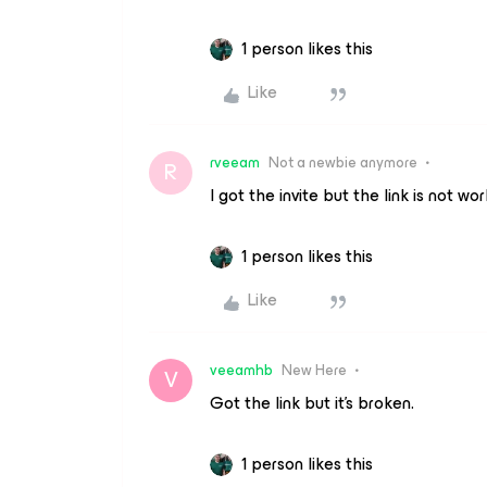
1 person likes this
Like
rveeam
Not a newbie anymore
R
I got the invite but the link is not wo
1 person likes this
Like
veeamhb
New Here
V
Got the link but it’s broken.
1 person likes this