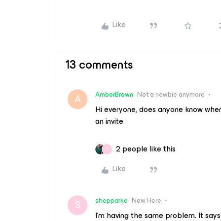
Like
13 comments
AmberBrown
Not a newbie anymore
A
Hi everyone, does anyone know where th
an invite
2 people like this
S
Like
shepparke
New Here
S
I’m having the same problem. It says 