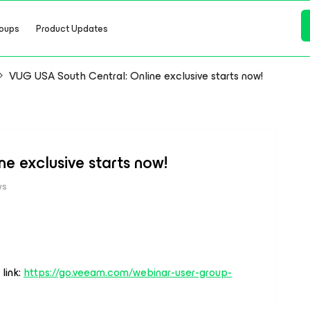
oups
Product Updates
VUG USA South Central: Online exclusive starts now!
e exclusive starts now!
ws
 link:
https://go.veeam.com/webinar-user-group-