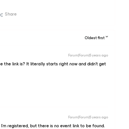
Share
Oldest first
Forum|Forum|5 years ago
e link is? It literally starts right now and didn’t get
Forum|Forum|5 years ago
I’m registered, but there is no event link to be found.