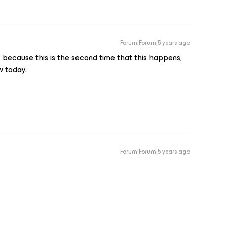
Forum|Forum|5 years ago
t, because this is the second time that this happens,
w today.
Forum|Forum|5 years ago