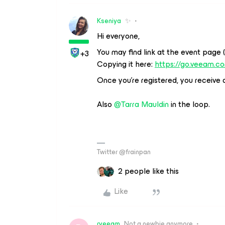
Kseniya
✨
Hi everyone,
You may find link at the event page 
+3
Copying it here:
https://go.veeam.c
Once you’re registered, you receive a 
Also
@Tarra Mauldin
in the loop.
Twitter @frainpan
2 people like this
Like
rveeam
Not a newbie anymore