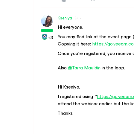
Kseniya
✨
Hi everyone,
You may find link at the event page 
+3
Copying it here:
https://go.veeam.c
Once you’re registered, you receive a 
Also
@Tarra Mauldin
in the loop.
Hi Kseniya,
I registered using “
https://go.veeam
attend the webinar earlier but the lin
Thanks