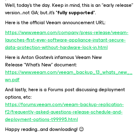
Well, today’s the day. Keep in mind, this is an “early release”
version...not GA; but..it’s *
fully supported
*.
Here is the official Veeam announcement URL:
https://www.veeam.com/company/press-release/veeam-
launches-first-ever-software-appliance-instant-secure-
data-protection-without-hardware-lock-in.html
Here is Anton Gostev’s infamous Veeam New
Release “What’s New” document:
https://www.veeam.com/veeam_backup_13_whats_new__
wn.pdf
And lastly, here is a Forums post discussing deployment
options, etc:
https://forums.veeam.com/veeam-backup-replication-
f2/frequently-asked-questions-release-schedule-and-
deployment-options-t99995.html
Happy reading...and downloading! 😉