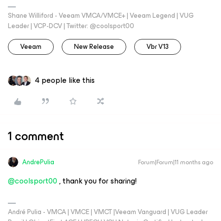
Shane Williford - Veeam VMCA/VMCE+ | Veeam Legend | VUG
Leader | VCP-DCV | Twitter: @coolsport00
Veeam
New Release
Vbr V13
4 people like this
1 comment
AndrePulia
Forum|Forum|11 months ago
@coolsport00
, thank you for sharing!
André Pulia - VMCA | VMCE | VMCT |Veeam Vanguard | VUG Leader