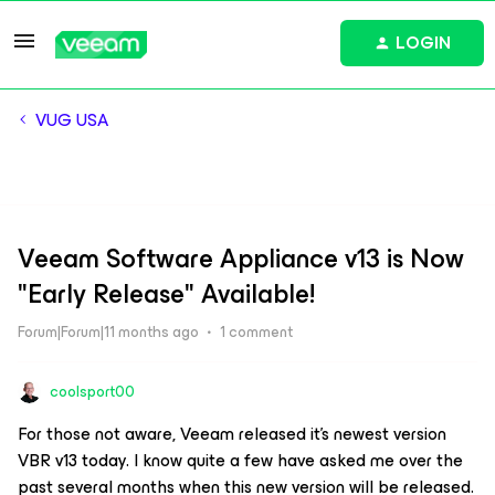
LOGIN
VUG USA
Veeam Software Appliance v13 is Now
"Early Release" Available!
Forum|Forum|11 months ago
1 comment
coolsport00
For those not aware, Veeam released it’s newest version
VBR v13 today. I know quite a few have asked me over the
past several months when this new version will be released.