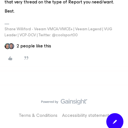
that very thread on the type of Report you need/want.
Best.
Shane Williford - Veeam VMCA/VMCE+ | Veeam Legend | VUG
Leader | VCP-DCV | Twitter: @coolsport00
2 people like this
Terms & Conditions
Accessibility statement