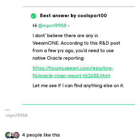
Best answer by
coolsport00
Hi
@mpm19958
-
I dont’ believe there are any in
VeeamONE. According to this R&D post
from a few yrs ago, you’d need to use
native Oracle reporting:
https://forums.veeam.com/reporting-
f6/oracle-rman-report-t62658.html
Let me see if I can find anything else on it.
-mpm19958
4 people like this