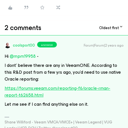
2 comments
Oldest first
coolsport00
Forum|Forum|2 years ago
ANSWER
Hi
@mpm19958
-
I dont’ believe there are any in VeeamONE. According to
this R&D post from a few yrs ago, you’d need to use native
Oracle reporting:
https://forums.veeam.com/reporting-f6/oracle-rman-
report-t62658.html
Let me see if I can find anything else on it.
Shane Williford - Veeam VMCA/VMCE+ | Veeam Legend | VUG