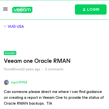
LOGIN
VUG USA
SOLVED
Veeam one Oracle RMAN
Forum|Forum|2 years ago
2 comments
mpm19958
Can someone please direct me where I can find guidance
on creating a report in Veeam One to provide the status of
Oracle RMAN backups. TIA