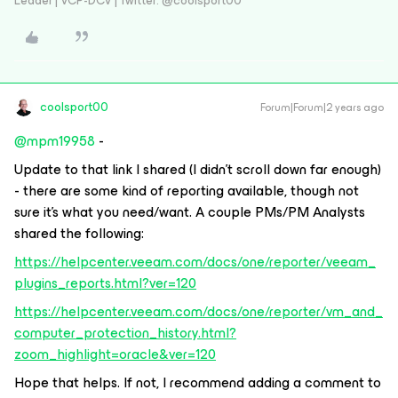
Leader | VCP-DCV | Twitter: @coolsport00
coolsport00
Forum|Forum|2 years ago
@mpm19958
-
Update to that link I shared (I didn’t scroll down far enough)
- there are some kind of reporting available, though not
sure it’s what you need/want. A couple PMs/PM Analysts
shared the following:
https://helpcenter.veeam.com/docs/one/reporter/veeam_
plugins_reports.html?ver=120
https://helpcenter.veeam.com/docs/one/reporter/vm_and_
computer_protection_history.html?
zoom_highlight=oracle&ver=120
Hope that helps. If not, I recommend adding a comment to