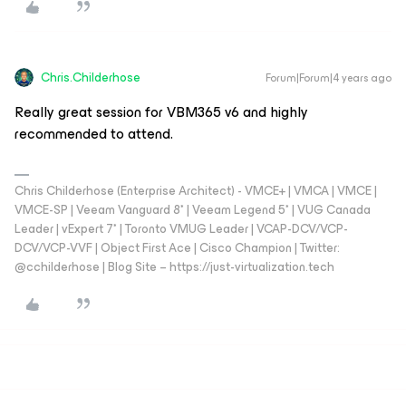
Chris.Childerhose
Forum|Forum|4 years ago
Really great session for VBM365 v6 and highly
recommended to attend.
Chris Childerhose (Enterprise Architect) - VMCE+ | VMCA | VMCE |
VMCE-SP | Veeam Vanguard 8* | Veeam Legend 5* | VUG Canada
Leader | vExpert 7* | Toronto VMUG Leader | VCAP-DCV/VCP-
DCV/VCP-VVF | Object First Ace | Cisco Champion | Twitter:
@cchilderhose | Blog Site – https://just-virtualization.tech