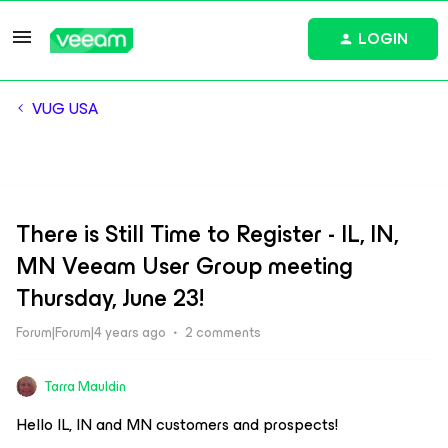
LOGIN
VUG USA
There is Still Time to Register - IL, IN,
MN Veeam User Group meeting
Thursday, June 23!
Forum|Forum|4 years ago
2 comments
Tarra Mauldin
Hello IL, IN and MN customers and prospects!