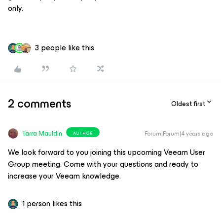
only.
3 people like this
2 comments
Oldest first
Tarra Mauldin
Forum|Forum|4 years ago
AUTHOR
We look forward to you joining this upcoming Veeam User
Group meeting. Come with your questions and ready to
increase your Veeam knowledge.
1 person likes this