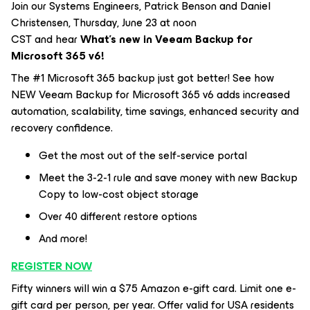
Join our Systems Engineers, Patrick Benson and Daniel
Christensen, Thursday, June 23 at noon
CST and hear
What's new in Veeam Backup for
Microsoft 365 v6!
The #1 Microsoft 365 backup just got better! See how
NEW Veeam Backup for Microsoft 365 v6 adds increased
automation, scalability, time savings, enhanced security and
recovery confidence.
Get the most out of the self-service portal
Meet the 3-2-1 rule and save money with new Backup
Copy to low-cost object storage
Over 40 different restore options
And more!
REGISTER NOW
Fifty winners will win a $75 Amazon e-gift card. Limit one e-
gift card per person, per year. Offer valid for USA residents