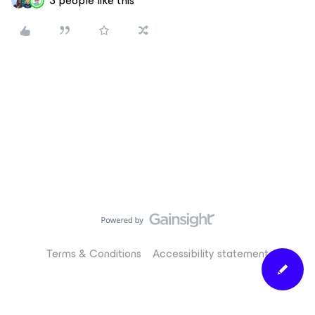
3 people like this
Terms & Conditions
Accessibility statement