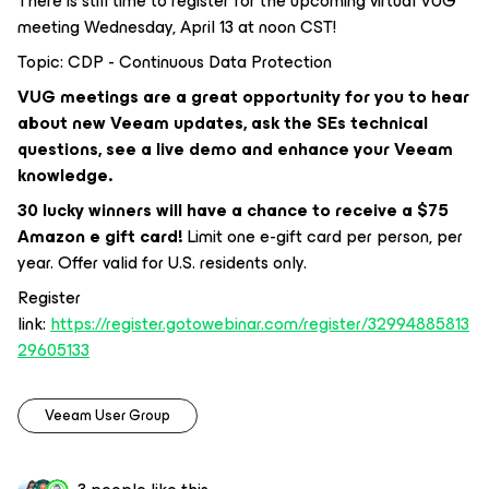
There is still time to register for the upcoming virtual VUG
meeting Wednesday, April 13 at noon CST!
Topic: CDP - Continuous Data Protection
VUG meetings are a great opportunity for you to hear
about new Veeam updates, ask the SEs technical
questions, see a live demo and enhance your Veeam
knowledge.
30 lucky winners will have a chance to receive a $75
Amazon e gift card!
Limit one e-gift card per person, per
year. Offer valid for U.S. residents only.
Register
link:
https://register.gotowebinar.com/register/32994885813
29605133
Veeam User Group