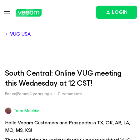
LOGIN
VUG USA
South Central: Online VUG meeting
this Wednesday at 12 CST!
Forum|Forum|4 years ago
0 comments
Tarra Mauldin
Hello Veeam Customers and Prospects in TX, OK, AR, LA,
MO, MS, KS!