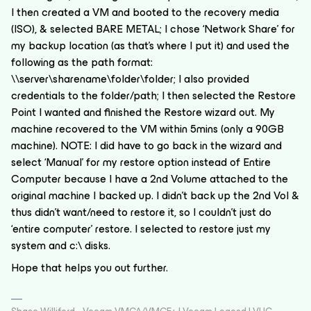
I then created a VM and booted to the recovery media
(ISO), & selected BARE METAL; I chose ‘Network Share’ for
my backup location (as that’s where I put it) and used the
following as the path format:
\\server\sharename\folder\folder; I also provided
credentials to the folder/path; I then selected the Restore
Point I wanted and finished the Restore wizard out. My
machine recovered to the VM within 5mins (only a 90GB
machine). NOTE: I did have to go back in the wizard and
select ‘Manual’ for my restore option instead of Entire
Computer because I have a 2nd Volume attached to the
original machine I backed up. I didn’t back up the 2nd Vol &
thus didn’t want/need to restore it, so I couldn’t just do
‘entire computer’ restore. I selected to restore just my
system and c:\ disks.
Hope that helps you out further.