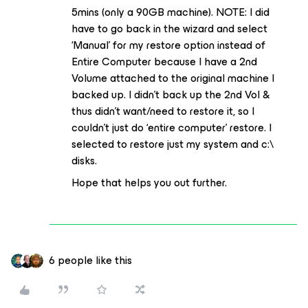
5mins (only a 90GB machine). NOTE: I did
have to go back in the wizard and select
‘Manual’ for my restore option instead of
Entire Computer because I have a 2nd
Volume attached to the original machine I
backed up. I didn’t back up the 2nd Vol &
thus didn’t want/need to restore it, so I
couldn’t just do ‘entire computer’ restore. I
selected to restore just my system and c:\
disks.
Hope that helps you out further.
6 people like this