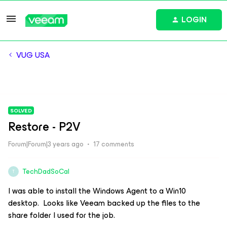
LOGIN
VUG USA
SOLVED
Restore - P2V
Forum|Forum|3 years ago
17 comments
TechDadSoCal
T
I was able to install the Windows Agent to a Win10
desktop. Looks like Veeam backed up the files to the
share folder I used for the job.