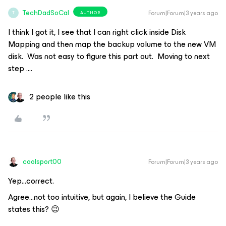
TechDadSoCal
Forum|Forum|3 years ago
AUTHOR
T
I think I got it, I see that I can right click inside Disk
Mapping and then map the backup volume to the new VM
disk. Was not easy to figure this part out. Moving to next
step ….
2 people like this
coolsport00
Forum|Forum|3 years ago
Yep...correct.
Agree...not too intuitive, but again, I believe the Guide
states this? 😉