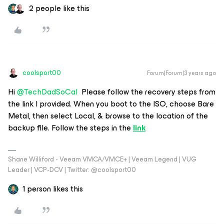
2 people like this
coolsport00
Forum|Forum|3 years ago
Hi
@TechDadSoCal
Please follow the recovery steps from
the link I provided. When you boot to the ISO, choose Bare
Metal, then select Local, & browse to the location of the
backup file. Follow the steps in the
link
Shane Williford - Veeam VMCA/VMCE+ | Veeam Legend | VUG
Leader | VCP-DCV | Twitter: @coolsport00
1 person likes this