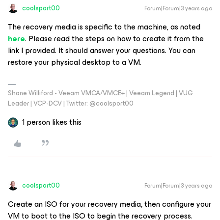
coolsport00
Forum|Forum|3 years ago
The recovery media is specific to the machine, as noted
here
. Please read the steps on how to create it from the
link I provided. It should answer your questions. You can
restore your physical desktop to a VM.
Shane Williford - Veeam VMCA/VMCE+ | Veeam Legend | VUG
Leader | VCP-DCV | Twitter: @coolsport00
1 person likes this
coolsport00
Forum|Forum|3 years ago
Create an ISO for your recovery media, then configure your
VM to boot to the ISO to begin the recovery process.