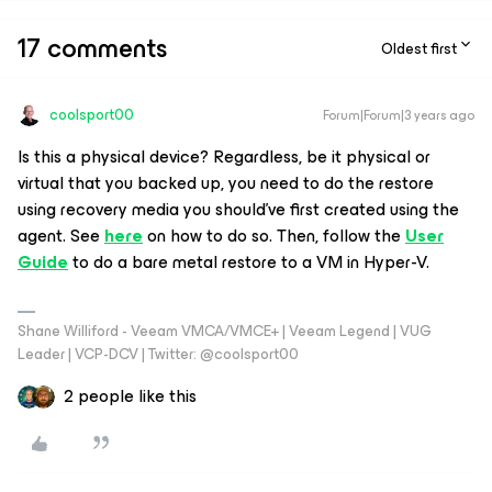
17 comments
Oldest first
coolsport00
Forum|Forum|3 years ago
Is this a physical device? Regardless, be it physical or
virtual that you backed up, you need to do the restore
using recovery media you should've first created using the
agent. See
here
on how to do so. Then, follow the
User
Guide
to do a bare metal restore to a VM in Hyper-V.
Shane Williford - Veeam VMCA/VMCE+ | Veeam Legend | VUG
Leader | VCP-DCV | Twitter: @coolsport00
2 people like this