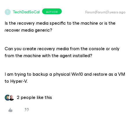
TechDadSoCal
Forum|Forum|3 years ago
AUTHOR
T
Is the recovery media specific to the machine or is the
recover media generic?
Can you create recovery media from the console or only
from the machine with the agent installed?
I am trying to backup a physical Win10 and restore as a VM
to Hyper-V.
2 people like this