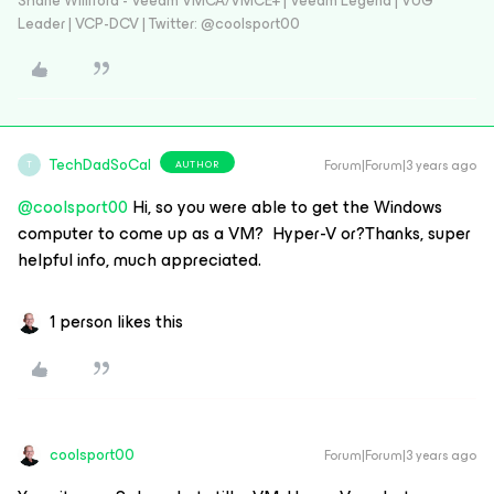
Shane Williford - Veeam VMCA/VMCE+ | Veeam Legend | VUG
Leader | VCP-DCV | Twitter: @coolsport00
TechDadSoCal
Forum|Forum|3 years ago
AUTHOR
T
@coolsport00
Hi, so you were able to get the Windows
computer to come up as a VM? Hyper-V or?Thanks, super
helpful info, much appreciated.
1 person likes this
coolsport00
Forum|Forum|3 years ago