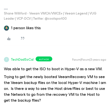
Shane Williford - Veeam VMCA/VMCE+ | Veeam Legend | VUG
Leader | VCP-DCV | Twitter: @coolsport00
1 person likes this
TechDadSoCal
Forum|Forum|3 years ago
AUTHOR
T
Was able to get the ISO to boot in Hyper-V as a new VM.
Trying to get the newly booted VeeamRecovery VM to see
the Veeam backup files on the local Hyper-V machine I am
on. Is there a way to see the Host drive/files or best to use
the Network to go from the recovery VM to the Host to
get the backup files?