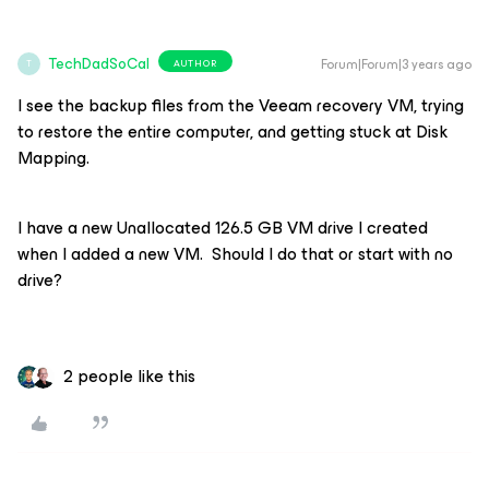
TechDadSoCal
Forum|Forum|3 years ago
AUTHOR
T
I see the backup files from the Veeam recovery VM, trying
to restore the entire computer, and getting stuck at Disk
Mapping.
I have a new Unallocated 126.5 GB VM drive I created
when I added a new VM. Should I do that or start with no
drive?
2 people like this