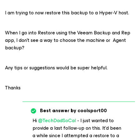
I am trying to now restore this backup to a Hyper-V host.
When I go into Restore using the Veeam Backup and Rep
app, I don’t see a way to choose the machine or Agent
backup?
Any tips or suggestions would be super helpful.
Thanks
Best answer by
coolsport00
Hi
@TechDadSoCal
- I just wanted to
provide a last follow-up on this. It’d been
a while since I attempted a restore to a