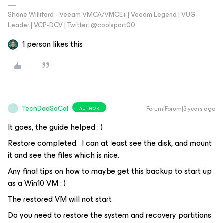
Shane Williford - Veeam VMCA/VMCE+ | Veeam Legend | VUG
Leader | VCP-DCV | Twitter: @coolsport00
1 person likes this
TechDadSoCal
Forum|Forum|3 years ago
AUTHOR
T
It goes, the guide helped : )
Restore completed. I can at least see the disk, and mount
it and see the files which is nice.
Any final tips on how to maybe get this backup to start up
as a Win10 VM : )
The restored VM will not start.
Do you need to restore the system and recovery partitions