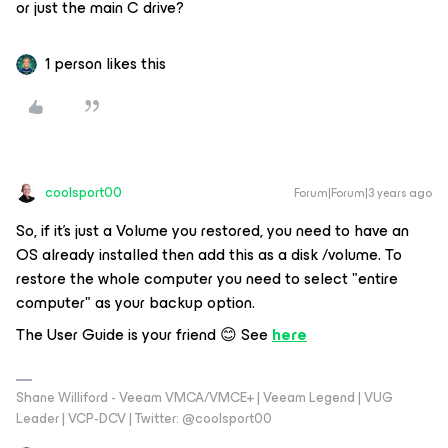
or just the main C drive?
1 person likes this
coolsport00
Forum|Forum|3 years ago
So, if it's just a Volume you restored, you need to have an
OS already installed then add this as a disk /volume. To
restore the whole computer you need to select "entire
computer" as your backup option.
The User Guide is your friend 😊 See
here
Shane Williford - Veeam VMCA/VMCE+ | Veeam Legend | VUG
Leader | VCP-DCV | Twitter: @coolsport00