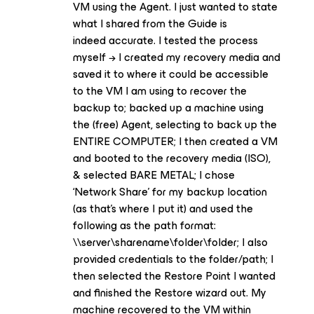
VM using the Agent. I just wanted to state
what I shared from the Guide is
indeed accurate. I tested the process
myself → I created my recovery media and
saved it to where it could be accessible
to the VM I am using to recover the
backup to; backed up a machine using
the (free) Agent, selecting to back up the
ENTIRE COMPUTER; I then created a VM
and booted to the recovery media (ISO),
& selected BARE METAL; I chose
‘Network Share’ for my backup location
(as that’s where I put it) and used the
following as the path format:
\\server\sharename\folder\folder; I also
provided credentials to the folder/path; I
then selected the Restore Point I wanted
and finished the Restore wizard out. My
machine recovered to the VM within