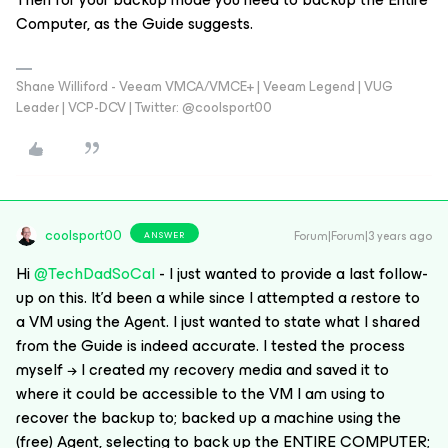
Computer, as the Guide suggests.
Shane Williford - Veeam VMCA/VMCE+ | Veeam Legend | VUG
Leader | VCP-DCV | Twitter: @coolsport00
coolsport00
Forum|Forum|3 years ago
ANSWER
Hi
@TechDadSoCal
- I just wanted to provide a last follow-
up on this. It’d been a while since I attempted a restore to
a VM using the Agent. I just wanted to state what I shared
from the Guide is indeed accurate. I tested the process
myself → I created my recovery media and saved it to
where it could be accessible to the VM I am using to
recover the backup to; backed up a machine using the
(free) Agent, selecting to back up the ENTIRE COMPUTER;