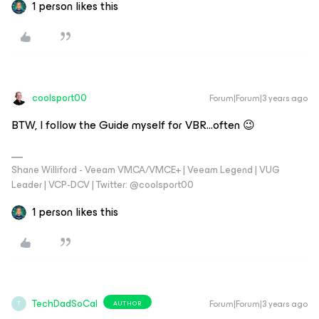
1 person likes this
coolsport00
Forum|Forum|3 years ago
BTW, I follow the Guide myself for VBR...often 😉
Shane Williford - Veeam VMCA/VMCE+ | Veeam Legend | VUG
Leader | VCP-DCV | Twitter: @coolsport00
1 person likes this
TechDadSoCal
Forum|Forum|3 years ago
AUTHOR
T