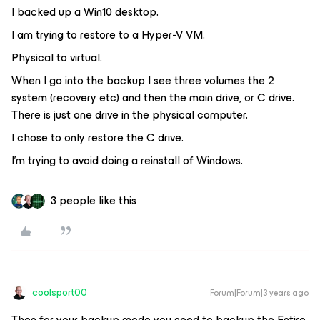
I backed up a Win10 desktop.
I am trying to restore to a Hyper-V VM.
Physical to virtual.
When I go into the backup I see three volumes the 2
system (recovery etc) and then the main drive, or C drive.
There is just one drive in the physical computer.
I chose to only restore the C drive.
I’m trying to avoid doing a reinstall of Windows.
3 people like this
coolsport00
Forum|Forum|3 years ago
Then for your backup mode you need to backup the Entire