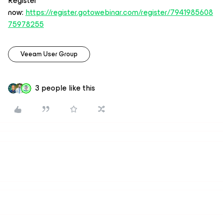
Register
now:
https://register.gotowebinar.com/register/7941985608
75978255
Veeam User Group
3 people like this