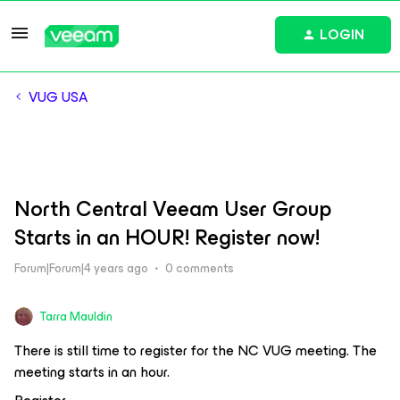
LOGIN
VUG USA
North Central Veeam User Group
Starts in an HOUR! Register now!
Forum|Forum|4 years ago
0 comments
Tarra Mauldin
There is still time to register for the NC VUG meeting. The
meeting starts in an hour.