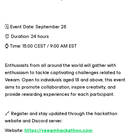
🗓️ Event Date: September 28
⏰ Duration: 24 hours
⌚️ Time: 15:00 CEST / 9:00 AM EST
Enthusiasts from all around the world will gather with
enthusiasm to tackle captivating challenges related to
Veeam. Open to individuals aged 18 and above, this event
aims to promote collaboration, inspire creativity, and
provide rewarding experiences for each participant.
🔗 Register and stay updated through the hackathon
website and Discord server:
Website:
https://veeamhackathon.com