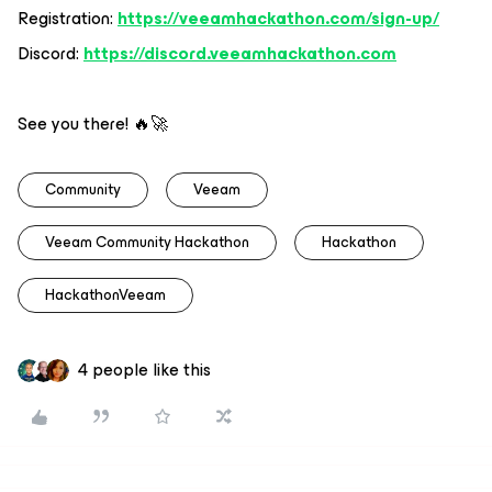
Registration:
https://veeamhackathon.com/sign-up/
Discord:
https://discord.veeamhackathon.com
See you there! 🔥🚀
Community
Veeam
Veeam Community Hackathon
Hackathon
HackathonVeeam
4 people like this