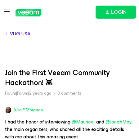
LOGIN
VUG USA
Join the First Veeam Community
Hackathon! 👾
Forum|Forum|2 years ago
0 comments
Julia F Morgado
I had the honor of interviewing
@Maurice
and
@JonahMay
,
the main organizers, who shared all the exciting details
with me about this amazing event.