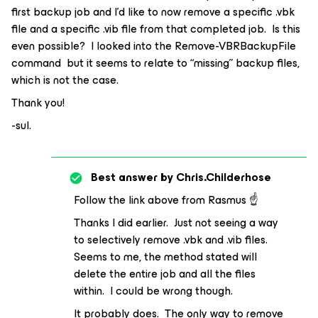
first backup job and I’d like to now remove a specific .vbk
file and a specific .vib file from that completed job. Is this
even possible? I looked into the Remove-VBRBackupFile
command but it seems to relate to “missing” backup files,
which is not the case.
Thank you!
-sul.
Best answer by
Chris.Childerhose
Follow the link above from Rasmus ☝️
Thanks I did earlier. Just not seeing a way
to selectively remove .vbk and .vib files.
Seems to me, the method stated will
delete the entire job and all the files
within. I could be wrong though.
It probably does. The only way to remove