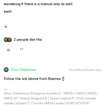
wondering if there is a manual way as well.
best-
-s.
2 people like this
Chris.Childerhose
Forum|Forum|3 years ago
Follow the link above from Rasmus ☝️
Chris Childerhose (Enterprise Architect) - VMCE+ | VMCA | VMCE |
VMCE-SP | Veeam Vanguard 8* | Veeam Legend 5* | VUG Canada
Leader | vExpert 7* | Toronto VMUG Leader | VCAP-DCV/VCP-