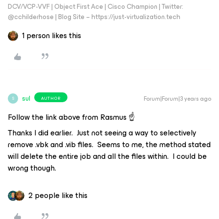
DCV/VCP-VVF | Object First Ace | Cisco Champion | Twitter:
@cchilderhose | Blog Site – https://just-virtualization.tech
1 person likes this
sul
Forum|Forum|3 years ago
AUTHOR
S
Follow the link above from Rasmus ☝️
Thanks I did earlier. Just not seeing a way to selectively
remove .vbk and .vib files. Seems to me, the method stated
will delete the entire job and all the files within. I could be
wrong though.
2 people like this