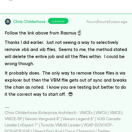
Chris.Childerhose
Forum|Forum|3 years ago
ANSWER
Follow the link above from Rasmus ☝️
Thanks I did earlier. Just not seeing a way to selectively
remove .vbk and .vib files. Seems to me, the method stated
will delete the entire job and all the files within. I could be
wrong though.
It probably does. The only way to remove those files is via
explorer but then the VBM file gets out of sync and breaks
the chain as noted. I know you are testing but better to do
it the correct way to start off. 😎
Chris Childerhose (Enterprise Architect) - VMCE+ | VMCA | VMCE |
VMCE-SP | Veeam Vanguard 8* | Veeam Legend 5* | VUG Canada
Leader | vExpert 7* | Toronto VMUG Leader | VCAP-DCV/VCP-
DCV/VCP-VVF | Object First Ace | Cisco Champion | Twitter: