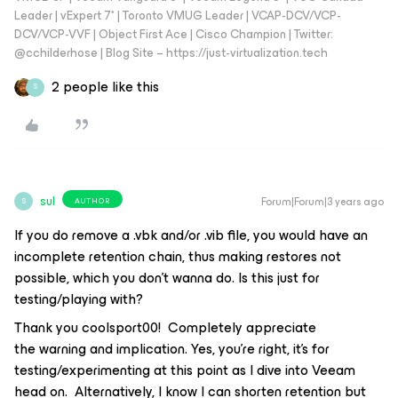
Leader | vExpert 7* | Toronto VMUG Leader | VCAP-DCV/VCP-
DCV/VCP-VVF | Object First Ace | Cisco Champion | Twitter:
@cchilderhose | Blog Site – https://just-virtualization.tech
2 people like this
S
sul
Forum|Forum|3 years ago
AUTHOR
S
If you do remove a .vbk and/or .vib file, you would have an
incomplete retention chain, thus making restores not
possible, which you don’t wanna do. Is this just for
testing/playing with?
Thank you coolsport00! Completely appreciate
the warning and implication. Yes, you’re right, it’s for
testing/experimenting at this point as I dive into Veeam
head on. Alternatively, I know I can shorten retention but