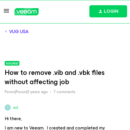
LOGIN
VUG USA
SOLVED
How to remove .vib and .vbk files
without affecting job
Forum|Forum|3 years ago
7 comments
sul
S
Hi there,
I am new to Veeam. I created and completed my