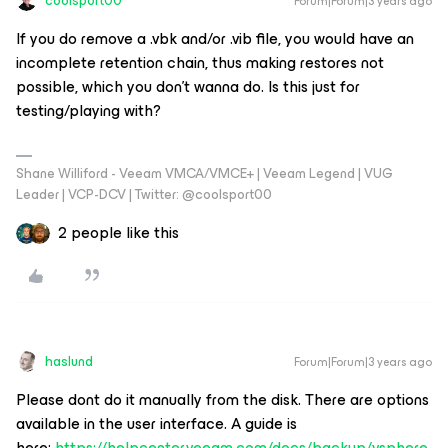
coolsport00
Forum|Forum|3 years ago
If you do remove a .vbk and/or .vib file, you would have an
incomplete retention chain, thus making restores not
possible, which you don’t wanna do. Is this just for
testing/playing with?
Shane Williford - Veeam VMCA/VMCE+ | Veeam Legend | VUG
Leader | VCP-DCV | Twitter: @coolsport00
2 people like this
haslund
Forum|Forum|3 years ago
Please dont do it manually from the disk. There are options
available in the user interface. A guide is
here:
https://helpcenter.veeam.com/docs/backup/vsphere