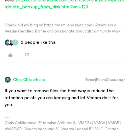
/delete_backup_from_disk.html?ver=120
Check out my blog on https://rasmushaslund.com - Rasmus is a
Veeam Certified Trainer and passionate about all community work.
5 people like this
S
Chris.Childerhose
Forum|Forum|3 years ago
If you want to remove files the best way is reduce the
retention points you are keeping and let Veeam do it for
you.
Chris Childerhose (Enterprise Architect) - VMCE+ | VMCA | VMCE |
VMCE-SP | Veeam Vanguard 8* | Veeam Legend 5* | VUG Canada