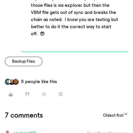
those files is via explorer but then the
VBM file gets out of sync and breaks the
chain as noted. I know you are testing but
better to do it the correct way to start
off. 😎
Backup Files
5 people like this
7 comments
Oldest first