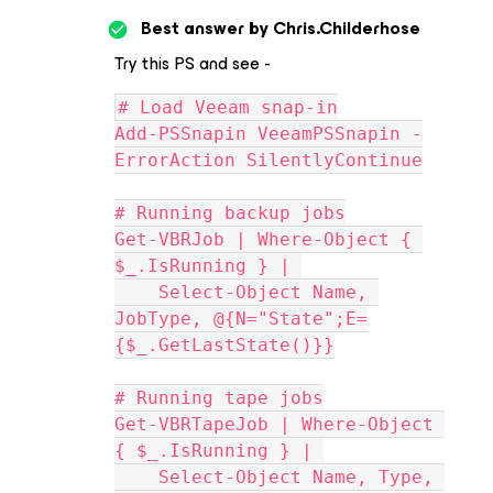
Best answer by
Chris.Childerhose
Try this PS and see -
# Load Veeam snap-in
Add-PSSnapin VeeamPSSnapin -
ErrorAction SilentlyContinue
# Running backup jobs
Get-VBRJob | Where-Object { 
$_.IsRunning } | 
    Select-Object Name, 
JobType, @{N="State";E=
{$_.GetLastState()}}
# Running tape jobs
Get-VBRTapeJob | Where-Object 
{ $_.IsRunning } | 
    Select-Object Name, Type, 