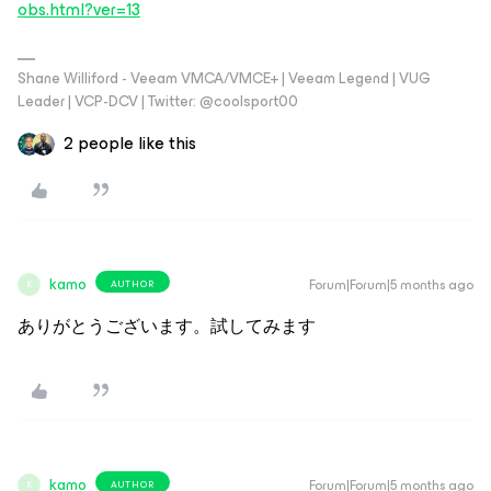
obs.html?ver=13
Shane Williford - Veeam VMCA/VMCE+ | Veeam Legend | VUG
Leader | VCP-DCV | Twitter: @coolsport00
2 people like this
kamo
Forum|Forum|5 months ago
AUTHOR
K
ありがとうございます。試してみます
kamo
Forum|Forum|5 months ago
AUTHOR
K