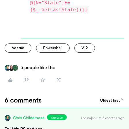
@{N="State";E=
{$_.GetLastState()}}
Veeam
Powershell
V12
5 people like this
6 comments
Oldest first
Chris.Childerhose
Forum|Forum|5 months ago
ANSWER
Try this PS and see -