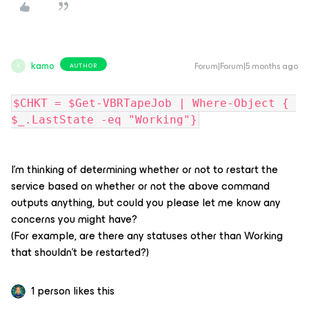
kamo
Forum|Forum|5 months ago
AUTHOR
K
$CHKT = $Get-VBRTapeJob | Where-Object { 
$_.LastState -eq "Working"}
I'm thinking of determining whether or not to restart the
service based on whether or not the above command
outputs anything, but could you please let me know any
concerns you might have?
(For example, are there any statuses other than Working
that shouldn't be restarted?)
1 person likes this