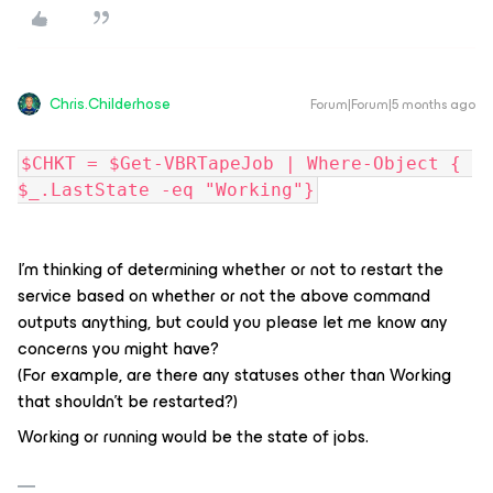
Chris.Childerhose
Forum|Forum|5 months ago
$CHKT = $Get-VBRTapeJob | Where-Object { 
$_.LastState -eq "Working"}
I'm thinking of determining whether or not to restart the
service based on whether or not the above command
outputs anything, but could you please let me know any
concerns you might have?
(For example, are there any statuses other than Working
that shouldn't be restarted?)
Working or running would be the state of jobs.