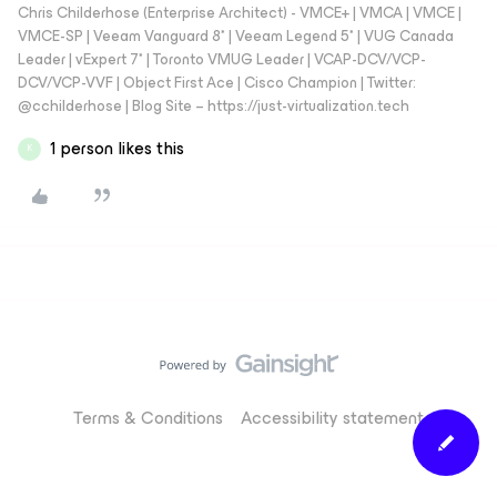
Chris Childerhose (Enterprise Architect) - VMCE+ | VMCA | VMCE |
VMCE-SP | Veeam Vanguard 8* | Veeam Legend 5* | VUG Canada
Leader | vExpert 7* | Toronto VMUG Leader | VCAP-DCV/VCP-
DCV/VCP-VVF | Object First Ace | Cisco Champion | Twitter:
@cchilderhose | Blog Site – https://just-virtualization.tech
1 person likes this
K
Terms & Conditions
Accessibility statement