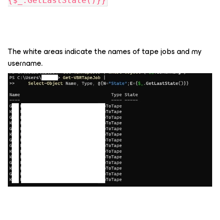
{$_.GetLastState()}}
The white areas indicate the names of tape jobs and my
username.