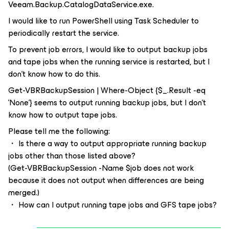
Veeam.Backup.CatalogDataService.exe.
I would like to run PowerShell using Task Scheduler to
periodically restart the service.
To prevent job errors, I would like to output backup jobs
and tape jobs when the running service is restarted, but I
don't know how to do this.
Get-VBRBackupSession | Where-Object {$_.Result -eq
'None'} seems to output running backup jobs, but I don't
know how to output tape jobs.
Please tell me the following:
・ Is there a way to output appropriate running backup
jobs other than those listed above?
(Get-VBRBackupSession -Name $job does not work
because it does not output when differences are being
merged.)
・ How can I output running tape jobs and GFS tape jobs?