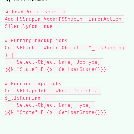
# Load Veeam snap-in
Add-PSSnapin VeeamPSSnapin -ErrorAction 
SilentlyContinue
# Running backup jobs
Get-VBRJob | Where-Object { $_.IsRunning 
} | 
    Select-Object Name, JobType, 
@{N="State";E={$_.GetLastState()}}
# Running tape jobs
Get-VBRTapeJob | Where-Object { 
$_.IsRunning } | 
    Select-Object Name, Type, 
@{N="State";E={$_.GetLastState()}}