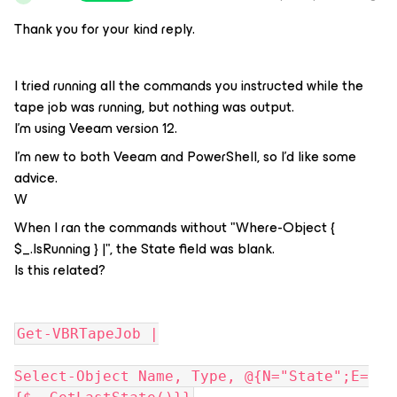
Thank you for your kind reply.
I tried running all the commands you instructed while the
tape job was running, but nothing was output.
I'm using Veeam version 12.
I'm new to both Veeam and PowerShell, so I'd like some
advice.
W
When I ran the commands without "Where-Object {
$_.IsRunning } |", the State field was blank.
Is this related?
Get-VBRTapeJob |
Select-Object Name, Type, @{N="State";E=