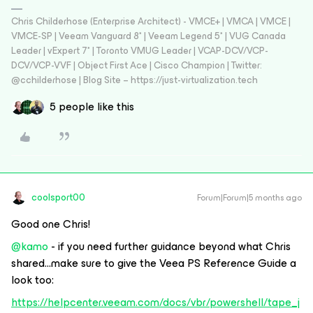
Chris Childerhose (Enterprise Architect) - VMCE+ | VMCA | VMCE |
VMCE-SP | Veeam Vanguard 8* | Veeam Legend 5* | VUG Canada
Leader | vExpert 7* | Toronto VMUG Leader | VCAP-DCV/VCP-
DCV/VCP-VVF | Object First Ace | Cisco Champion | Twitter:
@cchilderhose | Blog Site – https://just-virtualization.tech
5 people like this
coolsport00
Forum|Forum|5 months ago
Good one Chris!
@kamo
- if you need further guidance beyond what Chris
shared...make sure to give the Veea PS Reference Guide a
look too:
https://helpcenter.veeam.com/docs/vbr/powershell/tape_j