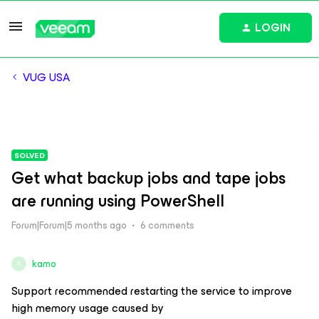
LOGIN
VUG USA
SOLVED
Get what backup jobs and tape jobs
are running using PowerShell
Forum|Forum|5 months ago
6 comments
kamo
K
Support recommended restarting the service to improve
high memory usage caused by