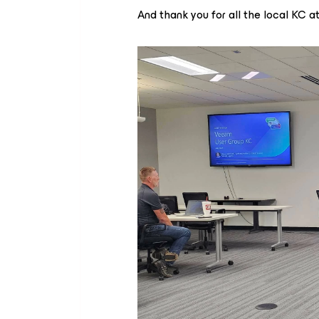
And thank you for all the local KC a