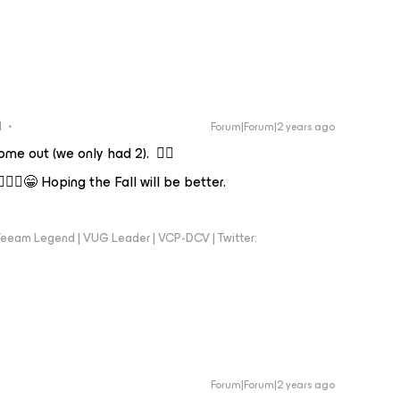
d
Forum|Forum|2 years ago
me out (we only had 2). 👍🏼
‍♂️😁 Hoping the Fall will be better.
eeam Legend | VUG Leader | VCP-DCV | Twitter:
Forum|Forum|2 years ago