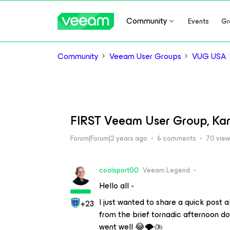
Community
Events
Gr
Community
Veeam User Groups
VUG USA
FIRST Veeam User Group, Kans
Forum|Forum|2 years ago
6 comments
70 vie
coolsport00
Veeam Legend
Hello all -
I just wanted to share a quick post
+23
from the brief tornadic afternoon d
went well 😂🌪️⛈️