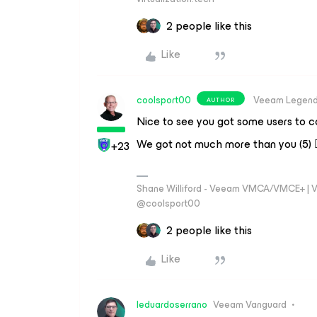
2 people like this
Like
coolsport00
Veeam Legen
AUTHOR
Nice to see you got some users to co
We got not much more than you (5) 🤷
+23
Shane Williford - Veeam VMCA/VMCE+ | V
@coolsport00
2 people like this
Like
leduardoserrano
Veeam Vanguard