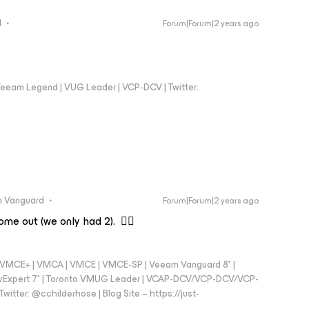
d
Forum|Forum|2 years ago
eeam Legend | VUG Leader | VCP-DCV | Twitter:
 Vanguard
Forum|Forum|2 years ago
me out (we only had 2). 👍🏼
 - VMCE+ | VMCA | VMCE | VMCE-SP | Veeam Vanguard 8* |
vExpert 7* | Toronto VMUG Leader | VCAP-DCV/VCP-DCV/VCP-
witter: @cchilderhose | Blog Site – https://just-