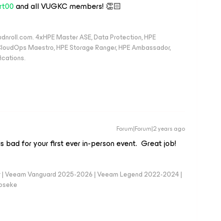
rt00
and all VUGKC members! 👏🏻
oudnroll.com. 4xHPE Master ASE, Data Protection, HPE
, CloudOps Maestro, HPE Storage Ranger, HPE Ambassador,
ications.
Forum|Forum|2 years ago
is bad for your first ever in-person event. Great job!
er | Veeam Vanguard 2025-2026 | Veeam Legend 2022-2024 |
loseke