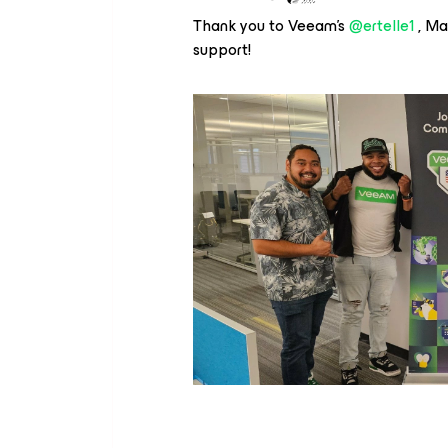
Thank you to Veeam’s
@ertelle1
, Ma
support!