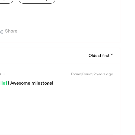
Share
Oldest first
r
Forum|Forum|2 years ago
lle1
! Awesome milestone!