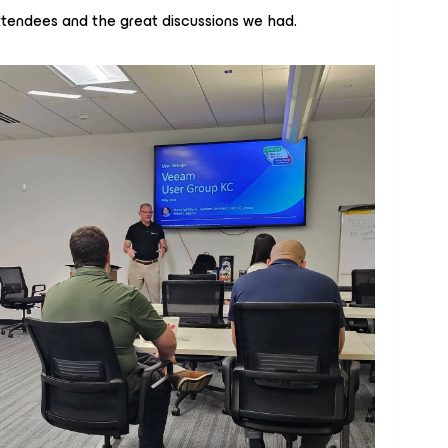
ttendees and the great discussions we had.