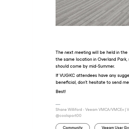
The next meeting will be held in the
the same location in Overland Park, 
should come by mid-Summer.
If VUGKC attendees have any sugges
beneficial, don’t hesitate to send m
Best!
Shane Williford - Veeam VMCA/VMCE+ | V
@coolsport00
Community
Veeam User Gr