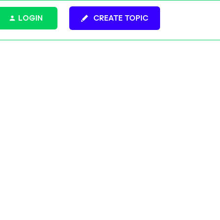
LOGIN
CREATE TOPIC