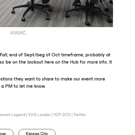
VUGKC
 Fall, end of Sept/beg of Oct timeframe, probably at
so be on the lookout here on the Hub for more info. It
tions they want to share to make our event more
e a PM to let me know.
eeam Legend | VUG Leader | VCP-DCV | Twitter:
oup
Kansas City