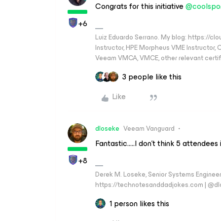
Congrats for this initiative
@coolspo
+6
Luiz Eduardo Serrano. My blog: https://cl
Instructor, HPE Morpheus VME Instructor
Veeam VMCA, VMCE, other relevant certif
3 people like this
Like
dloseke
Veeam Vanguard
Fantastic…..I don’t think 5 attendees 
+8
Derek M. Loseke, Senior Systems Engine
https://technotesanddadjokes.com | @d
1 person likes this