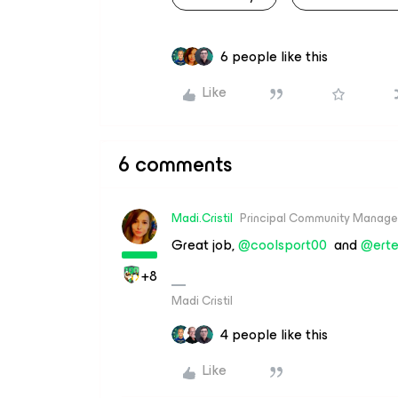
6 people like this
Like
6 comments
Madi.Cristil
Principal Community Manage
Great job,
@coolsport00
and
@erte
+8
Madi Cristil
4 people like this
Like