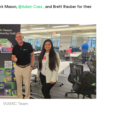
rk Mason,
@Adam Cass
, and Brett Rauber for their
VUGKC Team