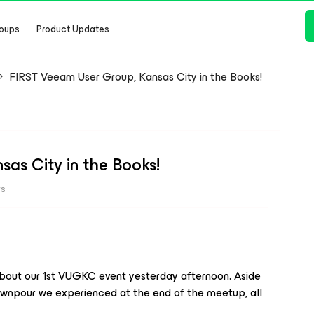
oups
Product Updates
FIRST Veeam User Group, Kansas City in the Books!
as City in the Books!
ws
 about our 1st VUGKC event yesterday afternoon. Aside
ownpour we experienced at the end of the meetup, all