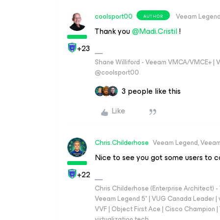
coolsport00
Veeam Legen
AUTHOR
Thank you
@Madi.Cristil
!
+23
Shane Williford - Veeam VMCA/VMCE+ | V
@coolsport00
3 people like this
Like
Chris.Childerhose
Veeam Legend, Veeam
Nice to see you got some users to co
+22
Chris Childerhose (Enterprise Architect)
Veeam Legend 5* | VUG Canada Leader | 
VVF | Object First Ace | Cisco Champion | T
virtualization.tech