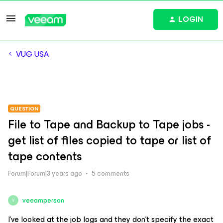
LOGIN
VUG USA
QUESTION
File to Tape and Backup to Tape jobs -
get list of files copied to tape or list of
tape contents
Forum|Forum|3 years ago
5 comments
veeamperson
V
I’ve looked at the job logs and they don’t specify the exact