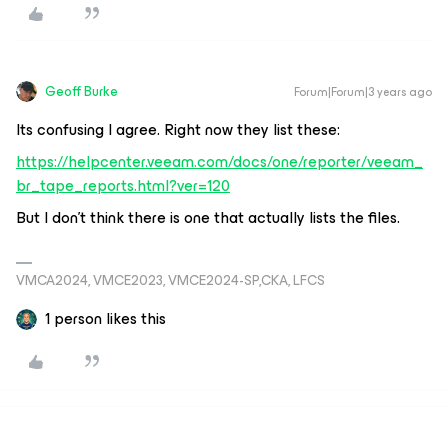
Geoff Burke
Forum|Forum|3 years ago
Its confusing I agree. Right now they list these:
https://helpcenter.veeam.com/docs/one/reporter/veeam_
br_tape_reports.html?ver=120
But I don’t think there is one that actually lists the files.
VMCA2024, VMCE2023, VMCE2024-SP,CKA, LFCS
1 person likes this