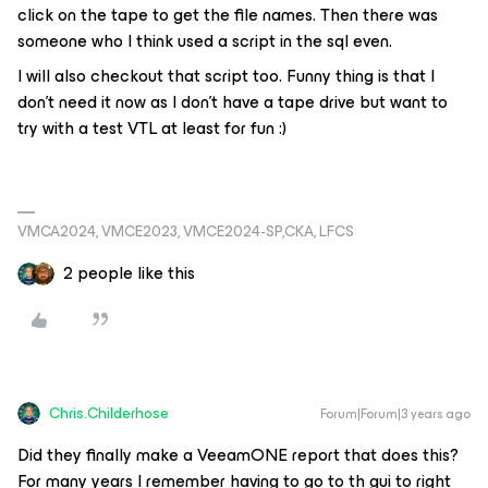
click on the tape to get the file names. Then there was
someone who I think used a script in the sql even.
I will also checkout that script too. Funny thing is that I
don’t need it now as I don’t have a tape drive but want to
try with a test VTL at least for fun :)
VMCA2024, VMCE2023, VMCE2024-SP,CKA, LFCS
2 people like this
Chris.Childerhose
Forum|Forum|3 years ago
Did they finally make a VeeamONE report that does this?
For many years I remember having to go to th gui to right