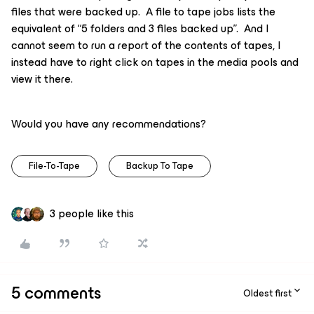
files that were backed up. A file to tape jobs lists the
equivalent of “5 folders and 3 files backed up”. And I
cannot seem to run a report of the contents of tapes, I
instead have to right click on tapes in the media pools and
view it there.
Would you have any recommendations?
File-To-Tape
Backup To Tape
3 people like this
5 comments
Oldest first