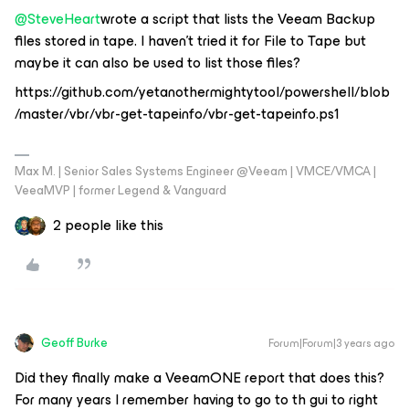
@SteveHeart
wrote a script that lists the Veeam Backup
files stored in tape. I haven't tried it for File to Tape but
maybe it can also be used to list those files?
https://github.com/yetanothermightytool/powershell/blob
/master/vbr/vbr-get-tapeinfo/vbr-get-tapeinfo.ps1
Max M. | Senior Sales Systems Engineer @Veeam | VMCE/VMCA |
VeeaMVP | former Legend & Vanguard
2 people like this
Geoff Burke
Forum|Forum|3 years ago
Did they finally make a VeeamONE report that does this?
For many years I remember having to go to th gui to right