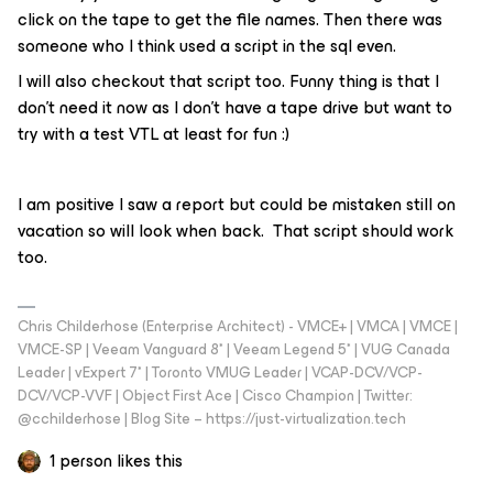
click on the tape to get the file names. Then there was
someone who I think used a script in the sql even.
I will also checkout that script too. Funny thing is that I
don’t need it now as I don’t have a tape drive but want to
try with a test VTL at least for fun :)
I am positive I saw a report but could be mistaken still on
vacation so will look when back. That script should work
too.
Chris Childerhose (Enterprise Architect) - VMCE+ | VMCA | VMCE |
VMCE-SP | Veeam Vanguard 8* | Veeam Legend 5* | VUG Canada
Leader | vExpert 7* | Toronto VMUG Leader | VCAP-DCV/VCP-
DCV/VCP-VVF | Object First Ace | Cisco Champion | Twitter:
@cchilderhose | Blog Site – https://just-virtualization.tech
1 person likes this