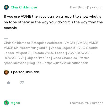
Chris.Childerhose
Forum|Forum|3 years ago
If you use VONE then you can run a report to show what is
on tape otherwise the way your doing it is the way from the
console.
Chris Childerhose (Enterprise Architect) - VMCE+ | VMCA | VMCE |
VMCE-SP | Veeam Vanguard 8* | Veeam Legend 5* | VUG Canada
Leader | vExpert 7* | Toronto VMUG Leader | VCAP-DCV/VCP-
DCV/VCP-VVF | Object First Ace | Cisco Champion | Twitter:
@cchilderhose | Blog Site – https://just-virtualization.tech
1 person likes this
regnor
Forum|Forum|3 years ago