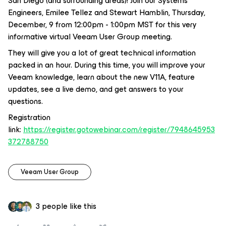
San Diego (and surrounding areas)! Join our Systems
Engineers, Emilee Tellez and Stewart Hamblin, Thursday,
December, 9 from 12:00pm - 1:00pm MST for this very
informative virtual Veeam User Group meeting.
They will give you a lot of great technical information
packed in an hour. During this time, you will improve your
Veeam knowledge, learn about the new V11A, feature
updates, see a live demo, and get answers to your
questions.
Registration
link:
https://register.gotowebinar.com/register/7948645953
372788750
Veeam User Group
3 people like this