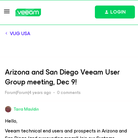
LOGIN
VUG USA
Arizona and San Diego Veeam User
Group meeting, Dec 9!
Forum|Forum|4 years ago
0 comments
Tarra Mauldin
Hello,
Veeam technical end users and prospects in Arizona and