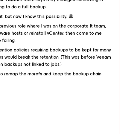
ng to do a full backup.
it, but now I know this possibility. 😁
revious role where I was on the corporate It team,
are hosts or reinstall vCenter, then come to me
failing.
ention policies requiring backups to be kept for many
bs would break the retention. (This was before Veeam
n backups not linked to jobs.)
h to remap the morefs and keep the backup chain