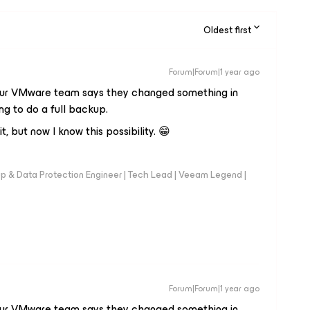
Oldest first
Forum|Forum|1 year ago
e our VMware team says they changed something in
ng to do a full backup.
it, but now I know this possibility. 😁
up & Data Protection Engineer | Tech Lead | Veeam Legend |
Forum|Forum|1 year ago
e our VMware team says they changed something in