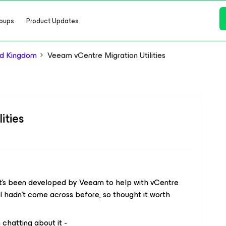
oups
Product Updates
d Kingdom
Veeam vCentre Migration Utilities
ities
hat’s been developed by Veeam to help with vCentre
at I hadn’t come across before, so thought it worth
chatting about it -