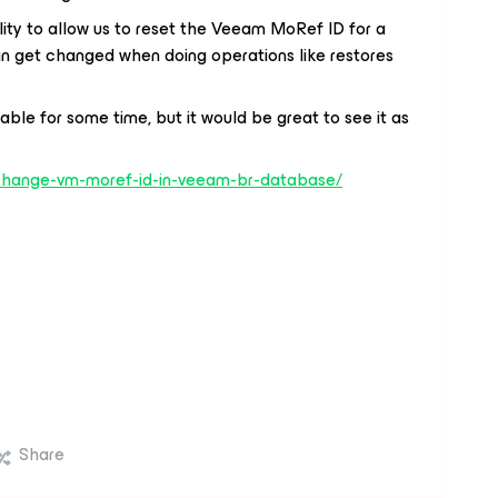
ility to allow us to reset the Veeam MoRef ID for a
can get changed when doing operations like restores
le for some time, but it would be great to see it as
change-vm-moref-id-in-veeam-br-database/
Share