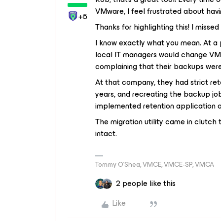
VMware, I feel frustrated about havi
+5
Thanks for highlighting this! I missed 
I know exactly what you mean. At a p
local IT managers would change VMw
complaining that their backups were 
At that company, they had strict ret
years, and recreating the backup jo
implemented retention application o
The migration utility came in clutc
intact.
Tommy O’Shea, VMCE, VMCE-SP, VMCA
2 people like this
Like