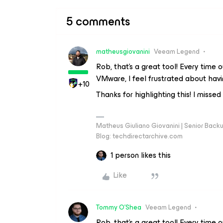
5 comments
matheusgiovanini
Veeam Legend
Rob, that's a great tool! Every tim
VMware, I feel frustrated about havi
+10
Thanks for highlighting this! I missed 
Matheus Giuliano Giovanini | Senior Back
Blog: techdirectarchive.com
1 person likes this
Like
Tommy O'Shea
Veeam Legend
Rob, that's a great tool! Every tim