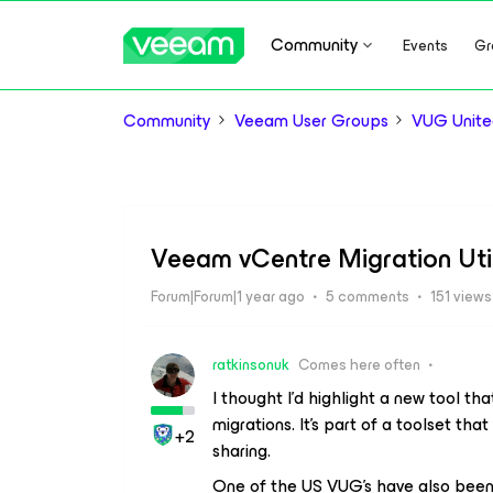
Community
Events
Gr
Community
Veeam User Groups
VUG Unite
Veeam vCentre Migration Util
Forum|Forum|1 year ago
5 comments
151 views
ratkinsonuk
Comes here often
I thought I’d highlight a new tool t
migrations. It’s part of a toolset th
+2
sharing.
One of the US VUG’s have also been 