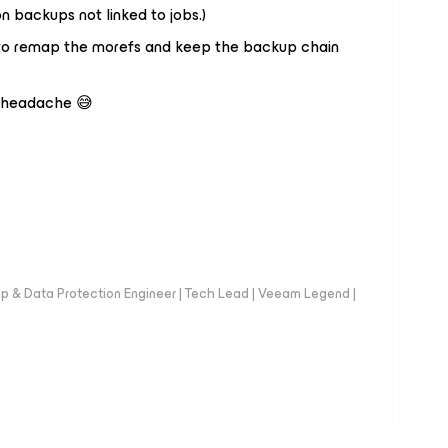
n backups not linked to jobs.)
h to remap the morefs and keep the backup chain
a headache 😅
up & Data Protection Engineer | Tech Lead | Veeam Legend |