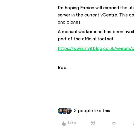
I’m hoping Fabian will expand the ut
server in the current vCentre. This 
and clones.
A manual workaround has been availab
part of the official tool set.
https://www.myitblog.co.uk/veeam/
Rob.
3 people like this
Like