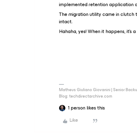
implemented retention application o
The migration utility came in clutc
intact.
Hahaha, yes! When it happens, it's 
Matheus Giuliano Giovanini | Senior Back
Blog: techdirectarchive.com
1 person likes this
Like