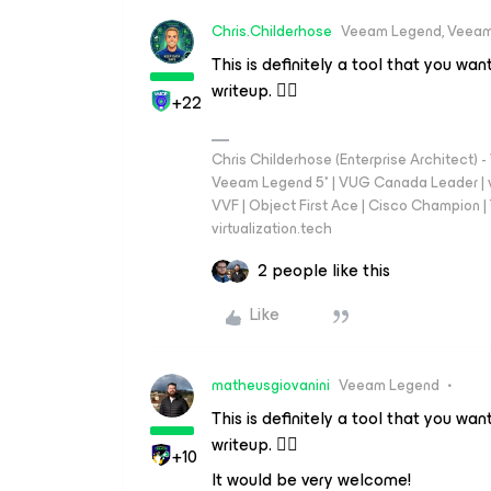
Chris.Childerhose
Veeam Legend, Veeam
This is definitely a tool that you wa
writeup. 👍🏼
+22
Chris Childerhose (Enterprise Architect)
Veeam Legend 5* | VUG Canada Leader | 
VVF | Object First Ace | Cisco Champion | T
virtualization.tech
2 people like this
Like
matheusgiovanini
Veeam Legend
This is definitely a tool that you wa
writeup. 👍🏼
+10
It would be very welcome!