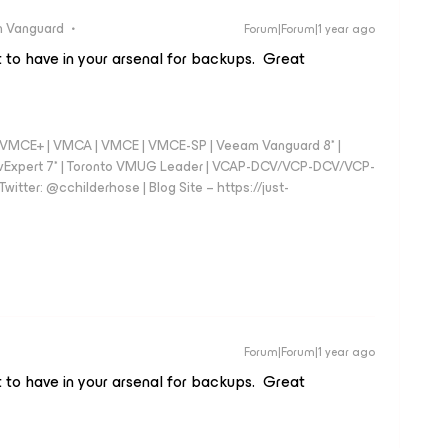
 Vanguard
Forum|Forum|1 year ago
nt to have in your arsenal for backups. Great
 - VMCE+ | VMCA | VMCE | VMCE-SP | Veeam Vanguard 8* |
vExpert 7* | Toronto VMUG Leader | VCAP-DCV/VCP-DCV/VCP-
witter: @cchilderhose | Blog Site – https://just-
Forum|Forum|1 year ago
nt to have in your arsenal for backups. Great