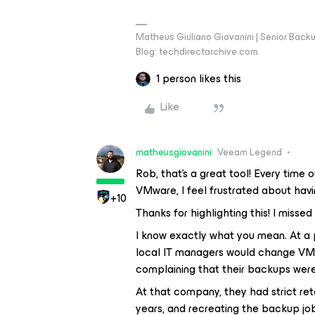
Matheus Giuliano Giovanini | Senior Back
Blog: techdirectarchive.com
1 person likes this
Like
matheusgiovanini
Veeam Legend
Rob, that's a great tool! Every tim
VMware, I feel frustrated about havi
+10
Thanks for highlighting this! I missed 
I know exactly what you mean. At a p
local IT managers would change VMw
complaining that their backups were 
At that company, they had strict ret
years, and recreating the backup jo