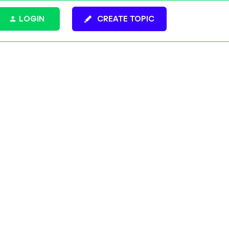
LOGIN
CREATE TOPIC