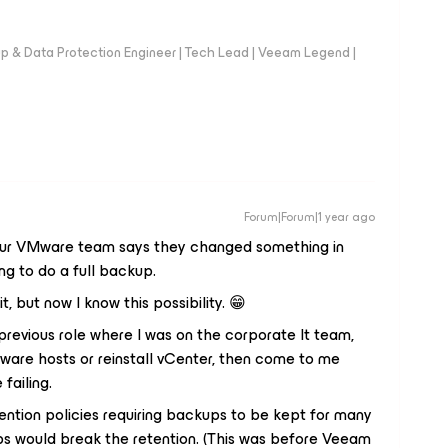
up & Data Protection Engineer | Tech Lead | Veeam Legend |
Forum|Forum|1 year ago
e our VMware team says they changed something in
ng to do a full backup.
it, but now I know this possibility. 😁
revious role where I was on the corporate It team,
are hosts or reinstall vCenter, then come to me
failing.
ention policies requiring backups to be kept for many
bs would break the retention. (This was before Veeam