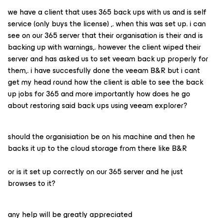
we have a client that uses 365 back ups with us and is self
service (only buys the license) ,. when this was set up. i can
see on our 365 server that their organisation is their and is
backing up with warnings,. however the client wiped their
server and has asked us to set veeam back up properly for
them,. i have succesfully done the veeam B&R but i cant
get my head round how the client is able to see the back
up jobs for 365 and more importantly how does he go
about restoring said back ups using veeam explorer?
should the organisiation be on his machine and then he
backs it up to the cloud storage from there like B&R
or is it set up correctly on our 365 server and he just
browses to it?
any help will be greatly appreciated