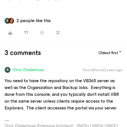
2 people like this
3 comments
Oldest first
Chris.Childerhose
Forum|Forum|2 years ago
You need to have the repository on the VB365 server as
well as the Organization and Backup Jobs. Everything is
done from this console, and you typically don’t install VBR
on the same server unless clients require access to the
Explorers. The client accesses the portal via your server.
Chris Childerhose (Enterprise Architect) - VMCE+ | VMCA | VMCE |