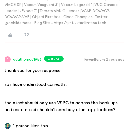
VMCE-SP | Veeam Vanguard 8* | Veeam Legend 5* | VUG Canada
Leader | vExpert 7* | Toronto VMUG Leader | VCAP-DCV/VCP-
DCV/VCP-VVF | Object First Ace | Cisco Champion | Twitter:
@cchilderhose | Blog Site – https://just-virtualization.tech
cdathomas1986
Forum|Forum|2 years ago
AUTHOR
C
thank you for your response,.
so i have understood correctly,.
the client should only use VSPC to access the back ups
and restore and shouldn't need any other applications?
1 person likes this