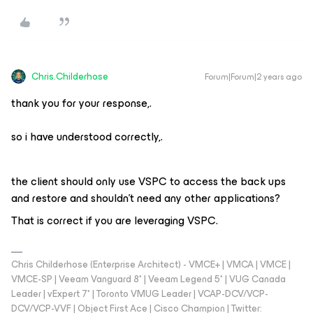
Chris.Childerhose
Forum|Forum|2 years ago
thank you for your response,.
so i have understood correctly,.
the client should only use VSPC to access the back ups
and restore and shouldn't need any other applications?
That is correct if you are leveraging VSPC.
Chris Childerhose (Enterprise Architect) - VMCE+ | VMCA | VMCE |
VMCE-SP | Veeam Vanguard 8* | Veeam Legend 5* | VUG Canada
Leader | vExpert 7* | Toronto VMUG Leader | VCAP-DCV/VCP-
DCV/VCP-VVF | Object First Ace | Cisco Champion | Twitter: