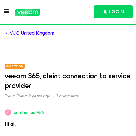
LOGIN
VUG United Kingdom
QUESTION
veeam 365, cleint connection to service
provider
Forum|Forum|2 years ago
3 comments
cdathomas1986
C
Hi all,