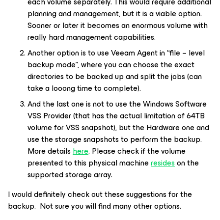
each volume separately. This would require additional
planning and management, but it is a viable option.
Sooner or later it becomes an enormous volume with
really hard management capabilities.
Another option is to use Veeam Agent in “file – level
backup mode”, where you can choose the exact
directories to be backed up and split the jobs (can
take a looong time to complete).
And the last one is not to use the Windows Software
VSS Provider (that has the actual limitation of 64TB
volume for VSS snapshot), but the Hardware one and
use the storage snapshots to perform the backup.
More details
here
. Please check if the volume
presented to this physical machine
resides
on the
supported storage array.
I would definitely check out these suggestions for the
backup. Not sure you will find many other options.