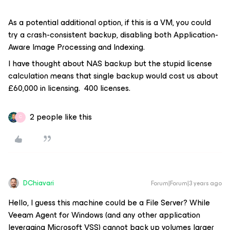
As a potential additional option, if this is a VM, you could
try a crash-consistent backup, disabling both Application-
Aware Image Processing and Indexing.
I have thought about NAS backup but the stupid license
calculation means that single backup would cost us about
£60,000 in licensing. 400 licenses.
2 people like this
C
DChiavari
Forum|Forum|3 years ago
Hello, I guess this machine could be a File Server? While
Veeam Agent for Windows (and any other application
leveraging Microsoft VSS) cannot back up volumes larger