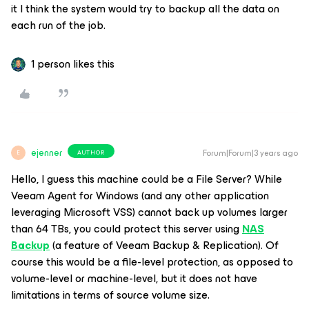
it I think the system would try to backup all the data on
each run of the job.
1 person likes this
ejenner
Forum|Forum|3 years ago
AUTHOR
E
Hello, I guess this machine could be a File Server? While
Veeam Agent for Windows (and any other application
leveraging Microsoft VSS) cannot back up volumes larger
than 64 TBs, you could protect this server using
NAS
Backup
(a feature of Veeam Backup & Replication). Of
course this would be a file-level protection, as opposed to
volume-level or machine-level, but it does not have
limitations in terms of source volume size.