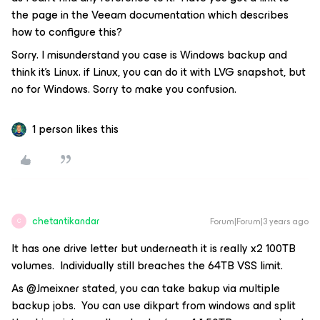
the page in the Veeam documentation which describes
how to configure this?
Sorry. I misunderstand you case is Windows backup and
think it’s Linux. if Linux, you can do it with LVG snapshot, but
no for Windows. Sorry to make you confusion.
1 person likes this
chetantikandar
Forum|Forum|3 years ago
C
It has one drive letter but underneath it is really x2 100TB
volumes. Individually still breaches the 64TB VSS limit.
As @Jmeixner stated, you can take bakup via multiple
backup jobs. You can use dikpart from windows and split