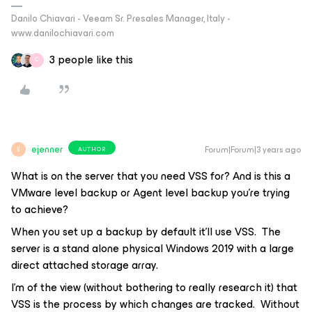
Danilo Chiavari - Veeam Sr. Presales Manager, Italy -
www.danilochiavari.com
3 people like this
C
ejenner
Forum|Forum|3 years ago
AUTHOR
E
What is on the server that you need VSS for? And is this a
VMware level backup or Agent level backup you’re trying
to achieve?
When you set up a backup by default it’ll use VSS. The
server is a stand alone physical Windows 2019 with a large
direct attached storage array.
I’m of the view (without bothering to really research it) that
VSS is the process by which changes are tracked. Without