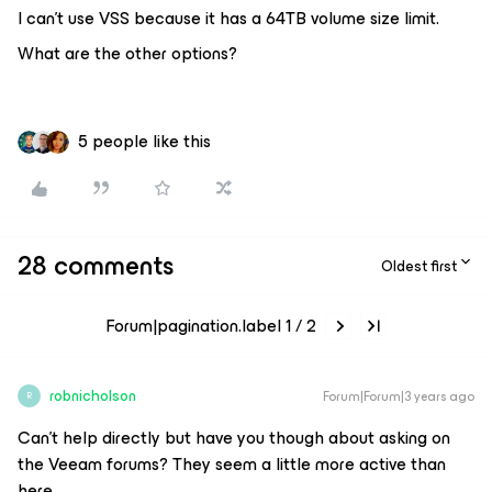
I can’t use VSS because it has a 64TB volume size limit.
What are the other options?
5 people like this
28 comments
Oldest first
Forum|pagination.label 1 / 2
robnicholson
Forum|Forum|3 years ago
R
Can’t help directly but have you though about asking on
the Veeam forums? They seem a little more active than
here.