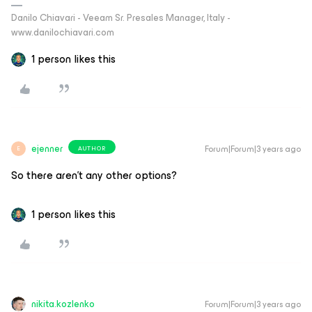
Danilo Chiavari - Veeam Sr. Presales Manager, Italy -
www.danilochiavari.com
1 person likes this
ejenner
Forum|Forum|3 years ago
AUTHOR
E
So there aren’t any other options?
1 person likes this
nikita.kozlenko
Forum|Forum|3 years ago