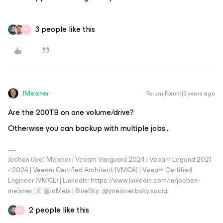
3 people like this
C
JMeixner
Forum|Forum|3 years ago
Are the 200TB on one volume/drive?
Otherwise you can backup with multiple jobs...
Jochen (Joe) Meixner | Veeam Vanguard 2024 | Veeam Legend 2021
- 2024 | Veeam Certified Architect (VMCA) | Veeam Certified
Engineer (VMCE) | LinkedIn: https://www.linkedin.com/in/jochen-
meixner | X: @JoMeix | BlueSky: @jmeixner.bsky.social
2 people like this
C