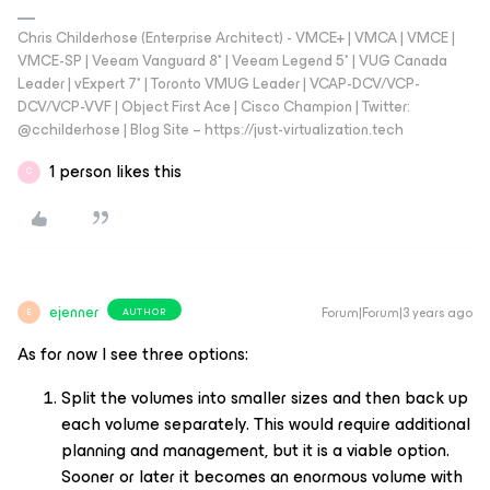
Chris Childerhose (Enterprise Architect) - VMCE+ | VMCA | VMCE |
VMCE-SP | Veeam Vanguard 8* | Veeam Legend 5* | VUG Canada
Leader | vExpert 7* | Toronto VMUG Leader | VCAP-DCV/VCP-
DCV/VCP-VVF | Object First Ace | Cisco Champion | Twitter:
@cchilderhose | Blog Site – https://just-virtualization.tech
1 person likes this
C
ejenner
Forum|Forum|3 years ago
AUTHOR
E
As for now I see three options:
Split the volumes into smaller sizes and then back up
each volume separately. This would require additional
planning and management, but it is a viable option.
Sooner or later it becomes an enormous volume with