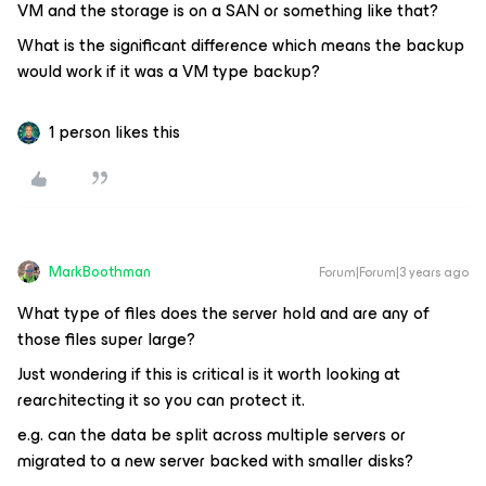
VM and the storage is on a SAN or something like that?
What is the significant difference which means the backup
would work if it was a VM type backup?
1 person likes this
MarkBoothman
Forum|Forum|3 years ago
What type of files does the server hold and are any of
those files super large?
Just wondering if this is critical is it worth looking at
rearchitecting it so you can protect it.
e.g. can the data be split across multiple servers or
migrated to a new server backed with smaller disks?