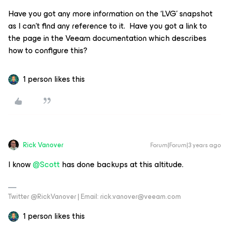
Have you got any more information on the ‘LVG’ snapshot
as I can’t find any reference to it. Have you got a link to
the page in the Veeam documentation which describes
how to configure this?
1 person likes this
Rick Vanover
Forum|Forum|3 years ago
I know
@Scott
has done backups at this altitude.
Twitter @RickVanover | Email: rick.vanover@veeam.com
1 person likes this