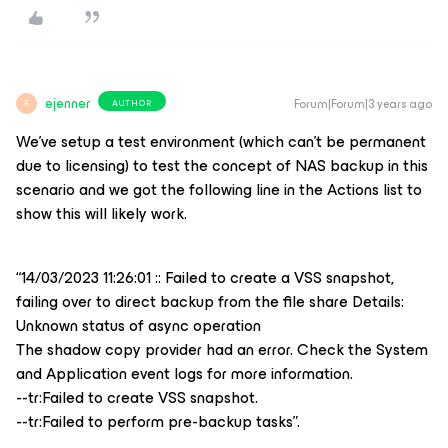
ejenner
Forum|Forum|3 years ago
AUTHOR
E
We’ve setup a test environment (which can’t be permanent
due to licensing) to test the concept of NAS backup in this
scenario and we got the following line in the Actions list to
show this will likely work.
“14/03/2023 11:26:01 :: Failed to create a VSS snapshot,
failing over to direct backup from the file share Details:
Unknown status of async operation
The shadow copy provider had an error. Check the System
and Application event logs for more information.
--tr:Failed to create VSS snapshot.
--tr:Failed to perform pre-backup tasks”.