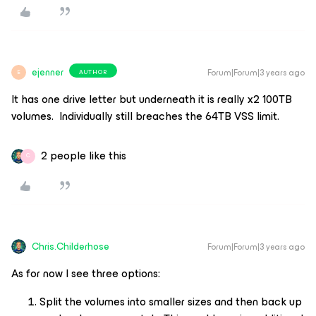
ejenner
Forum|Forum|3 years ago
AUTHOR
E
It has one drive letter but underneath it is really x2 100TB
volumes. Individually still breaches the 64TB VSS limit.
2 people like this
C
Chris.Childerhose
Forum|Forum|3 years ago
As for now I see three options:
Split the volumes into smaller sizes and then back up