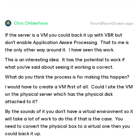
Chris.Childerhose
Forum|Forum|3 years ago
If the server is a VM you could back it up with VBR but
don't enable Application Aware Processing. That to me is
the only other way around it. I have seen this work.
This is an interesting idea. It has the potential to work if
what you’ve said about seeing it working is correct.
What do you think the process is for making this happen?
I would have to create a VM first of all. Could I site the VM
on the physical server which has the physical disk
attached to it?
By the sounds of it you don’t have a virtual environment so it
will take a lot of work to do this if that is the case. You
need to convert the physical box to a virtual one then you
could back it up.