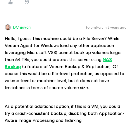
DChiavari
Forum|Forum|3 years ago
Hello, I guess this machine could be a File Server? While
Veeam Agent for Windows (and any other application
leveraging Microsoft VSS) cannot back up volumes larger
than 64 TBs, you could protect this server using
NAS
Backup
(a feature of Veeam Backup & Replication). Of
course this would be a file-level protection, as opposed to
volume-level or machine-level, but it does not have
limitations in terms of source volume size.
As a potential additional option, if this is a VM, you could
try a crash-consistent backup, disabling both Application-
Aware Image Processing and Indexing.