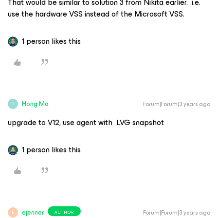
That would be similar to solution 3 from Nikita earlier. i.e.
use the hardware VSS instead of the Microsoft VSS.
1 person likes this
Hong Ma
Forum|Forum|3 years ago
H
upgrade to V12, use agent with LVG snapshot
1 person likes this
ejenner
Forum|Forum|3 years ago
AUTHOR
E