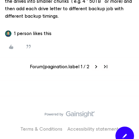
the drives into smaller chunks ( e.g. 4 * 50TB or more) and
then add each drive letter to different backup job with
different backup timings.
1 person likes this
Forum|pagination.label 1 / 2
Terms & Conditions
Accessibility statement