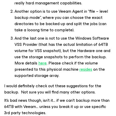
really hard management capabilities.
Another option is to use Veeam Agent in “file – level
backup mode”, where you can choose the exact
directories to be backed up and split the jobs (can
take a looong time to complete).
And the last one is not to use the Windows Software
VSS Provider (that has the actual limitation of 64TB
volume for VSS snapshot), but the Hardware one and
use the storage snapshots to perform the backup.
More details
here
. Please check if the volume
presented to this physical machine
resides
on the
supported storage array.
I would definitely check out these suggestions for the
backup. Not sure you will find many other options.
It’s bad news though, isn’t it… if we can’t backup more than
64TB with Veeam… unless you break it up or use specific
3rd party technologies.