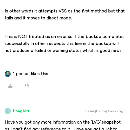
In other words it attempts VSS as the first method but that
fails and it moves to direct mode.
This is NOT treated as an error so if the backup completes
successfully in other respects this line in the backup will
not produce a failed or warning status which is good news.
1 person likes this
Hong Ma
Forum|Forum|3 years ago
H
Have you got any more information on the ‘LVG’ snapshot
as I can’t find any reference to it. Have you got a link to