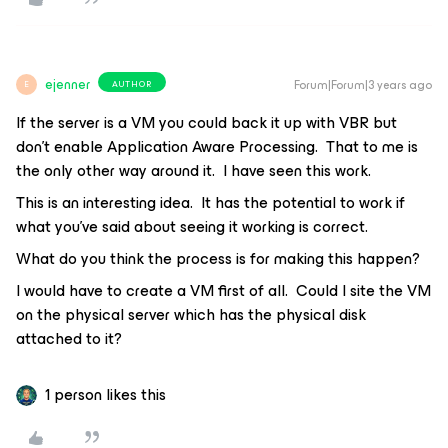
ejenner
Forum|Forum|3 years ago
AUTHOR
E
If the server is a VM you could back it up with VBR but
don't enable Application Aware Processing. That to me is
the only other way around it. I have seen this work.
This is an interesting idea. It has the potential to work if
what you’ve said about seeing it working is correct.
What do you think the process is for making this happen?
I would have to create a VM first of all. Could I site the VM
on the physical server which has the physical disk
attached to it?
1 person likes this