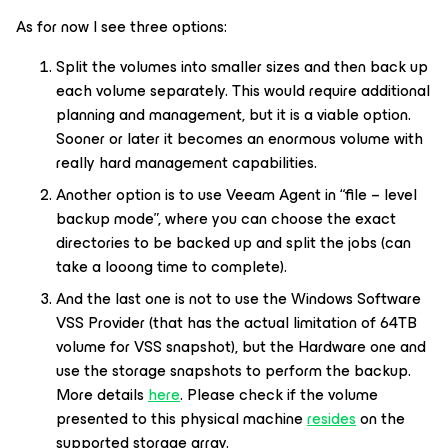
As for now I see three options:
Split the volumes into smaller sizes and then back up
each volume separately. This would require additional
planning and management, but it is a viable option.
Sooner or later it becomes an enormous volume with
really hard management capabilities.
Another option is to use Veeam Agent in “file – level
backup mode”, where you can choose the exact
directories to be backed up and split the jobs (can
take a looong time to complete).
And the last one is not to use the Windows Software
VSS Provider (that has the actual limitation of 64TB
volume for VSS snapshot), but the Hardware one and
use the storage snapshots to perform the backup.
More details
here
. Please check if the volume
presented to this physical machine
resides
on the
supported storage array.