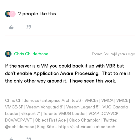
2 people like this
C
Chris.Childerhose
Forum|Forum|3 years ago
If the server is a VM you could back it up with VBR but
don't enable Application Aware Processing. That to me is
the only other way around it. I have seen this work.
Chris Childerhose (Enterprise Architect) - VMCE+ | VMCA | VMCE |
VMCE-SP | Veeam Vanguard 8* | Veeam Legend 5* | VUG Canada
Leader | vExpert 7* | Toronto VMUG Leader | VCAP-DCV/VCP-
DCV/VCP-VVF | Object First Ace | Cisco Champion | Twitter:
@cchilderhose | Blog Site – https://just-virtualization.tech