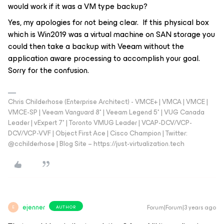
would work if it was a VM type backup?
Yes, my apologies for not being clear. If this physical box
which is Win2019 was a virtual machine on SAN storage you
could then take a backup with Veeam without the
application aware processing to accomplish your goal.
Sorry for the confusion.
Chris Childerhose (Enterprise Architect) - VMCE+ | VMCA | VMCE |
VMCE-SP | Veeam Vanguard 8* | Veeam Legend 5* | VUG Canada
Leader | vExpert 7* | Toronto VMUG Leader | VCAP-DCV/VCP-
DCV/VCP-VVF | Object First Ace | Cisco Champion | Twitter:
@cchilderhose | Blog Site – https://just-virtualization.tech
ejenner
Forum|Forum|3 years ago
AUTHOR
E