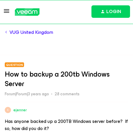
LOGIN
VUG United Kingdom
QUESTION
How to backup a 200tb Windows
Server
Forum|Forum|3 years ago
28 comments
ejenner
E
Has anyone backed up a 200TB Windows server before? If
so, how did you do it?