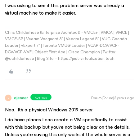
I was asking to see if this problem server was already a
virtual machine to make it easier.
Chris Childerhose (Enterprise Architect) - VMCE+ | VMCA | VMCE |
VMCE-SP | Veeam Vanguard 8* | Veeam Legend 5* | VUG Canada
Leader | vExpert 7* | Toronto VMUG Leader | VCAP-DCV/VCP-
DCV/VCP-VVF | Object First Ace | Cisco Champion | Twitter:
@cchilderhose | Blog Site – https://just-virtualization.tech
ejenner
Forum|Forum|3 years ago
AUTHOR
E
Naa. It’s a physical Windows 2019 server.
I do have places I can create a VM specifically to assist
with this backup but you’re not being clear on the details.
Unless you’re saying this only works if the whole server is a