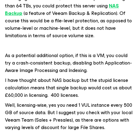
than 64 TBs, you could protect this server using
NAS
Backup
(a feature of Veeam Backup & Replication). Of
course this would be a file-level protection, as opposed to
volume-level or machine-level, but it does not have
limitations in terms of source volume size.
As a potential additional option, if this is a VM, you could
try a crash-consistent backup, disabling both Application-
Aware Image Processing and Indexing.
I have thought about NAS backup but the stupid license
calculation means that single backup would cost us about
£60,000 in licensing. 400 licenses.
Well, licensing-wise, yes you need 1 VUL instance every 500
GB of source data. But I suggest you check with your local
Veeam Team (Sales + Presales), as there are options with
varying levels of discount for large File Shares.