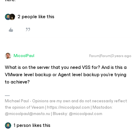
2 people like this
MicoolPaul
Forum|Forum|3 years ago
What is on the server that you need VSS for? And is this a
VMware level backup or Agent level backup you’re trying
to achieve?
Michael Paul - Opinions are my own and do not necessarily reflect
the opinion of Veeam | https://micoolpaul.com | Mastodon:
@micoolpaul@masto.nu | Bluesky: @micoolpaul.com
1 person likes this