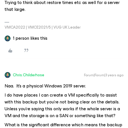
Trying to think about restore times etc as well for a server
that large.
VMCA2022 | VMCE2021/5 | VUG UK Leader
1 person likes this
Chris.Childerhose
Forum|Forum|3 years ago
Naa. It’s a physical Windows 2019 server.
I do have places I can create a VM specifically to assist
with this backup but you’re not being clear on the details.
Unless you’re saying this only works if the whole server is a
VM and the storage is on a SAN or something like that?
What is the significant difference which means the backup