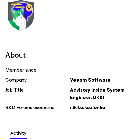
About
Member since
Company
Veeam Software
Job Title
Advisory Inside System
Engineer, UK&I
R&D Forums username
nikita.kozlenko
Activity