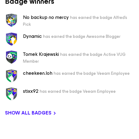
Badge winners
No backup no mercy
has earned the badge Alfred's
Pick
Dynamic
has earned the badge Awesome Blogger
Tomek Krajewski
has earned the badge Active VUG
Member
cheekeen.loh
has earned the badge Veeam Employee
stixx92
has earned the badge Veeam Employee
SHOW ALL BADGES