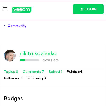
LOGIN
Community
nikita.kozlenko
New Here
Topics 0
Comments 7
Solved 1
Points 64
Followers
0
Following
0
Badges