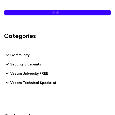
Categories
Community
Security Blueprints
Veeam University FREE
Veeam Technical Specialist