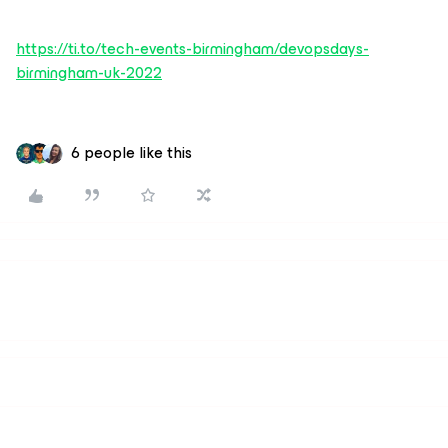
https://ti.to/tech-events-birmingham/devopsdays-
birmingham-uk-2022
6 people like this