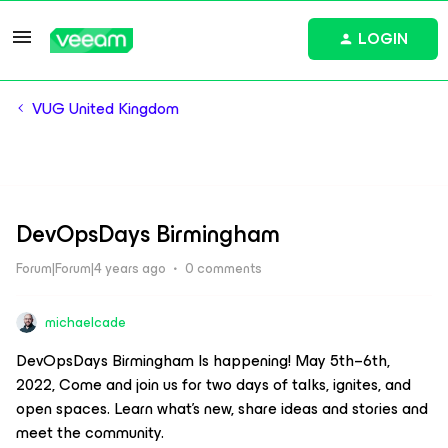
LOGIN
VUG United Kingdom
DevOpsDays Birmingham
Forum|Forum|4 years ago
0 comments
michaelcade
DevOpsDays Birmingham Is happening! May 5th–6th,
2022, Come and join us for two days of talks, ignites, and
open spaces. Learn what's new, share ideas and stories and
meet the community.