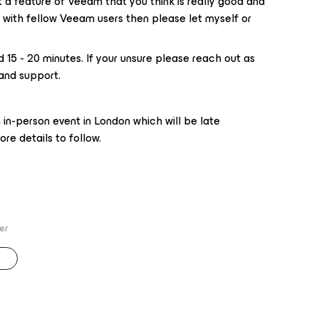
t a feature of Veeam that you think is really good and
 with fellow Veeam users then please let myself or ​
d 15 - 20 minutes. If your unsure please reach out as
and support.
 in-person event in London which will be late
re details to follow.
er