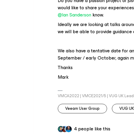
Do you have a passion project or jus
would like to share your experiences
@Ian Sanderson
know.
Ideally we are looking at talks aroun
we will be able to provide guidance 
We also have a tentative date for an
September / early October, again mo
Thanks
Mark
VMCA2022 | VMCE2021/5 | VUG UK Lead
Veeam User Group
VUG UK
4 people like this