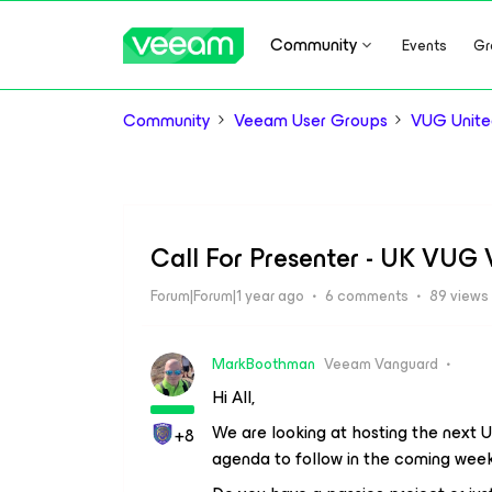
Community
Events
Gr
Community
Veeam User Groups
VUG Unite
Call For Presenter - UK VUG 
Forum|Forum|1 year ago
6 comments
89 views
MarkBoothman
Veeam Vanguard
Hi All,
We are looking at hosting the next 
+8
agenda to follow in the coming week