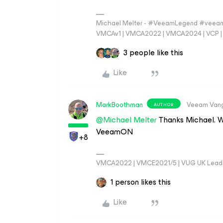
Michael Melter - #VeeamLegend #veeam
VMCAv1 | VMCA2022 | VMCA2024 | VCP | M
3 people like this
Like
MarkBoothman
Veeam Van
AUTHOR
@Michael Melter
Thanks Michael. W
VeeamON
+8
VMCA2022 | VMCE2021/5 | VUG UK Lead
1 person likes this
Like