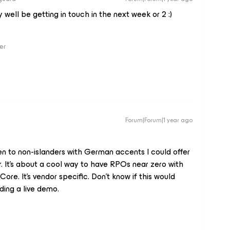
well be getting in touch in the next week or 2 :)
er
Forum|Forum|1 year ago
pen to non-islanders with German accents I could offer
r. It’s about a cool way to have RPOs near zero with
re. It’s vendor specific. Don’t know if this would
ding a live demo.