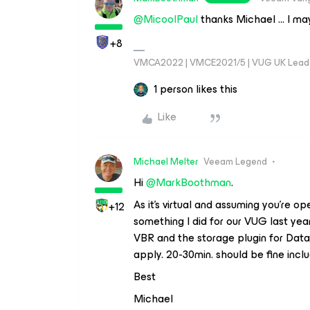
@MicoolPaul
thanks Michael … I may 
+8
VMCA2022 | VMCE2021/5 | VUG UK Lead
1 person likes this
Like
Michael Melter
Veeam Legend
Hi ​
@MarkBoothman
.
As it’s virtual and assuming you’re o
+12
something I did for our VUG last yea
VBR and the storage plugin for DataCo
apply. 20-30min. should be fine inclu
Best
Michael