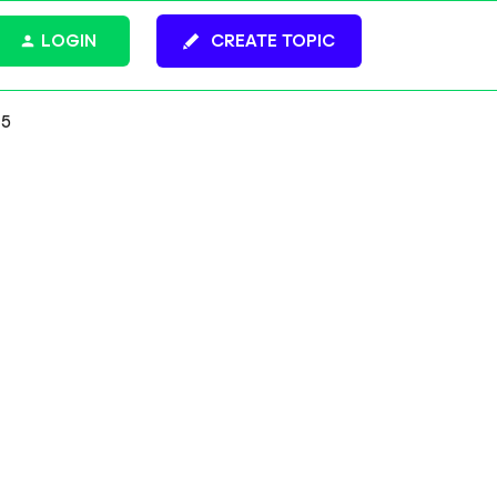
LOGIN
CREATE TOPIC
25