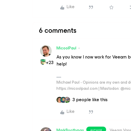
Like
6 comments
MicoolPaul
As you know I now work for Veeam bu
+23
help!
Michael Paul - Opinions are my own and do
https://micoolpaul.com | Mastodon: @mi
3 people like this
Like
MarkBoothman
Veeam Van
AUTHOR