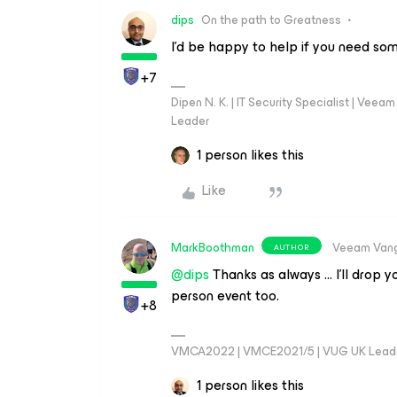
dips
On the path to Greatness
I’d be happy to help if you need so
+7
Dipen N. K. | IT Security Specialist | Ve
Leader
1 person likes this
Like
MarkBoothman
Veeam Van
AUTHOR
@dips
Thanks as always … I’ll drop 
person event too.
+8
VMCA2022 | VMCE2021/5 | VUG UK Lead
1 person likes this