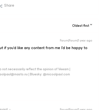
Share
Oldest first
Forum|Forum|1 year ago
t if you’d like any content from me I’d be happy to
 not necessarily reflect the opinion of Veeam |
coolpaul@masto.nu | Bluesky: @micoolpaul.com
guard
Forum|Forum|1 year ago