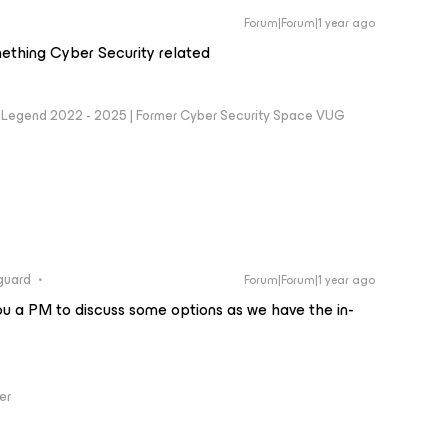
Forum|Forum|1 year ago
mething Cyber Security related
eam Legend 2022 - 2025 | Former Cyber Security Space VUG
guard
Forum|Forum|1 year ago
you a PM to discuss some options as we have the in-
er