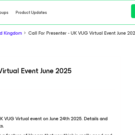
oups
Product Updates
d Kingdom
Call For Presenter - UK VUG Virtual Event June 20
Virtual Event June 2025
UK VUG Virtual event on June 24th 2025. Details and
s.