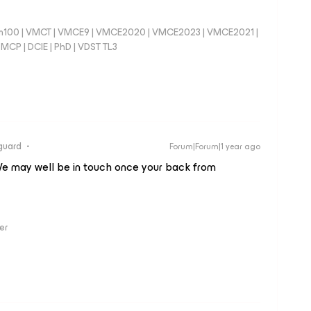
100 | VMCT | VMCE9 | VMCE2020 | VMCE2023 | VMCE2021 |
CP | DCIE | PhD | VDST TL3
guard
Forum|Forum|1 year ago
e may well be in touch once your back from
er