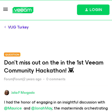
LOGIN
VUG Turkey
QUESTION
Don't miss out on the in the 1st Veeam
Community Hackathon! 👾
Forum|Forum|2 years ago
0 comments
Julia F Morgado
I had the honor of engaging in an insightful discussion with
@Maurice
and
@JonahMay
, the masterminds orchestrating