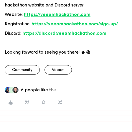
hackathon website and Discord server:
Website:
https://veeamhackathon.com
Registration:
https://veeamhackathon.com/sign-up/
Discord:
https://discord.veeamhackathon.com
Looking forward to seeing you there! 🔥🚀
Community
Veeam
6 people like this
Y