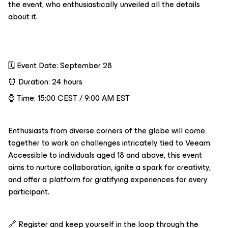
the event, who enthusiastically unveiled all the details
about it.
🗓️ Event Date: September 28
⏰ Duration: 24 hours
⌚️ Time: 15:00 CEST / 9:00 AM EST
Enthusiasts from diverse corners of the globe will come
together to work on challenges intricately tied to Veeam.
Accessible to individuals aged 18 and above, this event
aims to nurture collaboration, ignite a spark for creativity,
and offer a platform for gratifying experiences for every
participant.
🔗 Register and keep yourself in the loop through the