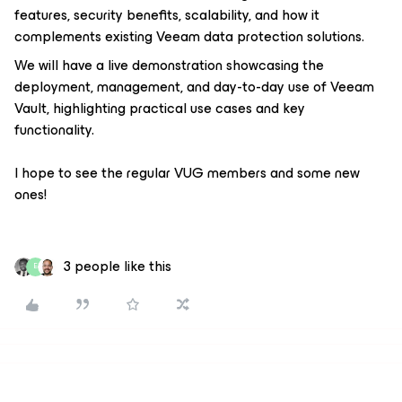
features, security benefits, scalability, and how it
complements existing Veeam data protection solutions.
We will have a live demonstration showcasing the
deployment, management, and day-to-day use of Veeam
Vault, highlighting practical use cases and key
functionality.
I hope to see the regular VUG members and some new
ones!
3 people like this
E