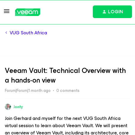
LOGIN
VUG South Africa
Veeam Vault: Technical Overview with
a hands-on view
Forum|Forum|1 month ago
0 comments
Jonty
Join Gerhard and myself for the next VUG South Africa
virtual session to learn about Veeam Vault. We will present
an overview of Veeam Vault, including its architecture, core