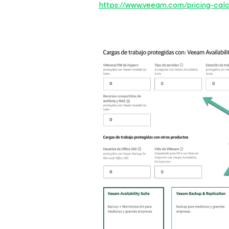
https://www.veeam.com/pricing-calc