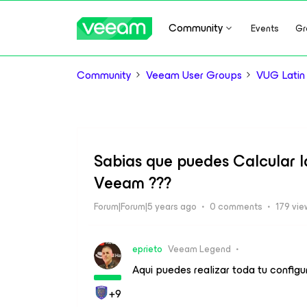
Community
Events
Gr
Community
Veeam User Groups
VUG Latin
Sabias que puedes Calcular l
Veeam ???
Forum|Forum|5 years ago
0 comments
179 vie
eprieto
Veeam Legend
Aqui puedes realizar toda tu configur
+9