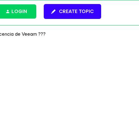
LOGIN
CREATE TOPIC
icencia de Veeam ???