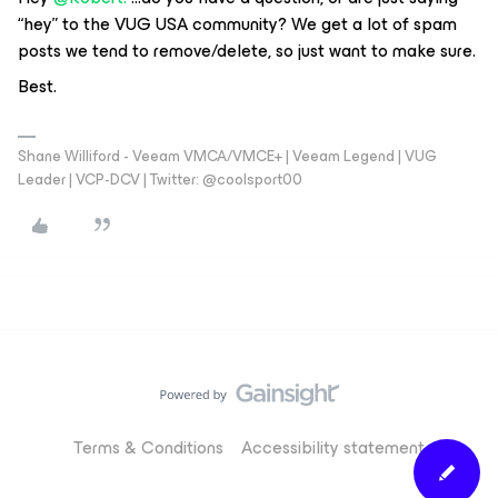
“hey” to the VUG USA community? We get a lot of spam
posts we tend to remove/delete, so just want to make sure.
Best.
Shane Williford - Veeam VMCA/VMCE+ | Veeam Legend | VUG
Leader | VCP-DCV | Twitter: @coolsport00
Terms & Conditions
Accessibility statement