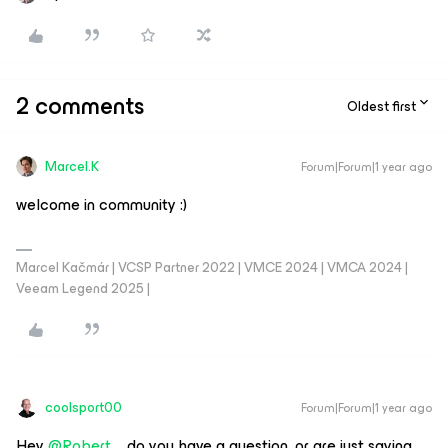
2 comments
Oldest first
Marcel.K
Forum|Forum|1 year ago
welcome in community :)
Marcel Kačmár | VCSP Partner 2022 | VMCE 2024 | VMCA 2024 |
Veeam Legend 2025 |
coolsport00
Forum|Forum|1 year ago
Hey ​
@Robert.
...do you have a question, or are just saying