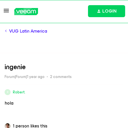
LOGIN
VUG Latin America
ingenie
Forum|Forum|1 year ago
2 comments
Robert.
R
hola
1 person likes this