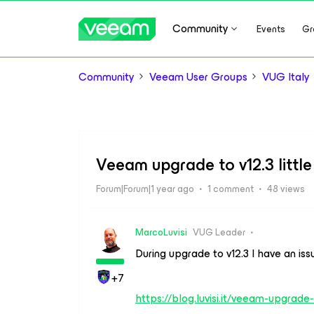
Community
Events
Gr
Community
Veeam User Groups
VUG Italy
Veeam upgrade to v12.3 little
Forum|Forum|1 year ago
1 comment
48 views
MarcoLuvisi
VUG Leader
During upgrade to v12.3 I have an iss
+7
https://blog.luvisi.it/veeam-upgra