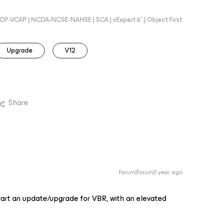
 VCP-VCAP | NCDA-NCSE-NAHSE | SCA | vExpert 6* | Object First
Upgrade
V12
Share
Forum|Forum|1 year ago
 start an update/upgrade for VBR, with an elevated