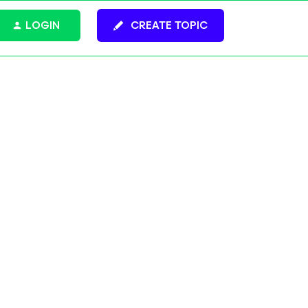
LOGIN
CREATE TOPIC