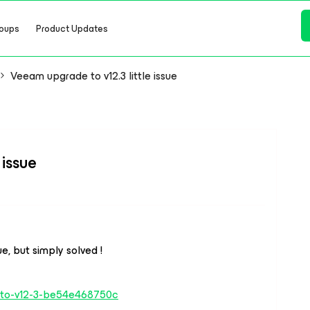
oups
Product Updates
Veeam upgrade to v12.3 little issue
 issue
ue, but simply solved !
de-to-v12-3-be54e468750c