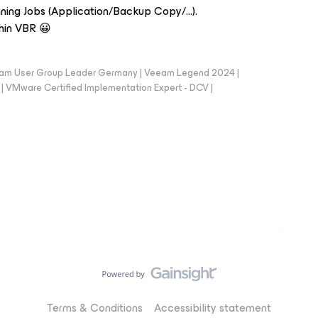
nning Jobs (Application/Backup Copy/...).
hin VBR 😀
eam User Group Leader Germany | Veeam Legend 2024 |
Mware Certified Implementation Expert - DCV |
Terms & Conditions
Accessibility statement