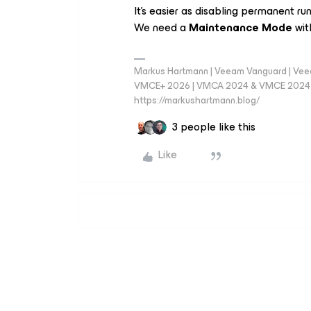
It’s easier as disabling permanent ru
We need a
Maintenance Mode
wit
Markus Hartmann | Veeam Vanguard | Ve
VMCE+ 2026 | VMCA 2024 & VMCE 2024 | V
https://markushartmann.blog/
3 people like this
Like