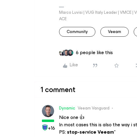
Marco Luvisi | VUG Italy Leader | VMCE |
ACE
Community
Veeam
6 people like this
Like
1 comment
Dynamic
Veeam Vanguard
Nice one 👍
In most cases this is also the way i
+16
PS:
stop-service Veeam*