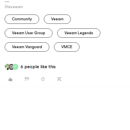
Steveeam
Community
Veeam
Veeam User Group
Veeam Legends
Veeam Vanguard
VMCE
6 people like this
G