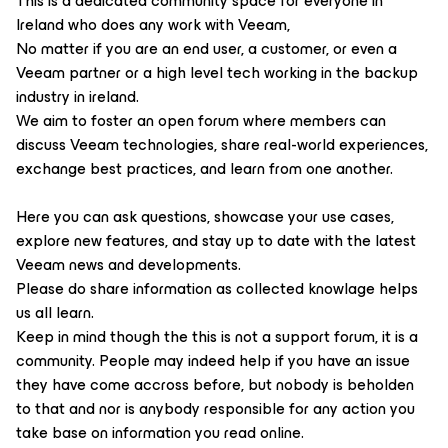
This is a dedicated community space for everyone in
Ireland who does any work with Veeam,
No matter if you are an end user, a customer, or even a
Veeam partner or a high level tech working in the backup
industry in ireland.
We aim to foster an open forum where members can
discuss Veeam technologies, share real-world experiences,
exchange best practices, and learn from one another.
Here you can ask questions, showcase your use cases,
explore new features, and stay up to date with the latest
Veeam news and developments.
Please do share information as collected knowlage helps
us all learn.
Keep in mind though the this is not a support forum, it is a
community. People may indeed help if you have an issue
they have come accross before, but nobody is beholden
to that and nor is anybody responsible for any action you
take base on information you read online.