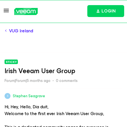
LOGIN
VUG Ireland
STICKY
Irish Veeam User Group
Forum|Forum|5 months ago
0 comments
Stephen Seagrave
S
Hi, Hey, Hello, Dia duit,
Welcome to the first ever Irish Veeam User Group,