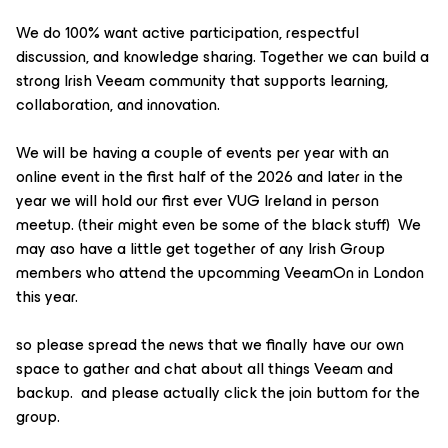
We do 100% want active participation, respectful
discussion, and knowledge sharing. Together we can build a
strong Irish Veeam community that supports learning,
collaboration, and innovation.
We will be having a couple of events per year with an
online event in the first half of the 2026 and later in the
year we will hold our first ever VUG Ireland in person
meetup. (their might even be some of the black stuff) We
may aso have a little get together of any Irish Group
members who attend the upcomming VeeamOn in London
this year.
so please spread the news that we finally have our own
space to gather and chat about all things Veeam and
backup. and please actually click the join buttom for the
group.