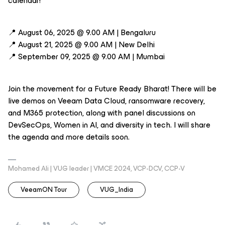
calendar!
📍 August 06, 2025 @ 9.00 AM | Bengaluru
📍 August 21, 2025 @ 9.00 AM | New Delhi
📍 September 09, 2025 @ 9.00 AM | Mumbai
Join the movement for a Future Ready Bharat! There will be
live demos on Veeam Data Cloud, ransomware recovery,
and M365 protection, along with panel discussions on
DevSecOps, Women in AI, and diversity in tech. I will share
the agenda and more details soon.
Mohamed Ali | VUG leader | VMCE 2024, VCP-DCV, CCP-V
VeeamON Tour
VUG_India