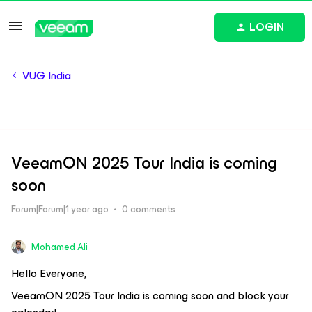
LOGIN
VUG India
VeeamON 2025 Tour India is coming
soon
Forum|Forum|1 year ago
0 comments
Mohamed Ali
Hello Everyone,
VeeamON 2025 Tour India is coming soon and block your