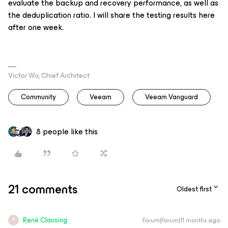
evaluate the backup and recovery performance, as well as
the deduplication ratio. I will share the testing results here
after one week.
Victor Wu, Chief Architect
Community
Veeam
Veeam Vanguard
8 people like this
21 comments
Oldest first
René Clausing
Forum|Forum|11 months ago
R