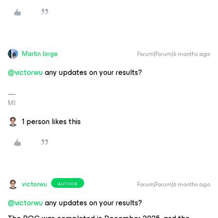
Martin Jorge
Forum|Forum|6 months ago
@victorwu
any updates on your results?
MJ
1 person likes this
victorwu
Forum|Forum|6 months ago
AUTHOR
@victorwu
any updates on your results?