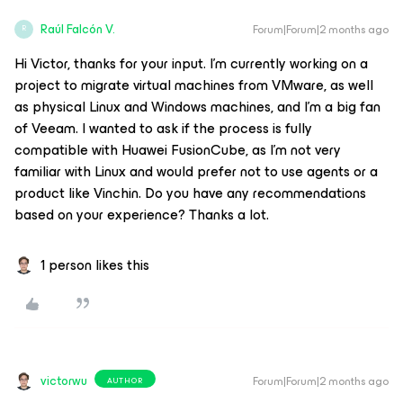
Raúl Falcón V.
Forum|Forum|2 months ago
R
Hi Victor, thanks for your input. I'm currently working on a
project to migrate virtual machines from VMware, as well
as physical Linux and Windows machines, and I'm a big fan
of Veeam. I wanted to ask if the process is fully
compatible with Huawei FusionCube, as I'm not very
familiar with Linux and would prefer not to use agents or a
product like Vinchin. Do you have any recommendations
based on your experience? Thanks a lot.
1 person likes this
victorwu
Forum|Forum|2 months ago
AUTHOR