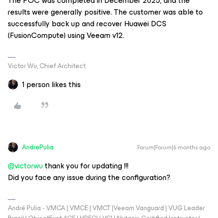
The POC was completed in December 2025, and the
results were generally positive. The customer was able to
successfully back up and recover Huawei DCS
(FusionCompute) using Veeam v12.
Victor Wu, Chief Architect
1 person likes this
AndrePulia
Forum|Forum|6 months ago
@victorwu
thank you for updating !!!
Did you face any issue during the configuration?
André Pulia - VMCA | VMCE | VMCT |Veeam Vanguard | VUG Leader