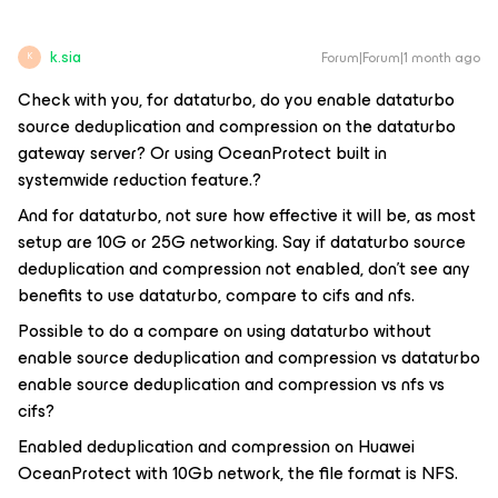
k.sia
Forum|Forum|1 month ago
K
Check with you, for dataturbo, do you enable dataturbo
source deduplication and compression on the dataturbo
gateway server? Or using OceanProtect built in
systemwide reduction feature.?
And for dataturbo, not sure how effective it will be, as most
setup are 10G or 25G networking. Say if dataturbo source
deduplication and compression not enabled, don't see any
benefits to use dataturbo, compare to cifs and nfs.
Possible to do a compare on using dataturbo without
enable source deduplication and compression vs dataturbo
enable source deduplication and compression vs nfs vs
cifs?
Enabled deduplication and compression on Huawei
OceanProtect with 10Gb network, the file format is NFS.