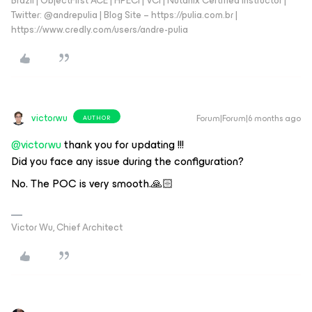
Brazil | ObjectFirst ACE | HPECI | VCI | Nutanix Certified Instructor |
Twitter: @andrepulia | Blog Site – https://pulia.com.br |
https://www.credly.com/users/andre-pulia
victorwu
Forum|Forum|6 months ago
AUTHOR
@victorwu
thank you for updating !!!
Did you face any issue during the configuration?
No. The POC is very smooth.🙏🏻
Victor Wu, Chief Architect