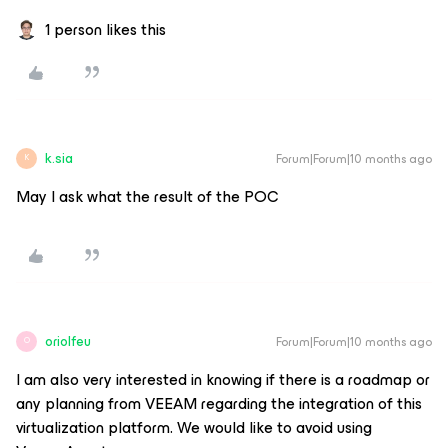
1 person likes this
k.sia
Forum|Forum|10 months ago
K
May I ask what the result of the POC
oriolfeu
Forum|Forum|10 months ago
O
I am also very interested in knowing if there is a roadmap or
any planning from VEEAM regarding the integration of this
virtualization platform. We would like to avoid using