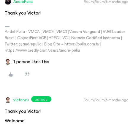
AndrePulia
Forum|Forum|6 months ago
Thank you Victor!
André Pulia - VMCA | VMCE | VMCT |Veeam Vanguard | VUG Leader
Brazil | ObjectFirst ACE | HPECI | VCI | Nutanix Certified Instructor |
Twitter: @andrepulia | Blog Site – https://pulia.com.br |
https://www.credly.com/users/andre-pulia
1 person likes this
victorwu
Forum|Forum|6 months ago
AUTHOR
Thank you Victor!
Welcome.