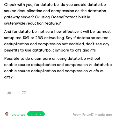
Check with you, for dataturbo, do you enable dataturbo
source deduplication and compression on the dataturbo
gateway server? Or using OceanProtect built in
systemwide reduction feature.?
And for dataturbo, not sure how effective it will be, as most
setup are 10G or 25G networking. Say if dataturbo source
deduplication and compression not enabled, don't see any
benefits to use dataturbo, compare to cifs and nfs.
Possible to do a compare on using dataturbo without
enable source deduplication and compression vs dataturbo
enable source deduplication and compression vs nfs vs
cifs?
victorwu
Forum|Forum|7 months ago
AUTHOR