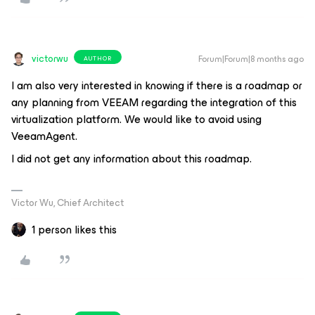
victorwu
Forum|Forum|8 months ago
AUTHOR
I am also very interested in knowing if there is a roadmap or
any planning from VEEAM regarding the integration of this
virtualization platform. We would like to avoid using
VeeamAgent.
I did not get any information about this roadmap.
Victor Wu, Chief Architect
1 person likes this