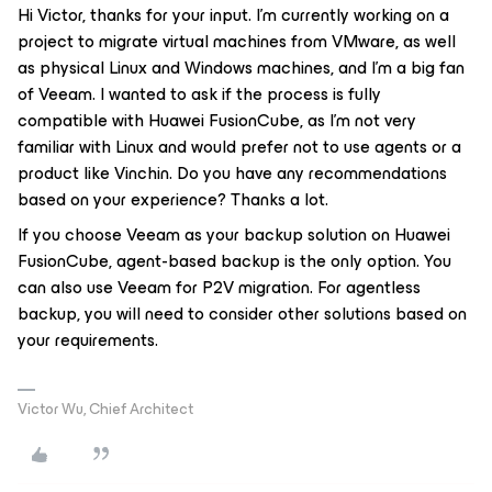
Hi Victor, thanks for your input. I'm currently working on a
project to migrate virtual machines from VMware, as well
as physical Linux and Windows machines, and I'm a big fan
of Veeam. I wanted to ask if the process is fully
compatible with Huawei FusionCube, as I'm not very
familiar with Linux and would prefer not to use agents or a
product like Vinchin. Do you have any recommendations
based on your experience? Thanks a lot.
If you choose Veeam as your backup solution on Huawei
FusionCube, agent-based backup is the only option. You
can also use Veeam for P2V migration. For agentless
backup, you will need to consider other solutions based on
your requirements.
Victor Wu, Chief Architect