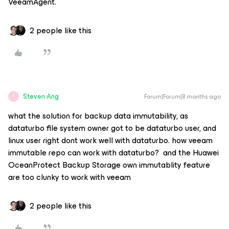
VeeamAgent.
2 people like this
Steven Ang
Forum|Forum|8 months ago
S
what the solution for backup data immutability, as
dataturbo file system owner got to be dataturbo user, and
linux user right dont work well with dataturbo. how veeam
immutable repo can work with dataturbo? and the Huawei
OceanProtect Backup Storage own immutablity feature
are too clunky to work with veeam
2 people like this