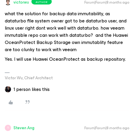
victorwu
Forum|Forum|8 months ago
AUTHOR
what the solution for backup data immutability, as
dataturbo file system owner got to be dataturbo user, and
linux user right dont work well with dataturbo. how veeam
immutable repo can work with dataturbo? and the Huawei
OceanProtect Backup Storage own immutablity feature
are too clunky to work with veeam
Yes. I will use Huawei OceanProtect as backup repository.
Victor Wu, Chief Architect
1 person likes this
Steven Ang
Forum|Forum|8 months ago
S