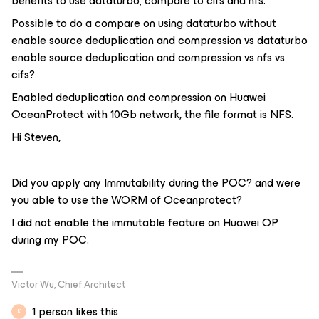
benefits to use dataturbo, compare to cifs and nfs.
Possible to do a compare on using dataturbo without
enable source deduplication and compression vs dataturbo
enable source deduplication and compression vs nfs vs
cifs?
Enabled deduplication and compression on Huawei
OceanProtect with 10Gb network, the file format is NFS.
Hi Steven,
Did you apply any Immutability during the POC? and were
you able to use the WORM of Oceanprotect?
I did not enable the immutable feature on Huawei OP
during my POC.
Victor Wu, Chief Architect
1 person likes this
K