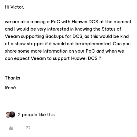
Hi Victor,
we are also running a PoC with Huawei DCS at the moment
and I would be very interested in knowing the Status of
Veeam supporting Backups for DCS, as this would be kind
of a show stopper if it would not be implemented. Can you
share some more Information on your PoC and when we
can expect Veeam to support Huawei DCS ?
Thanks
René
2 people like this