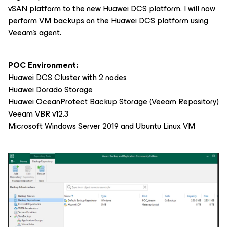
vSAN platform to the new Huawei DCS platform. I will now
perform VM backups on the Huawei DCS platform using
Veeam’s agent.
POC Environment:
Huawei DCS Cluster with 2 nodes
Huawei Dorado Storage
Huawei OceanProtect Backup Storage (Veeam Repository)
Veeam VBR v12.3
Microsoft Windows Server 2019 and Ubuntu Linux VM