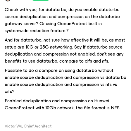
Check with you, for dataturbo, do you enable dataturbo
source deduplication and compression on the dataturbo
gateway server? Or using OceanProtect built in
systemwide reduction feature.?
And for dataturbo, not sure how effective it will be, as most
setup are 10G or 25G networking. Say if dataturbo source
deduplication and compression not enabled, don't see any
benefits to use dataturbo, compare to cifs and nfs.
Possible to do a compare on using dataturbo without
enable source deduplication and compression vs dataturbo
enable source deduplication and compression vs nfs vs
cifs?
Enabled deduplication and compression on Huawei
OceanProtect with 10Gb network, the file format is NFS.
Victor Wu, Chief Architect