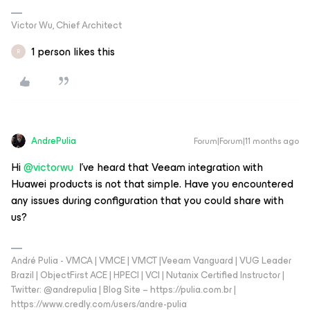
Victor Wu, Chief Architect
1 person likes this
R
AndrePulia
Forum|Forum|11 months ago
Hi ​
@victorwu
I've heard that Veeam integration with
Huawei products is not that simple. Have you encountered
any issues during configuration that you could share with
us?
André Pulia - VMCA | VMCE | VMCT |Veeam Vanguard | VUG Leader
Brazil | ObjectFirst ACE | HPECI | VCI | Nutanix Certified Instructor |
Twitter: @andrepulia | Blog Site – https://pulia.com.br |
https://www.credly.com/users/andre-pulia