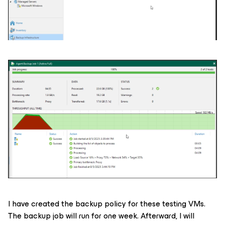
I have created the backup policy for these testing VMs.
The backup job will run for one week. Afterward, I will