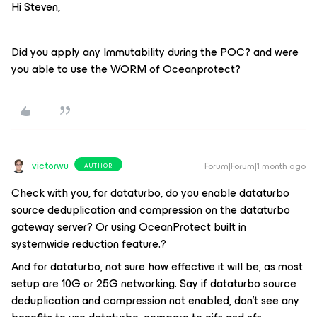
Hi Steven,
Did you apply any Immutability during the POC? and were
you able to use the WORM of Oceanprotect?
victorwu
Forum|Forum|1 month ago
AUTHOR
Check with you, for dataturbo, do you enable dataturbo
source deduplication and compression on the dataturbo
gateway server? Or using OceanProtect built in
systemwide reduction feature.?
And for dataturbo, not sure how effective it will be, as most
setup are 10G or 25G networking. Say if dataturbo source
deduplication and compression not enabled, don't see any