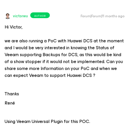
victorwu
Forum|Forum|11 months ago
AUTHOR
Hi Victor,
we are also running a PoC with Huawei DCS at the moment
and I would be very interested in knowing the Status of
Veeam supporting Backups for DCS, as this would be kind
of a show stopper if it would not be implemented. Can you
share some more Information on your PoC and when we
can expect Veeam to support Huawei DCS ?
Thanks
René
Using Veeam Universal Plugin for this POC.