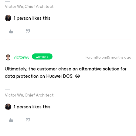
Victor Wu, Chief Architect
1 person likes this
victorwu
Forum|Forum|5 months ago
AUTHOR
Ultimately, the customer chose an alternative solution for
data protection on Huawei DCS. 😭
Victor Wu, Chief Architect
1 person likes this