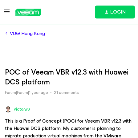
LOGIN
VUG Hong Kong
POC of Veeam VBR v12.3 with Huawei
DCS platform
Forum|Forum|1 year ago
21 comments
victorwu
This is a Proof of Concept (POC) for Veeam VBR v12.3 with
the Huawei DCS platform. My customer is planning to
migrate production virtual machines from the VMware