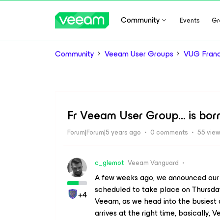
Community
Events
Gr
Community
Veeam User Groups
VUG Fran
Fr Veeam User Group… is born
Forum|Forum|5 years ago
0 comments
55 vie
c_glemot
Veeam Vanguard
A few weeks ago, we announced our f
scheduled to take place on Thursday 
+4
Veeam, as we head into the busiest
arrives at the right time, basically, 