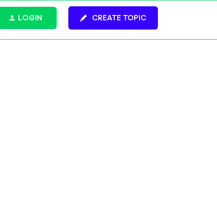
LOGIN
CREATE TOPIC