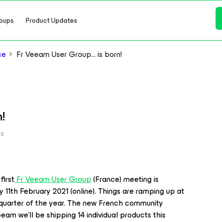
oups
Product Updates
ce
Fr Veeam User Group… is born!
!
ws
irst
Fr Veeam User Group
(France) meeting is
11th February 2021 (online). Things are ramping up at
 quarter of the year. The new French community
Veeam we’ll be shipping 14 individual products this