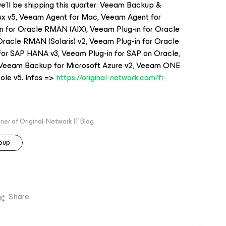
t we’ll be shipping this quarter: Veeam Backup &
nux v5, Veeam Agent for Mac, Veeam Agent for
n for Oracle RMAN (AIX), Veeam Plug-in for Oracle
Oracle RMAN (Solaris) v2, Veeam Plug-in for Oracle
or SAP HANA v3, Veeam Plug-in for SAP on Oracle,
, Veeam Backup for Microsoft Azure v2, Veeam ONE
ole v5. Infos =>
https://original-network.com/fr-
r of Original-Network IT Blog
oup
Share