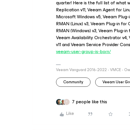
quarter! Here is the full list of wha
Replication v11, Veeam Agent for Li
Microsoft Windows v5, Veeam Plug-i
RMAN (Linux) v3, Veeam Plug-in for 
RMAN (Windows) v3, Veeam Plug-in f
Veeam Availability Orchestrator v4
v11 and Veeam Service Provider Cons
veeam-user-group-is-born/
Veeam Vanguard 2016-2022 - VMCE - Owne
Community
Veeam User Gr
7 people like this
Y
Like