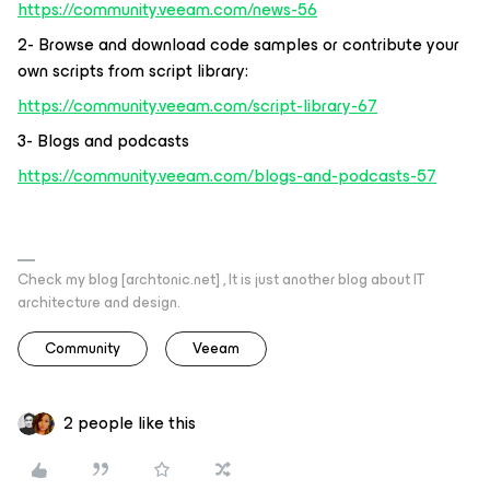
https://community.veeam.com/news-56
2- Browse and download code samples or contribute your
own scripts from script library:
https://community.veeam.com/script-library-67
3- Blogs and podcasts
https://community.veeam.com/blogs-and-podcasts-57
Check my blog [archtonic.net] , It is just another blog about IT
architecture and design.
Community
Veeam
2 people like this