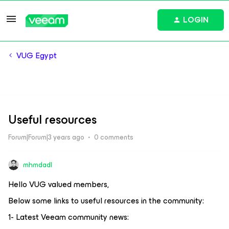
LOGIN
VUG Egypt
Useful resources
Forum|Forum|3 years ago
0 comments
mhmdadl
Hello VUG valued members,
Below some links to useful resources in the community:
1- Latest Veeam community news: