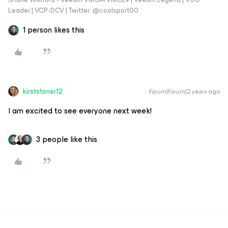
Leader | VCP-DCV | Twitter: @coolsport00
1 person likes this
kirststoner12
Forum|Forum|2 years ago
I am excited to see everyone next week!
3 people like this