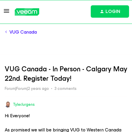
LOGIN
VUG Canada
VUG Canada - In Person - Calgary May
22nd. Register Today!
Forum|Forum|2 years ago
3 comments
TylerJurgens
Hi Everyone!
As promised we will be bringing VUG to Western Canada