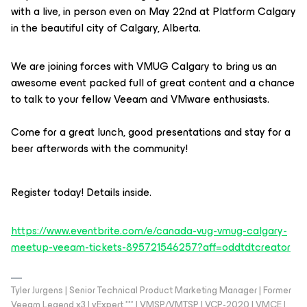
with a live, in person even on May 22nd at Platform Calgary
in the beautiful city of Calgary, Alberta.
We are joining forces with VMUG Calgary to bring us an
awesome event packed full of great content and a chance
to talk to your fellow Veeam and VMware enthusiasts.
Come for a great lunch, good presentations and stay for a
beer afterwords with the community!
Register today! Details inside.
https://www.eventbrite.com/e/canada-vug-vmug-calgary-
meetup-veeam-tickets-895721546257?aff=oddtdtcreator
Tyler Jurgens | Senior Technical Product Marketing Manager | Former
Veeam Legend x3 | vExpert *** | VMSP/VMTSP | VCP-2020 | VMCE |