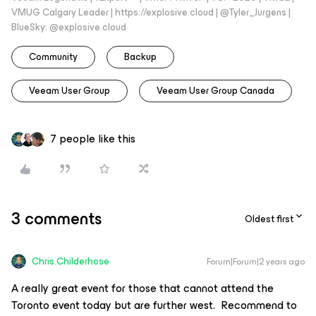
VMUG Calgary Leader | https://explosive.cloud | @Tyler_Jurgens |
BlueSky: @explosive.cloud
Community
Backup
Veeam User Group
Veeam User Group Canada
7 people like this
3 comments
Oldest first
Chris.Childerhose
Forum|Forum|2 years ago
A really great event for those that cannot attend the
Toronto event today but are further west. Recommend to