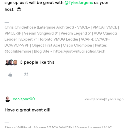
sign up as it will be great with
@TylerJurgens
as your
host. 😎
Chris Childerhose (Enterprise Architect) - VMCE+ | VMCA | VMCE |
VMCE-SP | Veeam Vanguard 8* | Veeam Legend 5* | VUG Canada
Leader | vExpert 7* | Toronto VMUG Leader | VCAP-DCV/VCP-
DCV/VCP-VVF | Object First Ace | Cisco Champion | Twitter:
@cchilderhose | Blog Site – https://just-virtualization.tech
3 people like this
coolsport00
Forum|Forum|2 years ago
Have a great event all!
Shane Williford - Veeam VMCA/VMCE+ | Veeam Legend | VUG