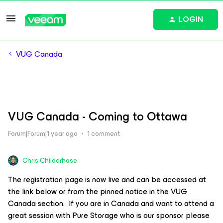
LOGIN
VUG Canada
VUG Canada - Coming to Ottawa
Forum|Forum|1 year ago
1 comment
Chris.Childerhose
The registration page is now live and can be accessed at
the link below or from the pinned notice in the VUG
Canada section. If you are in Canada and want to attend a
great session with Pure Storage who is our sponsor please