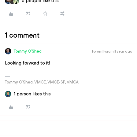
5 people like this
1 comment
Tommy O'Shea
Forum|Forum|1 year ago
Looking forward to it!
Tommy O’Shea, VMCE, VMCE-SP, VMCA
1 person likes this