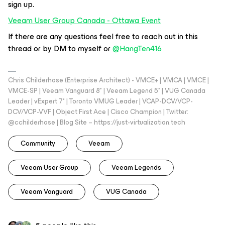
sign up.
Veeam User Group Canada - Ottawa Event
If there are any questions feel free to reach out in this
thread or by DM to myself or ​
@HangTen416
Chris Childerhose (Enterprise Architect) - VMCE+ | VMCA | VMCE |
VMCE-SP | Veeam Vanguard 8* | Veeam Legend 5* | VUG Canada
Leader | vExpert 7* | Toronto VMUG Leader | VCAP-DCV/VCP-
DCV/VCP-VVF | Object First Ace | Cisco Champion | Twitter:
@cchilderhose | Blog Site – https://just-virtualization.tech
Community
Veeam
Veeam User Group
Veeam Legends
Veeam Vanguard
VUG Canada