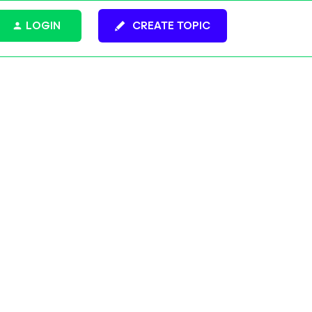
LOGIN
CREATE TOPIC