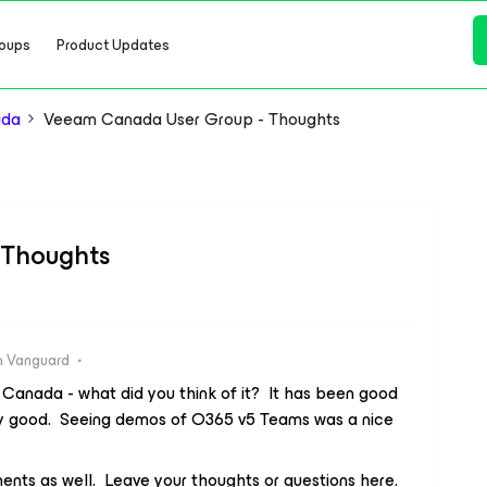
oups
Product Updates
ada
Veeam Canada User Group - Thoughts
 Thoughts
 Vanguard
Canada - what did you think of it? It has been good
ry good. Seeing demos of O365 v5 Teams was a nice
ents as well. Leave your thoughts or questions here.