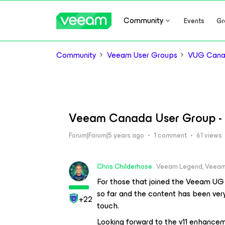
Community
Events
Gr
Community
Veeam User Groups
VUG Can
Veeam Canada User Group -
Forum|Forum|5 years ago
1 comment
61 views
Chris.Childerhose
Veeam Legend, Veeam
For those that joined the Veeam UG 
so far and the content has been ve
+22
touch.
Looking forward to the v11 enhancem