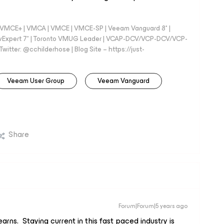
 - VMCE+ | VMCA | VMCE | VMCE-SP | Veeam Vanguard 8* |
vExpert 7* | Toronto VMUG Leader | VCAP-DCV/VCP-DCV/VCP-
witter: @cchilderhose | Blog Site – https://just-
Veeam User Group
Veeam Vanguard
Share
Forum|Forum|5 years ago
arns. Staying current in this fast paced industry is