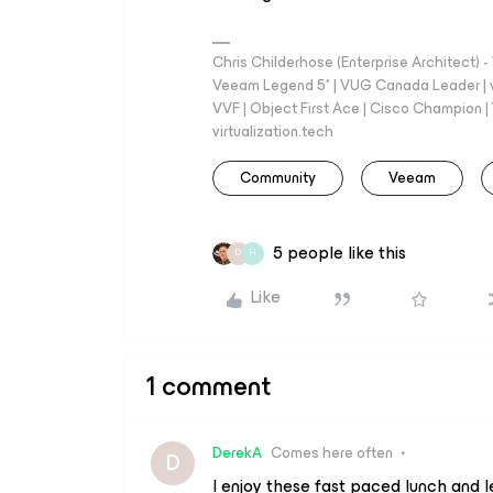
Chris Childerhose (Enterprise Architect)
Veeam Legend 5* | VUG Canada Leader | 
VVF | Object First Ace | Cisco Champion | T
virtualization.tech
Community
Veeam
5 people like this
D
H
Like
1 comment
DerekA
Comes here often
D
I enjoy these fast paced lunch and le